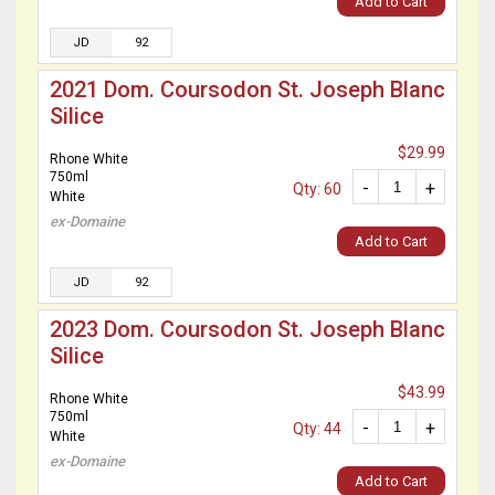
Add to Cart
JD
92
2021 Dom. Coursodon St. Joseph Blanc
Silice
$29.99
Rhone White
750ml
-
+
Qty: 60
White
ex-Domaine
Add to Cart
JD
92
2023 Dom. Coursodon St. Joseph Blanc
Silice
$43.99
Rhone White
750ml
-
+
Qty: 44
White
ex-Domaine
Add to Cart