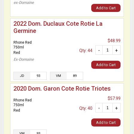
ex-Domaine
Add to Cart
2022 Dom. Duclaux Cote Rotie La
Germine
$48.99
Rhone Red
750ml
-
+
Qty: 44
Red
Ex-Domaine
Add to Cart
JD
93
VM
89
2020 Dom. Garon Cote Rotie Triotes
$57.99
Rhone Red
750ml
-
+
Qty: 40
Red
Add to Cart
VM
93