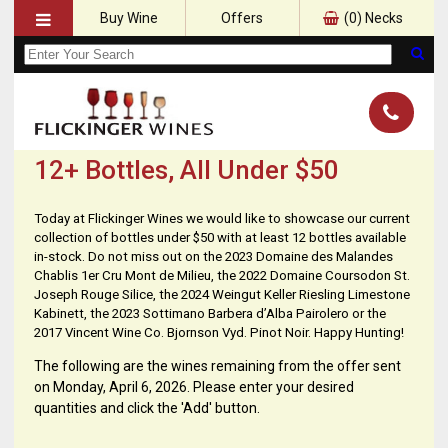
Buy Wine
Offers
(
0
) Necks
12+ Bottles, All Under $50
Today at Flickinger Wines we would like to showcase our current
collection of bottles under $50 with at least 12 bottles available
in-stock. Do not miss out on the 2023 Domaine des Malandes
Chablis 1er Cru Mont de Milieu, the 2022 Domaine Coursodon St.
Joseph Rouge Silice, the 2024 Weingut Keller Riesling Limestone
Kabinett, the 2023 Sottimano Barbera d’Alba Pairolero or the
2017 Vincent Wine Co. Bjornson Vyd. Pinot Noir. Happy Hunting!
The following are the wines remaining from the offer sent
on Monday, April 6, 2026. Please enter your desired
quantities and click the 'Add' button.