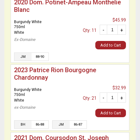
2020 Dom. Potinet-Ampeau Monthelie
Blanc
$45.99
Burgundy White
750ml
-
+
Qty: 11
White
Ex-Domaine
Add to Cart
JM
88-90
2023 Patrice Rion Bourgogne
Chardonnay
$32.99
Burgundy White
750ml
-
+
Qty: 21
White
ex-Domaine
Add to Cart
BH
86-88
JM
86-87
2021 Dom. Coursodon St. Joseph