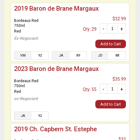
2019 Baron de Brane Margaux
$32.99
Bordeaux Red
750ml
-
+
Qty: 29
Red
Ex-Negociant
Add to Cart
VM
92
JA
89
JD
88
2023 Baron de Brane Margaux
$35.99
Bordeaux Red
750ml
-
+
Qty: 55
Red
ex-Negociant
Add to Cart
JA
92
2019 Ch. Capbern St. Estephe
$32