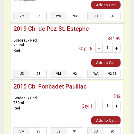
Add to Cart
VM
93
WA
93
JD
90
2019 Ch. de Pez St. Estephe
$44.99
Bordeaux Red
750ml
-
+
Qty: 18
Red
Add to Cart
JD
93
VM
92
WA
92-94
2015 Ch. Fonbadet Pauillac
$42
Bordeaux Red
750ml
-
+
Qty: 1
Red
Add to Cart
VM
93
JS
91
JD
90