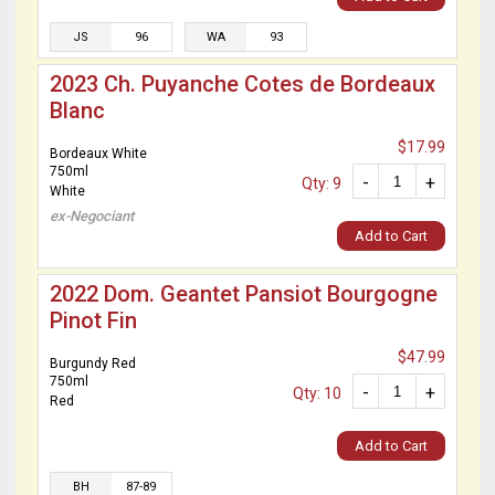
JS
96
WA
93
2023 Ch. Puyanche Cotes de Bordeaux
Blanc
$17.99
Bordeaux White
750ml
-
+
Qty: 9
White
ex-Negociant
Add to Cart
2022 Dom. Geantet Pansiot Bourgogne
Pinot Fin
$47.99
Burgundy Red
750ml
-
+
Qty: 10
Red
Add to Cart
BH
87-89