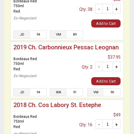
Bordeaux Red
750ml
-
+
Qty: 38
Red
Ex-Negociant
Add to Cart
JD
94
VM
89
2019 Ch. Carbonnieux Pessac Leognan
$37.95
Bordeaux Red
750ml
-
+
Qty: 2
Red
Ex-Negociant
Add to Cart
JD
94
WA
91
VM
90
2018 Ch. Cos Labory St. Estephe
$49
Bordeaux Red
750ml
-
+
Qty: 16
Red
ex-Negociant