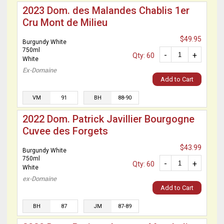
2023 Dom. des Malandes Chablis 1er
Cru Mont de Milieu
$49.95
Burgundy White
750ml
-
+
Qty: 60
White
Ex-Domaine
Add to Cart
VM
91
BH
88-90
2022 Dom. Patrick Javillier Bourgogne
Cuvee des Forgets
$43.99
Burgundy White
750ml
-
+
Qty: 60
White
ex-Domaine
Add to Cart
BH
87
JM
87-89