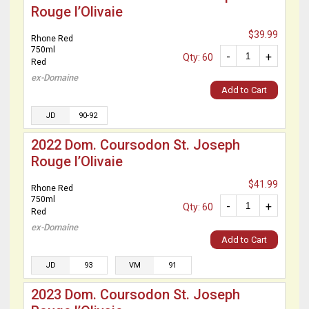
Rouge l’Olivaie
$39.99
Rhone Red
750ml
-
+
Qty: 60
Red
ex-Domaine
Add to Cart
JD
90-92
2022 Dom. Coursodon St. Joseph
Rouge l’Olivaie
$41.99
Rhone Red
750ml
-
+
Qty: 60
Red
ex-Domaine
Add to Cart
JD
93
VM
91
2023 Dom. Coursodon St. Joseph