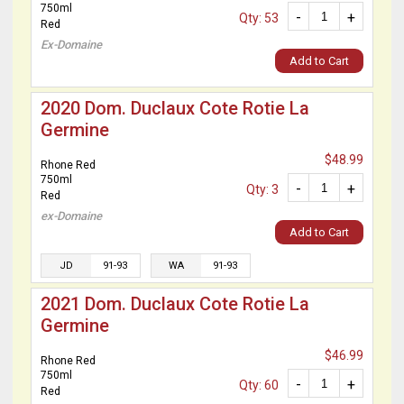
750ml
-
+
Qty: 53
Red
Ex-Domaine
Add to Cart
2020 Dom. Duclaux Cote Rotie La
Germine
$48.99
Rhone Red
750ml
-
+
Qty: 3
Red
ex-Domaine
Add to Cart
JD
91-93
WA
91-93
2021 Dom. Duclaux Cote Rotie La
Germine
$46.99
Rhone Red
750ml
-
+
Qty: 60
Red