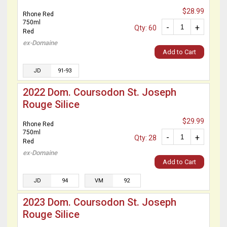
$28.99
Rhone Red
750ml
-
+
Qty: 60
Red
ex-Domaine
Add to Cart
JD
91-93
2022 Dom. Coursodon St. Joseph
Rouge Silice
$29.99
Rhone Red
750ml
-
+
Qty: 28
Red
ex-Domaine
Add to Cart
JD
94
VM
92
2023 Dom. Coursodon St. Joseph
Rouge Silice