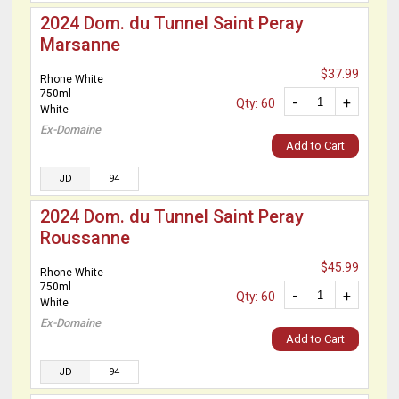
2024 Dom. du Tunnel Saint Peray
Marsanne
$37.99
Rhone White
750ml
-
+
Qty: 60
White
Ex-Domaine
Add to Cart
JD
94
2024 Dom. du Tunnel Saint Peray
Roussanne
$45.99
Rhone White
750ml
-
+
Qty: 60
White
Ex-Domaine
Add to Cart
JD
94