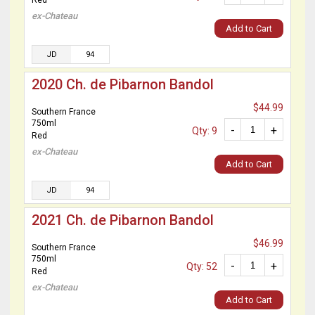
Red
ex-Chateau
Add to Cart
JD
94
2020 Ch. de Pibarnon Bandol
$44.99
Southern France
750ml
-
+
Qty: 9
Red
ex-Chateau
Add to Cart
JD
94
2021 Ch. de Pibarnon Bandol
$46.99
Southern France
750ml
-
+
Qty: 52
Red
ex-Chateau
Add to Cart