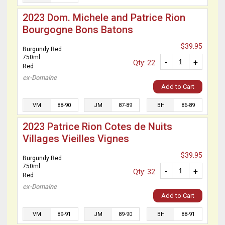
2023 Dom. Michele and Patrice Rion
Bourgogne Bons Batons
$39.95
Burgundy Red
750ml
-
+
Qty: 22
Red
ex-Domaine
Add to Cart
VM
88-90
JM
87-89
BH
86-89
2023 Patrice Rion Cotes de Nuits
Villages Vieilles Vignes
$39.95
Burgundy Red
750ml
-
+
Qty: 32
Red
ex-Domaine
Add to Cart
VM
89-91
JM
89-90
BH
88-91