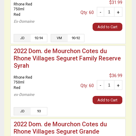
$31.99
Rhone Red
750ml
-
+
Qty: 60
Red
Ex-Domaine
Add to Cart
JD
92-94
VM
90-92
2022 Dom. de Mourchon Cotes du
Rhone Villages Seguret Family Reserve
Syrah
$36.99
Rhone Red
750ml
-
+
Qty: 60
Red
ex-Domaine
Add to Cart
JD
93
2022 Dom. de Mourchon Cotes du
Rhone Villages Seguret Grande