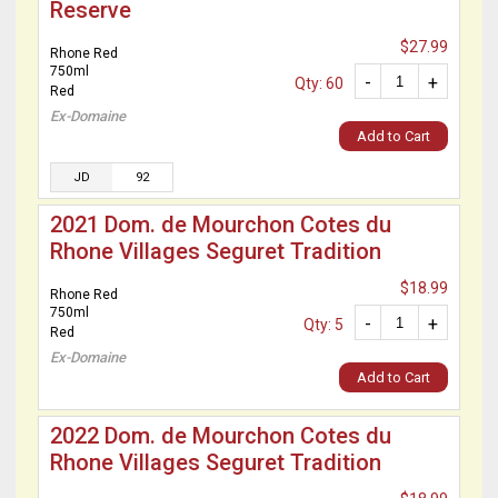
Reserve
$27.99
Rhone Red
750ml
-
+
Qty: 60
Red
Ex-Domaine
Add to Cart
JD
92
2021 Dom. de Mourchon Cotes du
Rhone Villages Seguret Tradition
$18.99
Rhone Red
750ml
-
+
Qty: 5
Red
Ex-Domaine
Add to Cart
2022 Dom. de Mourchon Cotes du
Rhone Villages Seguret Tradition