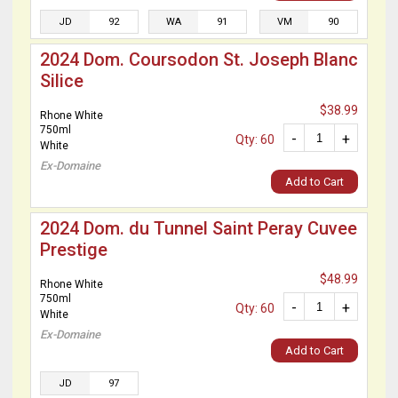
JD
92
WA
91
VM
90
2024 Dom. Coursodon St. Joseph Blanc
Silice
$38.99
Rhone White
750ml
-
+
Qty: 60
White
Ex-Domaine
Add to Cart
2024 Dom. du Tunnel Saint Peray Cuvee
Prestige
$48.99
Rhone White
750ml
-
+
Qty: 60
White
Ex-Domaine
Add to Cart
JD
97