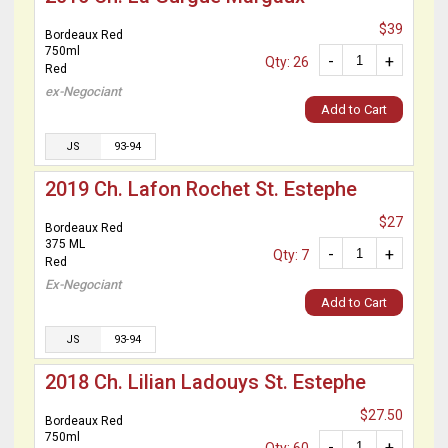
$39
Bordeaux Red
750ml
-
+
Qty: 26
Red
ex-Negociant
Add to Cart
JS
93-94
2019 Ch. Lafon Rochet St. Estephe
$27
Bordeaux Red
375 ML
-
+
Qty: 7
Red
Ex-Negociant
Add to Cart
JS
93-94
2018 Ch. Lilian Ladouys St. Estephe
$27.50
Bordeaux Red
750ml
-
+