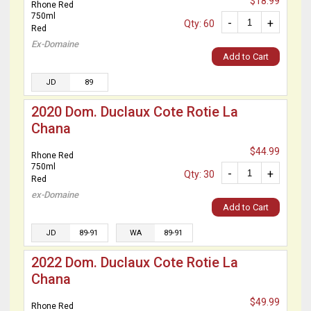
$18.99
Rhone Red
750ml
-
+
Qty: 60
Red
Ex-Domaine
Add to Cart
JD
89
2020 Dom. Duclaux Cote Rotie La
Chana
$44.99
Rhone Red
750ml
-
+
Qty: 30
Red
ex-Domaine
Add to Cart
JD
89-91
WA
89-91
2022 Dom. Duclaux Cote Rotie La
Chana
$49.99
Rhone Red