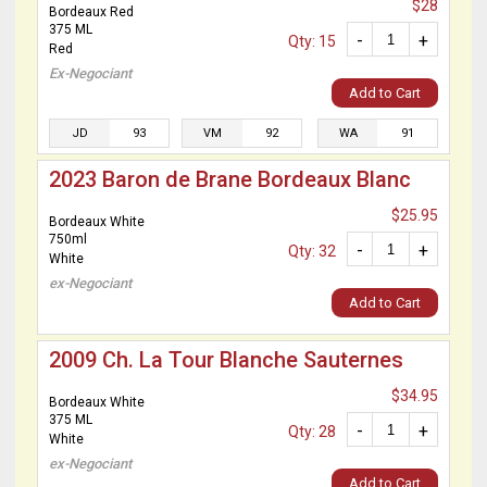
$28
Bordeaux Red
375 ML
-
+
Qty: 15
Red
Ex-Negociant
Add to Cart
JD
93
VM
92
WA
91
2023 Baron de Brane Bordeaux Blanc
$25.95
Bordeaux White
750ml
-
+
Qty: 32
White
ex-Negociant
Add to Cart
2009 Ch. La Tour Blanche Sauternes
$34.95
Bordeaux White
375 ML
-
+
Qty: 28
White
ex-Negociant
Add to Cart