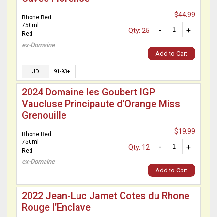
$44.99
Rhone Red
750ml
-
+
Qty: 25
Red
ex-Domaine
Add to Cart
JD
91-93+
2024 Domaine les Goubert IGP
Vaucluse Principaute d’Orange Miss
Grenouille
$19.99
Rhone Red
750ml
-
+
Qty: 12
Red
ex-Domaine
Add to Cart
2022 Jean-Luc Jamet Cotes du Rhone
Rouge l’Enclave