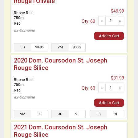
Rouge l’Olivaie
$49.99
Rhone Red
750ml
-
+
Qty: 60
Red
Ex-Domaine
Add to Cart
JD
93-95
VM
90-92
2020 Dom. Coursodon St. Joseph
Rouge Silice
$31.99
Rhone Red
750ml
-
+
Qty: 60
Red
ex-Domaine
Add to Cart
VM
93
JD
91
JS
91
2021 Dom. Coursodon St. Joseph
Rouge Silice