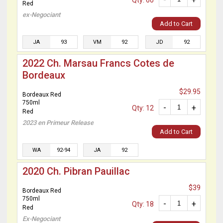
Qty: 60
Red
ex-Negociant
Add to Cart
JA
93
VM
92
JD
92
2022 Ch. Marsau Francs Cotes de
Bordeaux
$29.95
Bordeaux Red
750ml
-
+
Qty: 12
Red
2023 en Primeur Release
Add to Cart
WA
92-94
JA
92
2020 Ch. Pibran Pauillac
$39
Bordeaux Red
750ml
-
+
Qty: 18
Red
Ex-Negociant