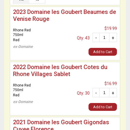
2023 Domaine les Goubert Beaumes de
Venise Rouge
$19.99
Rhone Red
750ml
-
+
Qty: 43
Red
ex-Domaine
Add to Cart
2022 Domaine les Goubert Cotes du
Rhone Villages Sablet
$16.99
Rhone Red
750ml
-
+
Qty: 30
Red
ex-Domaine
Add to Cart
2021 Domaine les Goubert Gigondas
Cuvee Florence