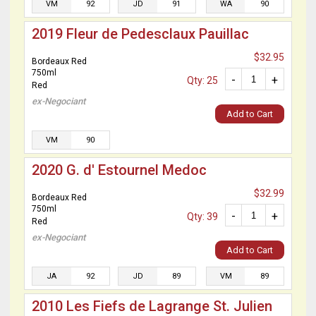
VM
92
JD
91
WA
90
2019 Fleur de Pedesclaux Pauillac
$32.95
Bordeaux Red
750ml
-
+
Qty: 25
Red
ex-Negociant
Add to Cart
VM
90
2020 G. d' Estournel Medoc
$32.99
Bordeaux Red
750ml
-
+
Qty: 39
Red
ex-Negociant
Add to Cart
JA
92
JD
89
VM
89
2010 Les Fiefs de Lagrange St. Julien