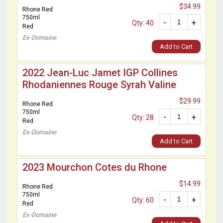
$34.99
Rhone Red
750ml
-
+
Qty: 40
Red
Ex-Domaine
Add to Cart
2022 Jean-Luc Jamet IGP Collines
Rhodaniennes Rouge Syrah Valine
$29.99
Rhone Red
750ml
-
+
Qty: 28
Red
Ex-Domaine
Add to Cart
2023 Mourchon Cotes du Rhone
$14.99
Rhone Red
750ml
-
+
Qty: 60
Red
Ex-Domaine