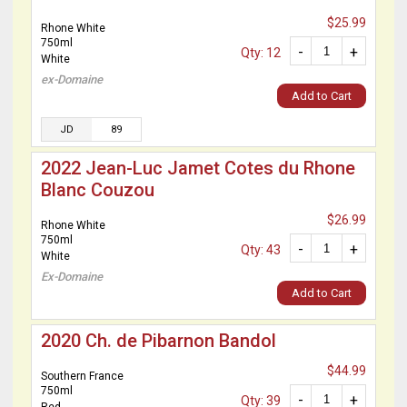
$25.99
Rhone White
750ml
-
+
Qty: 12
White
ex-Domaine
Add to Cart
JD
89
2022 Jean-Luc Jamet Cotes du Rhone
Blanc Couzou
$26.99
Rhone White
750ml
-
+
Qty: 43
White
Ex-Domaine
Add to Cart
2020 Ch. de Pibarnon Bandol
$44.99
Southern France
750ml
-
+
Qty: 39