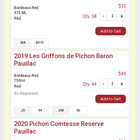
$32
Bordeaux Red
375 ML
-
+
Qty: 58
Red
Add to Cart
WA
89-91
2019 Les Griffons de Pichon Baron
Pauillac
$49
Bordeaux Red
750ml
-
+
Qty: 44
Red
Ex-Negociant
Add to Cart
JD
94
VM
90
2020 Pichon Comtesse Reserve
Pauillac