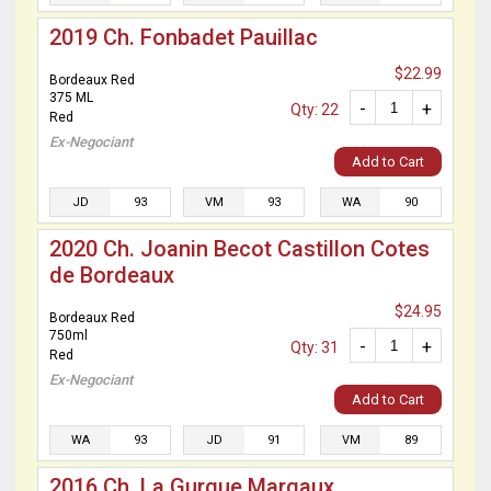
2019 Ch. Fonbadet Pauillac
$22.99
Bordeaux Red
375 ML
-
+
Qty: 22
Red
Ex-Negociant
Add to Cart
JD
93
VM
93
WA
90
2020 Ch. Joanin Becot Castillon Cotes
de Bordeaux
$24.95
Bordeaux Red
750ml
-
+
Qty: 31
Red
Ex-Negociant
Add to Cart
WA
93
JD
91
VM
89
2016 Ch. La Gurgue Margaux