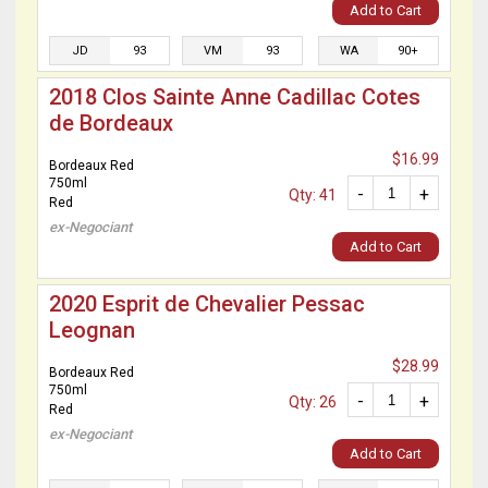
Add to Cart
JD
93
VM
93
WA
90+
2018 Clos Sainte Anne Cadillac Cotes
de Bordeaux
$16.99
Bordeaux Red
750ml
-
+
Qty: 41
Red
ex-Negociant
Add to Cart
2020 Esprit de Chevalier Pessac
Leognan
$28.99
Bordeaux Red
750ml
-
+
Qty: 26
Red
ex-Negociant
Add to Cart