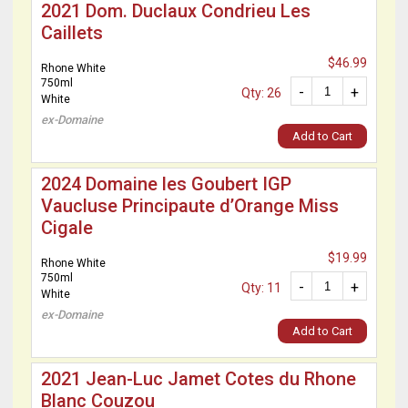
2021 Dom. Duclaux Condrieu Les
Caillets
$46.99
Rhone White
750ml
-
+
Qty: 26
White
ex-Domaine
Add to Cart
2024 Domaine les Goubert IGP
Vaucluse Principaute d’Orange Miss
Cigale
$19.99
Rhone White
750ml
-
+
Qty: 11
White
ex-Domaine
Add to Cart
2021 Jean-Luc Jamet Cotes du Rhone
Blanc Couzou