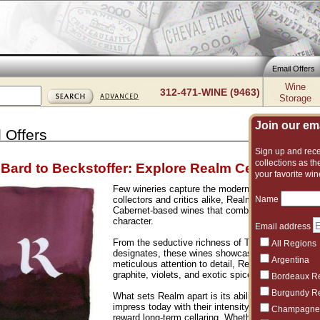
Email Offers
Wine
312-471-WINE (9463)
Storage
Join our emai
 Offers
Sign up and recei
collections as the
Bard to Beckstoffer: Explore Realm Cellars
your favorite win
Few wineries capture the modern spirit of Napa Va
Name
collectors and critics alike, Realm has built its r
Cabernet-based wines that combine opulence, pre
character.
Email address
From the seductive richness of The Bard to the pr
All Regions
designates, these wines showcase the very best of
Argentina
meticulous attention to detail, Realm’s bottlings de
graphite, violets, and exotic spice wrapped in po
Bordeaux R
Burgundy R
What sets Realm apart is its ability to balance p
impress today with their intensity and texture, ye
Champagne
reward long-term cellaring. Whether you are adding