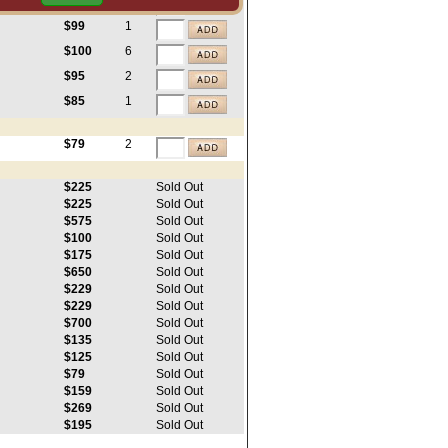
$100
3
$99
1
$100
6
$95
2
$85
1
$79
2
$225
Sold Out
$225
Sold Out
$575
Sold Out
$100
Sold Out
$175
Sold Out
$650
Sold Out
$229
Sold Out
$229
Sold Out
$700
Sold Out
$135
Sold Out
$125
Sold Out
$79
Sold Out
$159
Sold Out
$269
Sold Out
$195
Sold Out