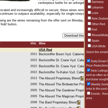
Germany
centerpiece bottle for an unforgettable dinner, Rea
Lebanon
located and increasingly difficult to secure, these wines remain some of the 
Loire
ntinues to outpace availability, especially for single-vineyard and flagship bo
New Zealan
owing are the wines remaining from the offer sent on Monday, May 18, 2026. Pl
Other Red
 'Add' button.
Port
RhoneWhite
Spain
r
Vint.
Wine
USA White
USA Red
Select the emails
2021
Beckstoffer Bourn Vyd. Cabernet Sauvignon
2022
Beckstoffer Dr. Crane Vyd. Cabernet Sauvignon
Daily Email O
Price Reductions
2022
Beckstoffer Dr. Crane Vyd. Cabernet Sauvignon
New Listings 
2022
Beckstoffer To-Kalon Vyd. Cabernet Sauvignon
sent as often as 
2013
The Absurd Proprietary Blend
purchase sought 
2005
The Absurd The Birdwatcher Proprietary Blend
Weekly Summa
links to this past
2005
The Absurd The Gardener Proprietary Blend
Events - Rec
2005
The Absurd The Magician Proprietary Blend
area.
2008
The Bard Proprietary Blend