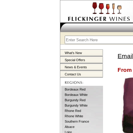
What's New
Email
Special Offers
News & Events
From 
Contact Us
Bordeaux Red
Bordeaux White
Burgundy Red
Burgundy White
Rhone Red
Rhone White
Southern France
Alsace
Loire