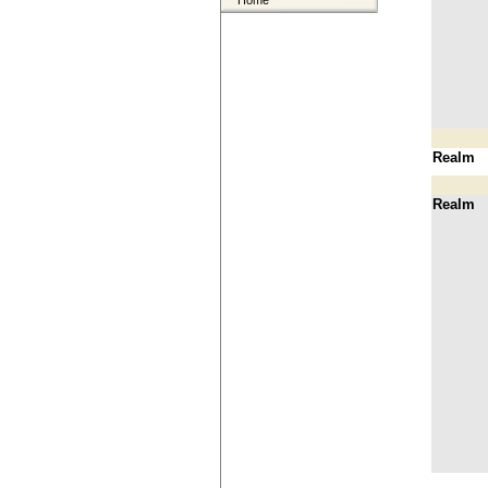
Home
Realm
Realm