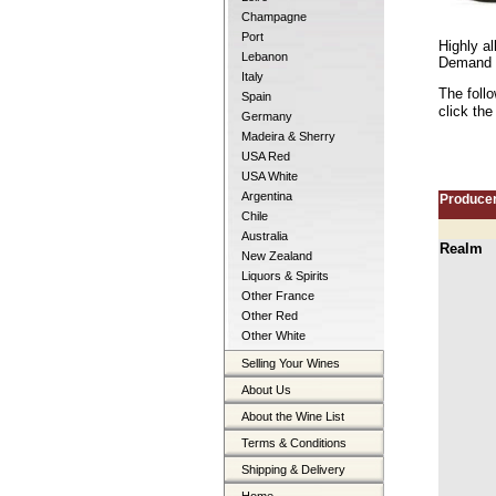
Champagne
Port
Highly al
Lebanon
Demand co
Italy
The foll
Spain
click the
Germany
Madeira & Sherry
USA Red
USA White
Argentina
Produce
Chile
Australia
Realm
New Zealand
Liquors & Spirits
Other France
Other Red
Other White
Selling Your Wines
About Us
About the Wine List
Terms & Conditions
Shipping & Delivery