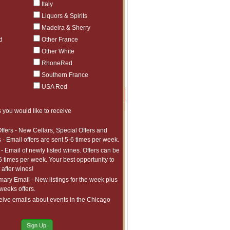
Italy
lm consistently overdelivers.
Liquors & Spirits
most sought-after releases in Napa Valley.
Madeira & Sherry
ttlings.
d
Other France
ease enter your desired quantities and
Other White
RhoneRed
Southern France
USA Red
Price
Qty
Order
 you would like to receive
$276.25
2
$290
6
ffers - New Cellars, Special Offers and
 - Email offers are sent 5-6 times per week.
$625
1
- Email of newly listed wines. Offers can be
$325
1
6 times per week. Your best opportunity to
$950
1
after wines!
$525
1
ry Email - New listings for the week plus
 weeks offers.
$525
1
eive emails about events in the Chicago
$525
1
$100
1
Sign Up