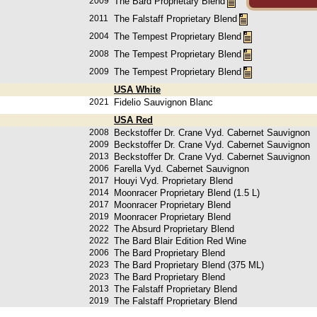
2009
The Bard Proprietary Blend
2011
The Falstaff Proprietary Blend
2004
The Tempest Proprietary Blend
2008
The Tempest Proprietary Blend
2009
The Tempest Proprietary Blend
USA White
2021
Fidelio Sauvignon Blanc
USA Red
2008
Beckstoffer Dr. Crane Vyd. Cabernet Sauvignon
2009
Beckstoffer Dr. Crane Vyd. Cabernet Sauvignon
2013
Beckstoffer Dr. Crane Vyd. Cabernet Sauvignon
2006
Farella Vyd. Cabernet Sauvignon
2017
Houyi Vyd. Proprietary Blend
2014
Moonracer Proprietary Blend (1.5 L)
2017
Moonracer Proprietary Blend
2019
Moonracer Proprietary Blend
2022
The Absurd Proprietary Blend
2022
The Bard Blair Edition Red Wine
2006
The Bard Proprietary Blend
2023
The Bard Proprietary Blend (375 ML)
2023
The Bard Proprietary Blend
2013
The Falstaff Proprietary Blend
2019
The Falstaff Proprietary Blend