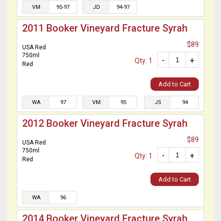
VM
95-97
JD
94-97
2011 Booker Vineyard Fracture Syrah
$89
USA Red
750ml
-
+
Qty: 1
Red
Add to Cart
WA
97
VM
95
JS
94
2012 Booker Vineyard Fracture Syrah
$89
USA Red
750ml
-
+
Qty: 1
Red
Add to Cart
WA
96
2014 Booker Vineyard Fracture Syrah