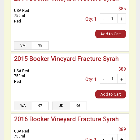
$85
USA Red
750ml
-
+
Qty: 1
Red
Add to Cart
VM
95
2015 Booker Vineyard Fracture Syrah
$89
USA Red
750ml
-
+
Qty: 1
Red
Add to Cart
WA
97
JD
96
2016 Booker Vineyard Fracture Syrah
$89
USA Red
750ml
-
+
Qty: 1