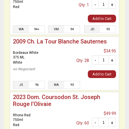
750ml
-
+
Qty: 1
Red
Add to Cart
WA
94+
VM
94
JD
93
2009 Ch. La Tour Blanche Sauternes
$34.95
Bordeaux White
375 ML
-
+
Qty: 28
White
ex-Negociant
Add to Cart
JS
96
WA
93
2023 Dom. Coursodon St. Joseph
Rouge l’Olivaie
$49.99
Rhone Red
750ml
-
+
Qty: 60
Red