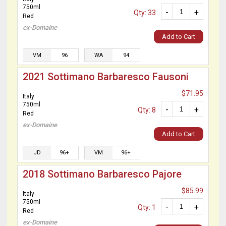
750ml
-
+
Qty: 33
Red
ex-Domaine
Add to Cart
VM
96
WA
94
2021 Sottimano Barbaresco Fausoni
$71.95
Italy
750ml
-
+
Qty: 8
Red
ex-Domaine
Add to Cart
JD
96+
VM
96+
2018 Sottimano Barbaresco Pajore
$85.99
Italy
750ml
-
+
Qty: 1
Red
ex-Domaine