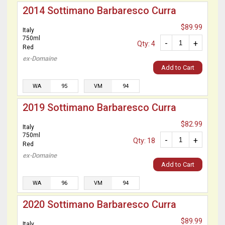
2014 Sottimano Barbaresco Curra
$89.99
Italy
750ml
-
+
Qty: 4
Red
ex-Domaine
Add to Cart
WA
95
VM
94
2019 Sottimano Barbaresco Curra
$82.99
Italy
750ml
-
+
Qty: 18
Red
ex-Domaine
Add to Cart
WA
96
VM
94
2020 Sottimano Barbaresco Curra
$89.99
Italy