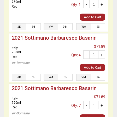
750ml
-
+
Qty: 1
Red
Add to Cart
JD
95
VM
94+
WA
93
2021 Sottimano Barbaresco Basarin
$71.89
Italy
750ml
-
+
Qty: 4
Red
ex-Domaine
Add to Cart
JD
95
WA
95
VM
94
2021 Sottimano Barbaresco Basarin
$71.89
Italy
750ml
-
+
Qty: 7
Red
ex-Domaine