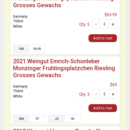
Grosses Gewachs
$69.99
Germany
750ml
-
+
Qty: 5
White
Add to Cart
VM
93-95
2021 Weingut Emrich-Schonleber
Monzinger Fruhlingsplatzchen Riesling
Grosses Gewachs
$69
Germany
750ml
-
+
Qty: 3
White
Add to Cart
WA
97
JS
95