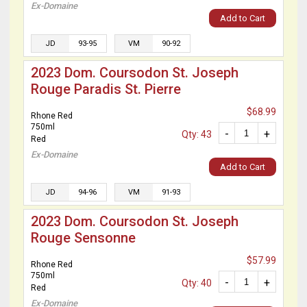
Ex-Domaine
Add to Cart
JD
93-95
VM
90-92
2023 Dom. Coursodon St. Joseph
Rouge Paradis St. Pierre
$68.99
Rhone Red
750ml
-
+
Qty: 43
Red
Ex-Domaine
Add to Cart
JD
94-96
VM
91-93
2023 Dom. Coursodon St. Joseph
Rouge Sensonne
$57.99
Rhone Red
750ml
-
+
Qty: 40
Red
Ex-Domaine