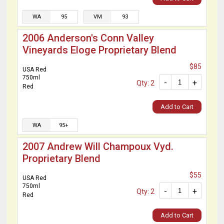
WA
95
VM
93
2006 Anderson's Conn Valley
Vineyards Eloge Proprietary Blend
$85
USA Red
750ml
-
+
Qty: 2
Red
Add to Cart
WA
95+
2007 Andrew Will Champoux Vyd.
Proprietary Blend
$55
USA Red
750ml
-
+
Qty: 2
Red
Add to Cart