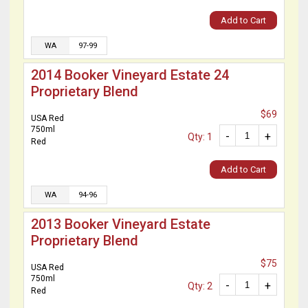
Add to Cart
WA
97-99
2014 Booker Vineyard Estate 24
Proprietary Blend
$69
USA Red
750ml
-
+
Qty: 1
Red
Add to Cart
WA
94-96
2013 Booker Vineyard Estate
Proprietary Blend
$75
USA Red
750ml
-
+
Qty: 2
Red