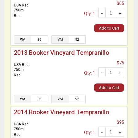
$65
USA Red
750ml
-
+
Qty: 1
Red
Add to Cart
WA
96
VM
92
2013 Booker Vineyard Tempranillo
$75
USA Red
750ml
-
+
Qty: 1
Red
Add to Cart
WA
96
VM
92
2014 Booker Vineyard Tempranillo
$95
USA Red
750ml
-
+
Qty: 1
Red