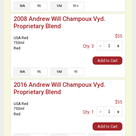
WA
95
VM
91+
2008 Andrew Will Champoux Vyd.
Proprietary Blend
$55
USA Red
750ml
-
+
Qty: 3
Red
Add to Cart
WA
95
VM
91
2016 Andrew Will Champoux Vyd.
Proprietary Blend
$55
USA Red
750ml
-
+
Qty: 1
Red
Add to Cart