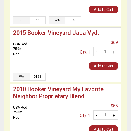
Add to Cart
JD
96
WA
95
2015 Booker Vineyard Jada Vyd.
$69
USA Red
750ml
-
+
Qty: 1
Red
Add to Cart
WA
94-96
2010 Booker Vineyard My Favorite
Neighbor Proprietary Blend
$55
USA Red
750ml
-
+
Qty: 1
Red
Add to Cart