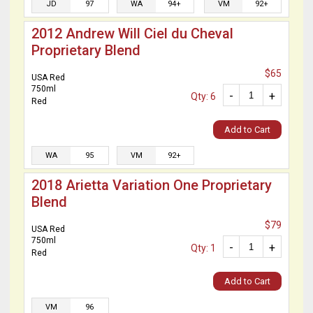
JD
97
WA
94+
VM
92+
2012 Andrew Will Ciel du Cheval
Proprietary Blend
$65
USA Red
750ml
-
+
Qty: 6
Red
Add to Cart
WA
95
VM
92+
2018 Arietta Variation One Proprietary
Blend
$79
USA Red
750ml
-
+
Qty: 1
Red
Add to Cart
VM
96