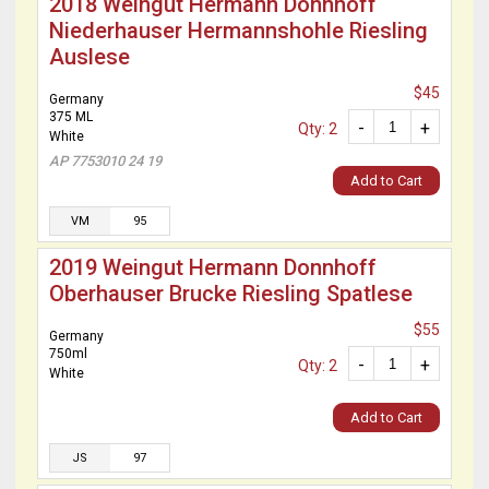
2018 Weingut Hermann Donnhoff
Niederhauser Hermannshohle Riesling
Auslese
$45
Germany
375 ML
-
+
Qty: 2
White
AP 7753010 24 19
Add to Cart
VM
95
2019 Weingut Hermann Donnhoff
Oberhauser Brucke Riesling Spatlese
$55
Germany
750ml
-
+
Qty: 2
White
Add to Cart
JS
97