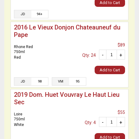
Add to Cart
JD
94+
2016 Le Vieux Donjon Chateauneuf du
Pape
$89
Rhone Red
750ml
-
+
Qty: 24
Red
Add to Cart
JD
98
VM
95
2019 Dom. Huet Vouvray Le Haut Lieu
Sec
$55
Loire
750ml
-
+
Qty: 4
White
Add to Cart