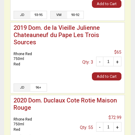
Add to Cart
JD
93-95
VM
90-92
2019 Dom. de la Vieille Julienne
Chateauneuf du Pape Les Trois
Sources
$65
Rhone Red
750ml
-
+
Qty: 3
Red
Add to Cart
JD
96+
2020 Dom. Duclaux Cote Rotie Maison
Rouge
$72.99
Rhone Red
750ml
-
+
Qty: 55
Red