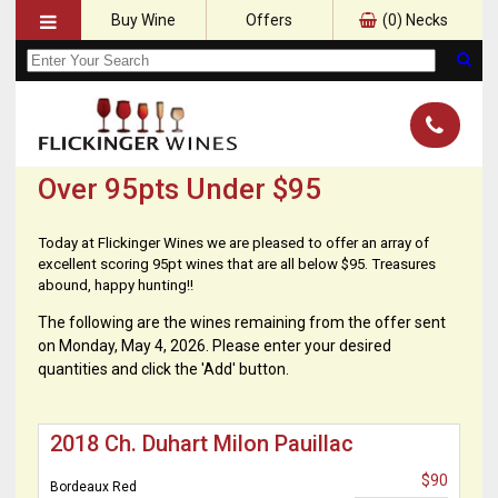
Buy Wine
Offers
(
0
) Necks
Over 95pts Under $95
Today at Flickinger Wines we are pleased to offer an array of
excellent scoring 95pt wines that are all below $95. Treasures
abound, happy hunting!!
The following are the wines remaining from the offer sent
on Monday, May 4, 2026. Please enter your desired
quantities and click the 'Add' button.
2018 Ch. Duhart Milon Pauillac
$90
Bordeaux Red