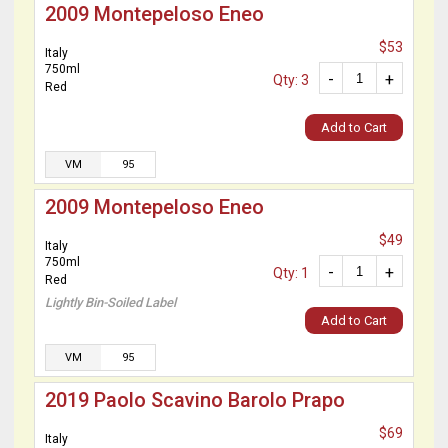
2009 Montepeloso Eneo
$53
Italy
750ml
-
+
Qty: 3
Red
Add to Cart
VM
95
2009 Montepeloso Eneo
$49
Italy
750ml
-
+
Qty: 1
Red
Lightly Bin-Soiled Label
Add to Cart
VM
95
2019 Paolo Scavino Barolo Prapo
$69
Italy