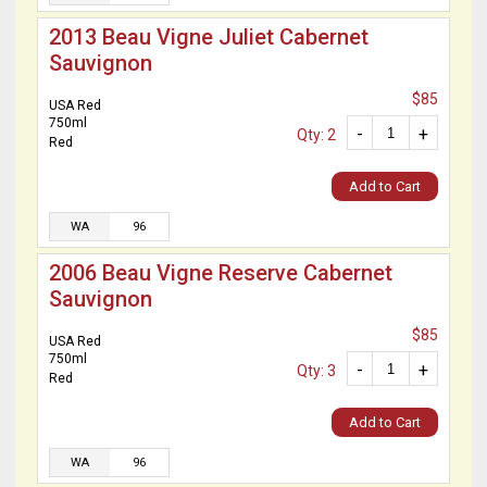
2013 Beau Vigne Juliet Cabernet
Sauvignon
$85
USA Red
750ml
-
+
Qty: 2
Red
Add to Cart
WA
96
2006 Beau Vigne Reserve Cabernet
Sauvignon
$85
USA Red
750ml
-
+
Qty: 3
Red
Add to Cart
WA
96