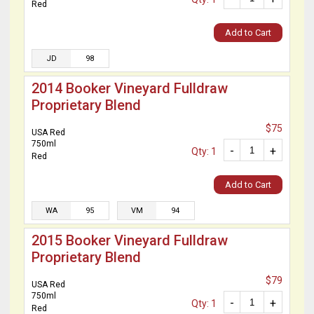
Red
Add to Cart
JD
98
2014 Booker Vineyard Fulldraw
Proprietary Blend
$75
USA Red
750ml
-
+
Qty: 1
Red
Add to Cart
WA
95
VM
94
2015 Booker Vineyard Fulldraw
Proprietary Blend
$79
USA Red
750ml
-
+
Qty: 1
Red