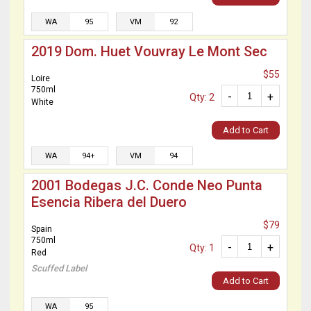
WA
95
VM
92
2019 Dom. Huet Vouvray Le Mont Sec
$55
Loire
750ml
-
+
Qty: 2
White
Add to Cart
WA
94+
VM
94
2001 Bodegas J.C. Conde Neo Punta
Esencia Ribera del Duero
$79
Spain
750ml
-
+
Qty: 1
Red
Scuffed Label
Add to Cart
WA
95