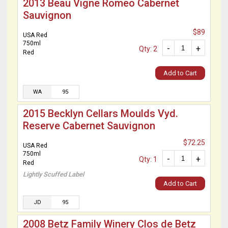
2013 Beau Vigne Romeo Cabernet
Sauvignon
$89
USA Red
750ml
-
+
Qty: 2
Red
Add to Cart
WA
95
2015 Becklyn Cellars Moulds Vyd.
Reserve Cabernet Sauvignon
$72.25
USA Red
750ml
-
+
Qty: 1
Red
Lightly Scuffed Label
Add to Cart
JD
95
2008 Betz Family Winery Clos de Betz