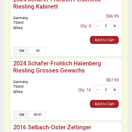
Riesling Kabinett
$46.99
Germany
750ml
-
+
Qty: 4
White
Add to Cart
VM
95
2024 Schafer-Frohlich Halenberg
Riesling Grosses Gewachs
$87.99
Germany
750ml
-
+
Qty: 16
White
Add to Cart
VM
95-97
2016 Selbach-Oster Zeltinger