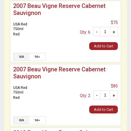
2007 Beau Vigne Reserve Cabernet
Sauvignon
$75
USA Red
750ml
-
+
Qty: 6
Red
Add to Cart
WA
94+
2007 Beau Vigne Reserve Cabernet
Sauvignon
$85
USA Red
750ml
-
+
Qty: 2
Red
Add to Cart
WA
94+