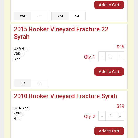
Add to Cart
WA
96
VM
94
2015 Booker Vineyard Fracture 22
Syrah
$95
USA Red
750ml
-
+
Qty: 1
Red
Add to Cart
JD
98
2010 Booker Vineyard Fracture Syrah
$89
USA Red
750ml
-
+
Qty: 2
Red
Add to Cart