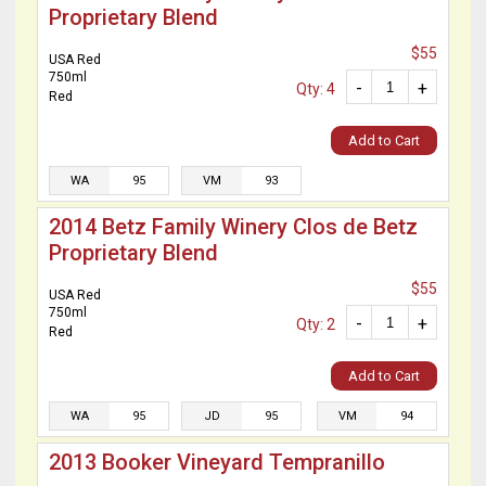
Proprietary Blend
$55
USA Red
750ml
-
+
Qty: 4
Red
Add to Cart
WA
95
VM
93
2014 Betz Family Winery Clos de Betz
Proprietary Blend
$55
USA Red
750ml
-
+
Qty: 2
Red
Add to Cart
WA
95
JD
95
VM
94
2013 Booker Vineyard Tempranillo