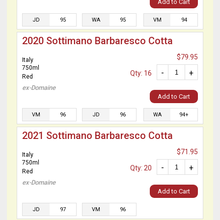
Add to Cart
JD
95
WA
95
VM
94
2020 Sottimano Barbaresco Cotta
$79.95
Italy
750ml
-
+
Qty: 16
Red
ex-Domaine
Add to Cart
VM
96
JD
96
WA
94+
2021 Sottimano Barbaresco Cotta
$71.95
Italy
750ml
-
+
Qty: 20
Red
ex-Domaine
Add to Cart
JD
97
VM
96