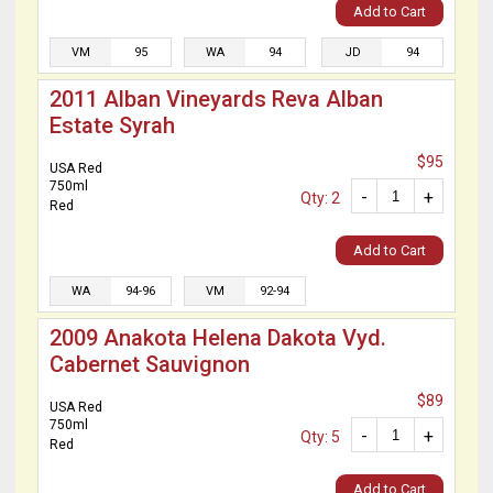
Add to Cart
VM
95
WA
94
JD
94
2011 Alban Vineyards Reva Alban
Estate Syrah
$95
USA Red
750ml
-
+
Qty: 2
Red
Add to Cart
WA
94-96
VM
92-94
2009 Anakota Helena Dakota Vyd.
Cabernet Sauvignon
$89
USA Red
750ml
-
+
Qty: 5
Red
Add to Cart