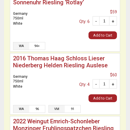
Sonnenuhr Riesling ’Rotlay’
$59
Germany
750ml
-
+
Qty: 6
White
Add to Cart
WA
94+
2016 Thomas Haag Schloss Lieser
Niederberg Helden Riesling Auslese
$60
Germany
750ml
-
+
Qty: 4
White
Add to Cart
WA
96
VM
91
2022 Weingut Emrich-Schonleber
Monzinger Fruhlingspatzchen Riesling