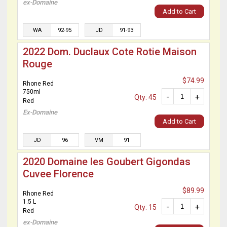
ex-Domaine
Add to Cart
WA
92-95
JD
91-93
2022 Dom. Duclaux Cote Rotie Maison
Rouge
$74.99
Rhone Red
750ml
-
+
Qty: 45
Red
Ex-Domaine
Add to Cart
JD
96
VM
91
2020 Domaine les Goubert Gigondas
Cuvee Florence
$89.99
Rhone Red
1.5 L
-
+
Qty: 15
Red
ex-Domaine