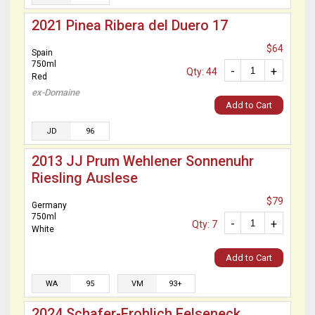
2021 Pinea Ribera del Duero 17
$64
Spain
750ml
-
+
Qty: 44
Red
ex-Domaine
Add to Cart
JD
96
2013 JJ Prum Wehlener Sonnenuhr
Riesling Auslese
$79
Germany
750ml
-
+
Qty: 7
White
Add to Cart
WA
95
VM
93+
2024 Schafer-Frohlich Felseneck