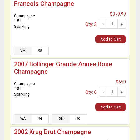
Francois Champagne
$379.99
Champagne
1.5 L
-
+
Qty: 3
Sparkling
Add to Cart
VM
95
2007 Bollinger Grande Annee Rose
Champagne
$650
Champagne
1.5 L
-
+
Qty: 6
Sparkling
Add to Cart
WA
94
BH
90
2002 Krug Brut Champagne