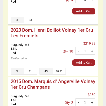
Qty: 4
Red
Add to Cart
BH
93
2023 Dom. Henri Boillot Volnay 1er Cru
Les Fremiets
$219.99
Burgundy Red
1.5 L
-
+
Qty: 10
Red
Ex-Domaine
Add to Cart
BH
91
JM
90-93
2015 Dom. Marquis d' Angerville Volnay
1er Cru Champans
$350
Burgundy Red
1.5 L
-
+
Qty: 2
Red