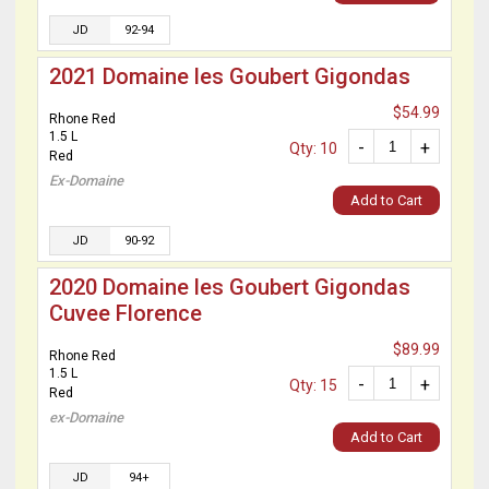
JD
92-94
2021 Domaine les Goubert Gigondas
$54.99
Rhone Red
1.5 L
-
+
Qty: 10
Red
Ex-Domaine
Add to Cart
JD
90-92
2020 Domaine les Goubert Gigondas
Cuvee Florence
$89.99
Rhone Red
1.5 L
-
+
Qty: 15
Red
ex-Domaine
Add to Cart
JD
94+