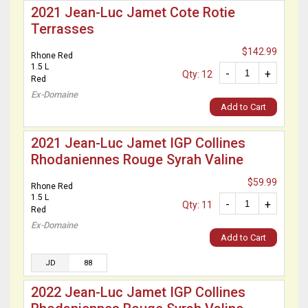
2021 Jean-Luc Jamet Cote Rotie
Terrasses
$142.99
Rhone Red
1.5 L
-
+
Qty: 12
Red
Ex-Domaine
Add to Cart
2021 Jean-Luc Jamet IGP Collines
Rhodaniennes Rouge Syrah Valine
$59.99
Rhone Red
1.5 L
-
+
Qty: 11
Red
Ex-Domaine
Add to Cart
JD
88
2022 Jean-Luc Jamet IGP Collines