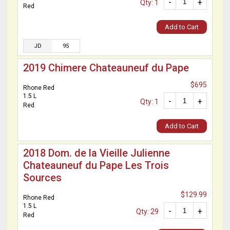
-
+
Qty: 1
Red
Add to Cart
JD
95
2019 Chimere Chateauneuf du Pape
$695
Rhone Red
1.5 L
-
+
Qty: 1
Red
Add to Cart
2018 Dom. de la Vieille Julienne
Chateauneuf du Pape Les Trois
Sources
$129.99
Rhone Red
1.5 L
-
+
Qty: 29
Red