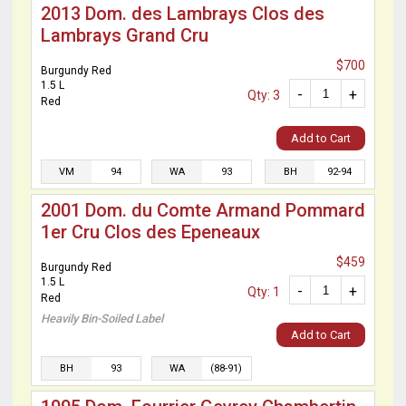
2013 Dom. des Lambrays Clos des
Lambrays Grand Cru
$700
Burgundy Red
1.5 L
-
+
Qty: 3
Red
Add to Cart
VM
94
WA
93
BH
92-94
2001 Dom. du Comte Armand Pommard
1er Cru Clos des Epeneaux
$459
Burgundy Red
1.5 L
-
+
Qty: 1
Red
Heavily Bin-Soiled Label
Add to Cart
BH
93
WA
(88-91)