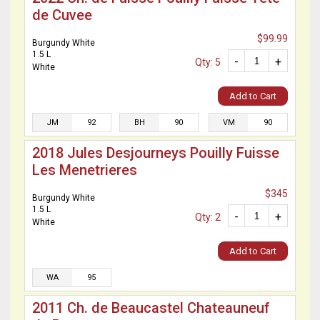
de Cuvee
$99.99
Burgundy White
1.5 L
-
+
Qty: 5
White
Add to Cart
JM
92
BH
90
VM
90
2018 Jules Desjourneys Pouilly Fuisse
Les Menetrieres
$345
Burgundy White
1.5 L
-
+
Qty: 2
White
Add to Cart
WA
95
2011 Ch. de Beaucastel Chateauneuf