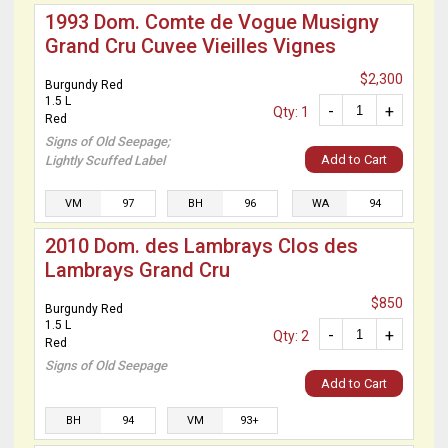
1993 Dom. Comte de Vogue Musigny
Grand Cru Cuvee Vieilles Vignes
$2,300
Burgundy Red
1.5 L
-
+
Qty: 1
Red
Signs of Old Seepage;
Add to Cart
Lightly Scuffed Label
VM
97
BH
96
WA
94
2010 Dom. des Lambrays Clos des
Lambrays Grand Cru
$850
Burgundy Red
1.5 L
-
+
Qty: 2
Red
Signs of Old Seepage
Add to Cart
BH
94
VM
93+