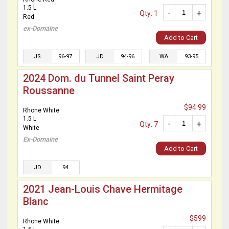
1.5 L
-
+
Qty: 1
Red
ex-Domaine
Add to Cart
JS
96-97
JD
94-96
WA
93-95
2024 Dom. du Tunnel Saint Peray
Roussanne
$94.99
Rhone White
1.5 L
-
+
Qty: 7
White
Ex-Domaine
Add to Cart
JD
94
2021 Jean-Louis Chave Hermitage
Blanc
$599
Rhone White