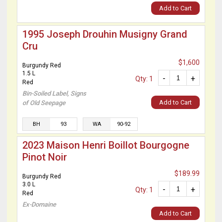
Add to Cart
1995 Joseph Drouhin Musigny Grand
Cru
$1,600
Burgundy Red
1.5 L
-
+
Qty: 1
Red
Bin-Soiled Label, Signs
Add to Cart
of Old Seepage
BH
93
WA
90-92
2023 Maison Henri Boillot Bourgogne
Pinot Noir
$189.99
Burgundy Red
3.0 L
-
+
Qty: 1
Red
Ex-Domaine
Add to Cart