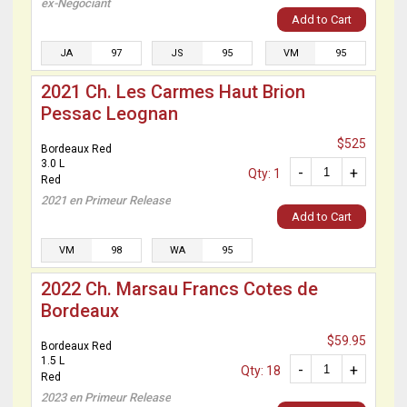
ex-Negociant
Add to Cart
JA
97
JS
95
VM
95
2021 Ch. Les Carmes Haut Brion
Pessac Leognan
$525
Bordeaux Red
3.0 L
-
+
Qty: 1
Red
2021 en Primeur Release
Add to Cart
VM
98
WA
95
2022 Ch. Marsau Francs Cotes de
Bordeaux
$59.95
Bordeaux Red
1.5 L
-
+
Qty: 18
Red
2023 en Primeur Release