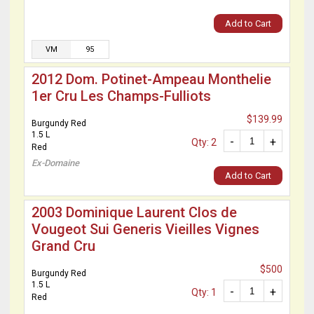
Add to Cart
VM
95
2012 Dom. Potinet-Ampeau Monthelie
1er Cru Les Champs-Fulliots
$139.99
Burgundy Red
1.5 L
-
+
Qty: 2
Red
Ex-Domaine
Add to Cart
2003 Dominique Laurent Clos de
Vougeot Sui Generis Vieilles Vignes
Grand Cru
$500
Burgundy Red
1.5 L
-
+
Qty: 1
Red