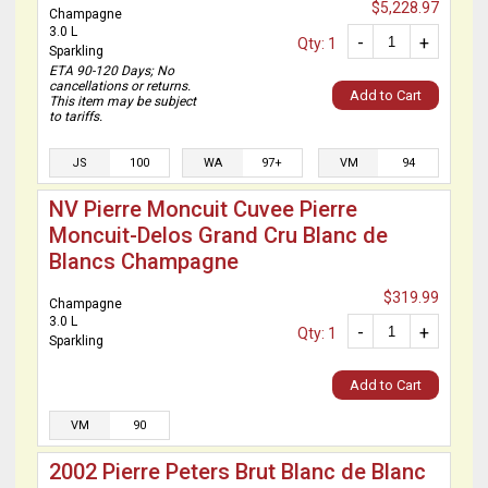
$5,228.97
Champagne
3.0 L
-
+
Qty: 1
Sparkling
ETA 90-120 Days; No
cancellations or returns.
Add to Cart
This item may be subject
to tariffs.
JS
100
WA
97+
VM
94
NV Pierre Moncuit Cuvee Pierre
Moncuit-Delos Grand Cru Blanc de
Blancs Champagne
$319.99
Champagne
3.0 L
-
+
Qty: 1
Sparkling
Add to Cart
VM
90
2002 Pierre Peters Brut Blanc de Blanc