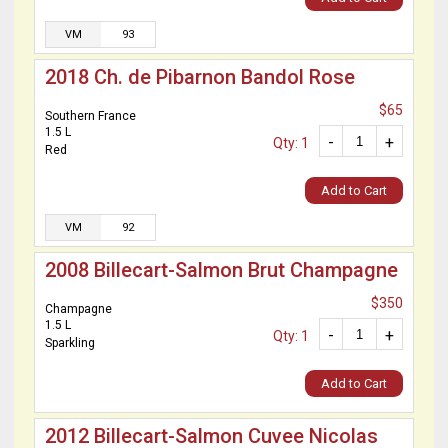
VM
93
2018 Ch. de Pibarnon Bandol Rose
$65
Southern France
1.5 L
-
+
Qty: 1
Red
Add to Cart
VM
92
2008 Billecart-Salmon Brut Champagne
$350
Champagne
1.5 L
-
+
Qty: 1
Sparkling
Add to Cart
2012 Billecart-Salmon Cuvee Nicolas