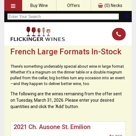
Buy Wine
Offers
(
0
) Necks
French Large Formats In-Stock
There’s something undeniably special about wine in large format.
Whether it’s a magnum on the dinner table or a double magnum
pulled from the cellar, big bottles turn any occasion into an event
—and they happen to deliver better wine, too.
The following are the wines remaining from the offer sent
on Tuesday, March 31, 2026. Please enter your desired
quantities and click the 'Add' button.
2021 Ch. Ausone St. Emilion