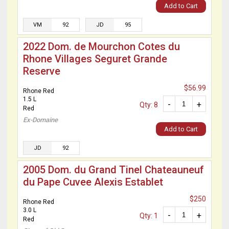
Add to Cart
VM
92
JD
95
2022 Dom. de Mourchon Cotes du
Rhone Villages Seguret Grande
Reserve
$56.99
Rhone Red
1.5 L
-
+
Qty: 8
Red
Ex-Domaine
Add to Cart
JD
92
2005 Dom. du Grand Tinel Chateauneuf
du Pape Cuvee Alexis Establet
$250
Rhone Red
3.0 L
-
+
Qty: 1
Red