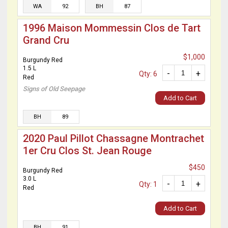
WA
92
BH
87
1996 Maison Mommessin Clos de Tart
Grand Cru
$1,000
Burgundy Red
1.5 L
-
+
Qty: 6
Red
Signs of Old Seepage
Add to Cart
BH
89
2020 Paul Pillot Chassagne Montrachet
1er Cru Clos St. Jean Rouge
$450
Burgundy Red
3.0 L
-
+
Qty: 1
Red
Add to Cart
BH
91