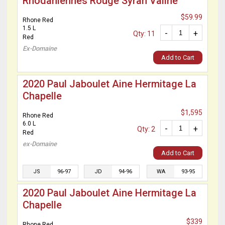
Rhodaniennes Rouge Syrah Valine
$59.99
Rhone Red
1.5 L
-
+
Qty: 11
Red
Ex-Domaine
Add to Cart
2020 Paul Jaboulet Aine Hermitage La
Chapelle
$1,595
Rhone Red
6.0 L
-
+
Qty: 2
Red
ex-Domaine
Add to Cart
JS
96-97
JD
94-96
WA
93-95
2020 Paul Jaboulet Aine Hermitage La
Chapelle
$339
Rhone Red