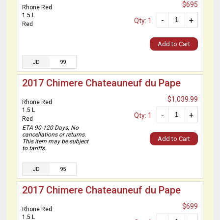
$695
Rhone Red
1.5 L
-
+
Qty: 1
Red
Add to Cart
JD
99
2017 Chimere Chateauneuf du Pape
$1,039.99
Rhone Red
1.5 L
-
+
Qty: 1
Red
ETA 90-120 Days; No
cancellations or returns.
Add to Cart
This item may be subject
to tariffs.
JD
95
2017 Chimere Chateauneuf du Pape
$699
Rhone Red
1.5 L