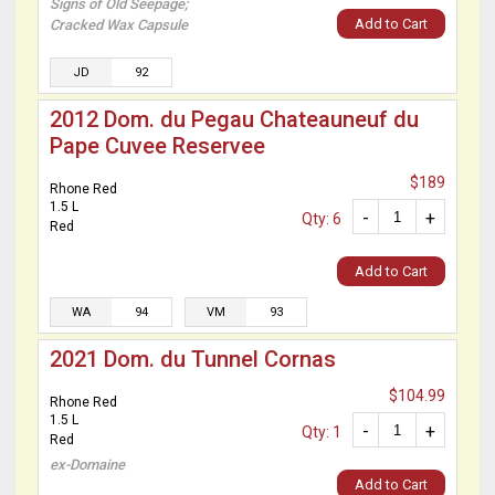
Signs of Old Seepage;
Add to Cart
Cracked Wax Capsule
JD
92
2012 Dom. du Pegau Chateauneuf du
Pape Cuvee Reservee
$189
Rhone Red
1.5 L
-
+
Qty: 6
Red
Add to Cart
WA
94
VM
93
2021 Dom. du Tunnel Cornas
$104.99
Rhone Red
1.5 L
-
+
Qty: 1
Red
ex-Domaine
Add to Cart