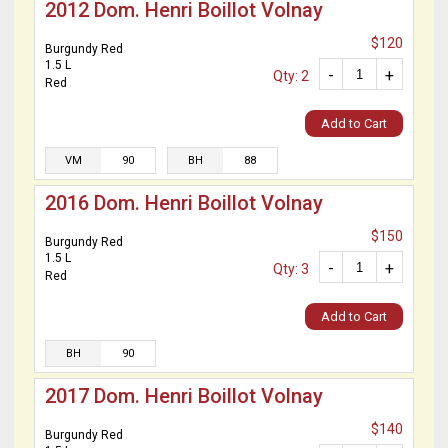
2012 Dom. Henri Boillot Volnay
$120
Burgundy Red
1.5 L
-
+
Qty: 2
Red
Add to Cart
VM
90
BH
88
2016 Dom. Henri Boillot Volnay
$150
Burgundy Red
1.5 L
-
+
Qty: 3
Red
Add to Cart
BH
90
2017 Dom. Henri Boillot Volnay
$140
Burgundy Red