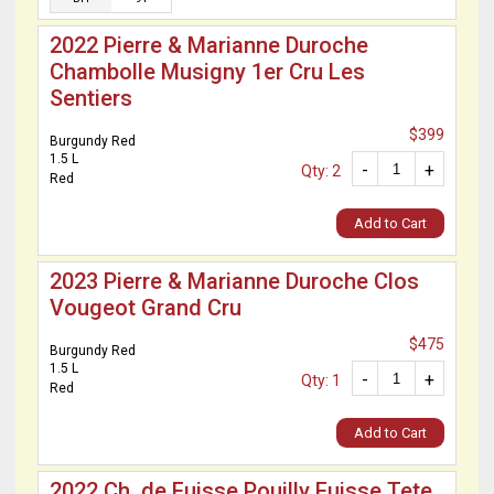
2022 Pierre & Marianne Duroche
Chambolle Musigny 1er Cru Les
Sentiers
$399
Burgundy Red
1.5 L
-
+
Qty: 2
Red
Add to Cart
2023 Pierre & Marianne Duroche Clos
Vougeot Grand Cru
$475
Burgundy Red
1.5 L
-
+
Qty: 1
Red
Add to Cart
2022 Ch. de Fuisse Pouilly Fuisse Tete