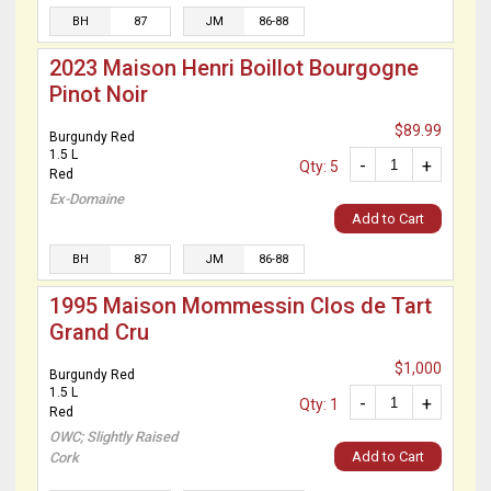
BH
87
JM
86-88
2023 Maison Henri Boillot Bourgogne
Pinot Noir
$89.99
Burgundy Red
1.5 L
-
+
Qty: 5
Red
Ex-Domaine
Add to Cart
BH
87
JM
86-88
1995 Maison Mommessin Clos de Tart
Grand Cru
$1,000
Burgundy Red
1.5 L
-
+
Qty: 1
Red
OWC; Slightly Raised
Add to Cart
Cork