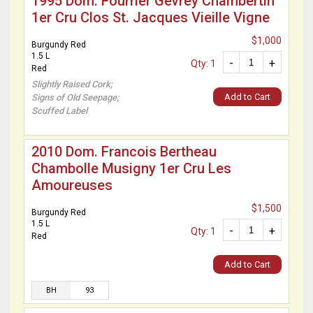
1995 Dom. Fourrier Gevrey Chambertin
1er Cru Clos St. Jacques Vieille Vigne
$1,000
Burgundy Red
1.5 L
-
+
Qty: 1
Red
Slightly Raised Cork;
Add to Cart
Signs of Old Seepage;
Scuffed Label
2010 Dom. Francois Bertheau
Chambolle Musigny 1er Cru Les
Amoureuses
$1,500
Burgundy Red
1.5 L
-
+
Qty: 1
Red
Add to Cart
BH
93