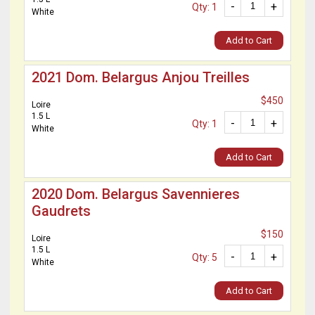
-
+
Qty: 1
White
Add to Cart
2021 Dom. Belargus Anjou Treilles
$450
Loire
1.5 L
-
+
Qty: 1
White
Add to Cart
2020 Dom. Belargus Savennieres
Gaudrets
$150
Loire
1.5 L
-
+
Qty: 5
White
Add to Cart