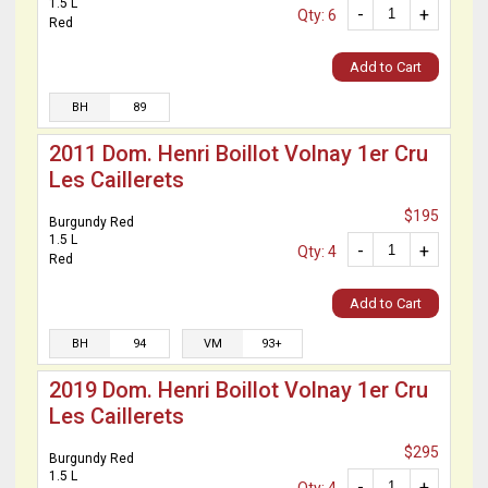
1.5 L
-
+
Qty: 6
Red
Add to Cart
BH
89
2011 Dom. Henri Boillot Volnay 1er Cru
Les Caillerets
$195
Burgundy Red
1.5 L
-
+
Qty: 4
Red
Add to Cart
BH
94
VM
93+
2019 Dom. Henri Boillot Volnay 1er Cru
Les Caillerets
$295
Burgundy Red
1.5 L
-
+