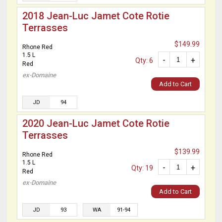
2018 Jean-Luc Jamet Cote Rotie
Terrasses
$149.99
Rhone Red
1.5 L
-
+
Qty: 6
Red
ex-Domaine
Add to Cart
JD
94
2020 Jean-Luc Jamet Cote Rotie
Terrasses
$139.99
Rhone Red
1.5 L
-
+
Qty: 19
Red
ex-Domaine
Add to Cart
JD
93
WA
91-94