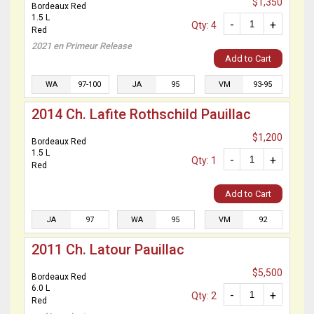
$1,350
Bordeaux Red
1.5 L
-
+
Qty: 4
Red
2021 en Primeur Release
Add to Cart
WA
97-100
JA
95
VM
93-95
2014 Ch. Lafite Rothschild Pauillac
$1,200
Bordeaux Red
1.5 L
-
+
Qty: 1
Red
Add to Cart
JA
97
WA
95
VM
92
2011 Ch. Latour Pauillac
$5,500
Bordeaux Red
6.0 L
-
+
Qty: 2
Red