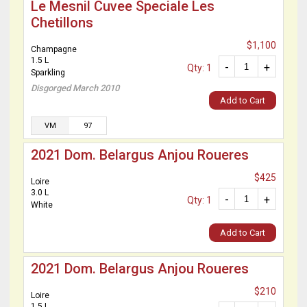
Le Mesnil Cuvee Speciale Les
Chetillons
$1,100
Champagne
1.5 L
-
+
Qty: 1
Sparkling
Disgorged March 2010
Add to Cart
VM
97
2021 Dom. Belargus Anjou Roueres
$425
Loire
3.0 L
-
+
Qty: 1
White
Add to Cart
2021 Dom. Belargus Anjou Roueres
$210
Loire
1.5 L