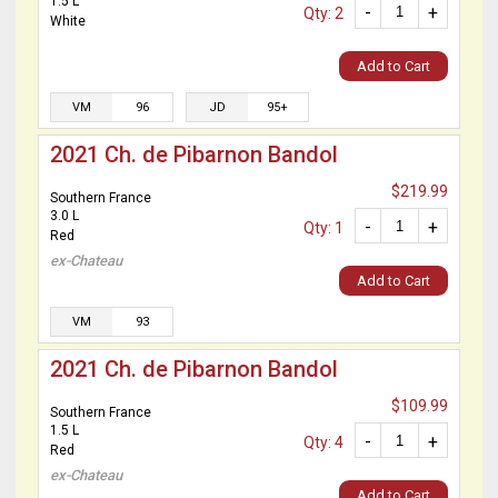
1.5 L
-
+
Qty: 2
White
Add to Cart
VM
96
JD
95+
2021 Ch. de Pibarnon Bandol
$219.99
Southern France
3.0 L
-
+
Qty: 1
Red
ex-Chateau
Add to Cart
VM
93
2021 Ch. de Pibarnon Bandol
$109.99
Southern France
1.5 L
-
+
Qty: 4
Red
ex-Chateau
Add to Cart