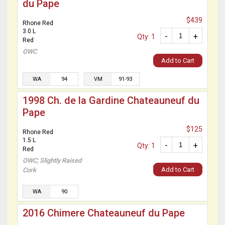
du Pape
$439
Rhone Red
3.0 L
-
+
Qty: 1
Red
OWC
Add to Cart
WA
94
VM
91-93
1998 Ch. de la Gardine Chateauneuf du
Pape
$125
Rhone Red
1.5 L
-
+
Qty: 1
Red
OWC; Slightly Raised
Add to Cart
Cork
WA
90
2016 Chimere Chateauneuf du Pape