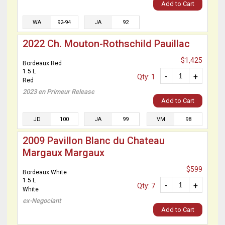
Add to Cart
WA
92-94
JA
92
2022 Ch. Mouton-Rothschild Pauillac
$1,425
Bordeaux Red
1.5 L
-
+
Qty: 1
Red
2023 en Primeur Release
Add to Cart
JD
100
JA
99
VM
98
2009 Pavillon Blanc du Chateau
Margaux Margaux
$599
Bordeaux White
1.5 L
-
+
Qty: 7
White
ex-Negociant
Add to Cart