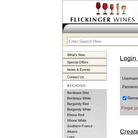
What's New
Login
Special Offers
News & Events
Contact Us
Username
Password
Bordeaux Red
Remem
Bordeaux White
Burgundy Red
Forgot y
Burgundy White
Rhone Red
Rhone White
Southern France
Creat
Alsace
Loire