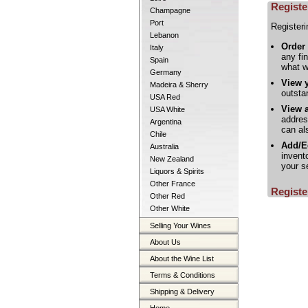
Registe
Champagne
Port
Registeri
Lebanon
Order
Italy
any fi
Spain
what w
Germany
View 
Madeira & Sherry
outsta
USA Red
View a
USA White
addres
Argentina
can al
Chile
Add/Ed
Australia
invent
New Zealand
your s
Liquors & Spirits
Other France
Registe
Other Red
Other White
Selling Your Wines
About Us
About the Wine List
Terms & Conditions
Shipping & Delivery