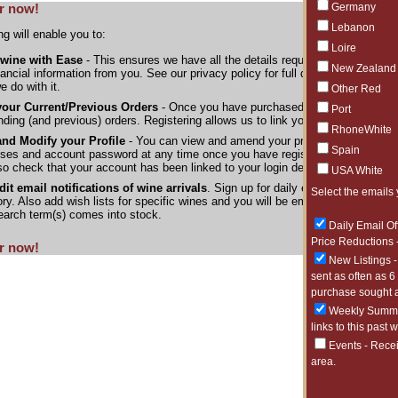
Germany
r now!
Lebanon
ng will enable you to:
Loire
 wine with Ease
- This ensures we have all the details required to process yo
New Zealand
nancial information from you. See our privacy policy for full details of the inf
e do with it.
Other Red
your Current/Previous Orders
- Once you have purchased wine from us you c
Port
nding (and previous) orders. Registering allows us to link your account with the
RhoneWhite
nd Modify your Profile
- You can view and amend your profile details, billin
Spain
ses and account password at any time once you have registered. If you have
so check that your account has been linked to your login details.
USA White
it email notifications of wine arrivals
. Sign up for daily emails listing the
Select the emails 
ory. Also add wish lists for specific wines and you will be emailed as soon a
earch term(s) comes into stock.
Daily Email Of
Price Reductions -
r now!
New Listings -
sent as often as 6
purchase sought a
Weekly Summar
links to this past 
Events - Rece
area.