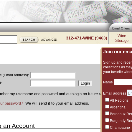
Email Offers
Wine
312-471-WINE (9463)
Storage
Join our email
Sign up and receiv
collections as they
your favorite wine
 (Email address):
Name
:
Email address
ber my username and password and autologin on future visits to Flickinger
All Regions
our password?
We will send it to your email address.
Argentina
Bordeaux Re
Burgundy Re
e an Account
Champagne