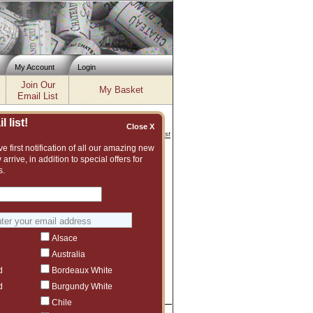
My Account
Login
Join Our
My Basket
Email List
 list!
Close X
Inventory updated: Thu, Aug 06, 2026 11:56 AM cst
e first notification of all our amazing new
 arrive, in addition to special offers for
s.
 Wines
Alsace
Australia
d
Bordeaux White
d
Burgundy White
Chile