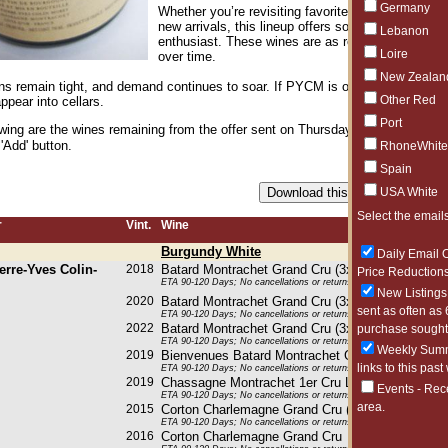
Germany
Whether you’re revisiting favorites like Saint-Au
new arrivals, this lineup offers something for bot
Lebanon
enthusiast. These wines are as rewarding now as t
Loire
over time.
New Zealan
ons remain tight, and demand continues to soar. If PYCM is on your radar, now 
Other Red
ppear into cellars.
Port
owing are the wines remaining from the offer sent on Thursday, March 26, 2026
 'Add' button.
RhoneWhite
Spain
USA White
Select the emails
r
Vint.
Wine
Burgundy White
Daily Email O
erre-Yves Colin-
2018
Batard Montrachet Grand Cru (3x750ML)
Price Reductions
ETA 90-120 Days; No cancellations or returns. This item may be subje
New Listings 
2020
Batard Montrachet Grand Cru (3x750ML)
sent as often as 
ETA 90-120 Days; No cancellations or returns. This item may be subje
2022
Batard Montrachet Grand Cru (3x750ML)
purchase sought 
ETA 90-120 Days; No cancellations or returns. This item may be subje
Weekly Summa
2019
Bienvenues Batard Montrachet Grand Cru (2x75
links to this past
ETA 90-120 Days; No cancellations or returns. This item may be subje
2019
Chassagne Montrachet 1er Cru Les Baudines (6
Events - Rec
ETA 90-120 Days; No cancellations or returns. This item may be subje
area.
2015
Corton Charlemagne Grand Cru (6x750ML)
ETA 90-120 Days; No cancellations or returns. This item may be subje
2016
Corton Charlemagne Grand Cru