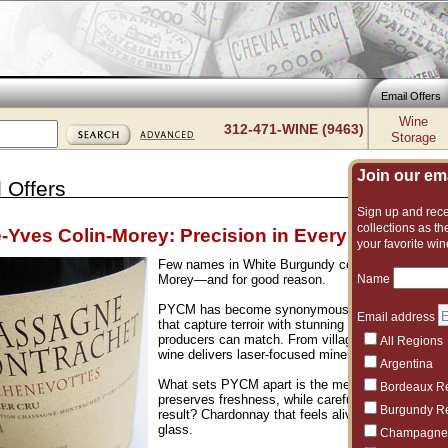
Email Offers
Wine
312-471-WINE (9463)
Storage
Join our emai
 Offers
Sign up and recei
collections as the
e-Yves Colin-Morey: Precision in Every Bottle
your favorite win
Few names in White Burgundy command the attenti
Name
Morey—and for good reason.
PYCM has become synonymous with precision, en
Email address
that capture terroir with stunning clarity, balancing 
producers can match. From village-level bottlings
All Regions
wine delivers laser-focused minerality, vibrant acid
Argentina
What sets PYCM apart is the meticulous approach i
Bordeaux R
preserves freshness, while careful élevage builds 
Burgundy R
result? Chardonnay that feels alive—electric, laye
glass.
Champagne