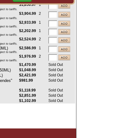
ct to tariffs.
$1,850.97
1
ct to tariffs.
$3,904.99
2
ct to tariffs.
$2,933.99
1
ct to tariffs.
$2,202.99
1
ct to tariffs.
$2,524.99
2
ct to tariffs.
50ML)
$2,586.99
1
ct to tariffs.
$1,976.99
2
ct to tariffs.
$1,470.99
Sold Out
750ML)
$1,048.99
Sold Out
L)
$2,421.99
Sold Out
rendes"
$981.99
Sold Out
$1,118.99
Sold Out
$2,851.99
Sold Out
$1,102.99
Sold Out