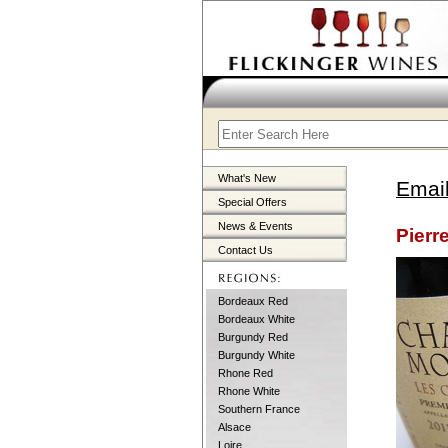
What's New
Email
Special Offers
News & Events
Pierr
Contact Us
Bordeaux Red
Bordeaux White
Burgundy Red
Burgundy White
Rhone Red
Rhone White
Southern France
Alsace
Loire