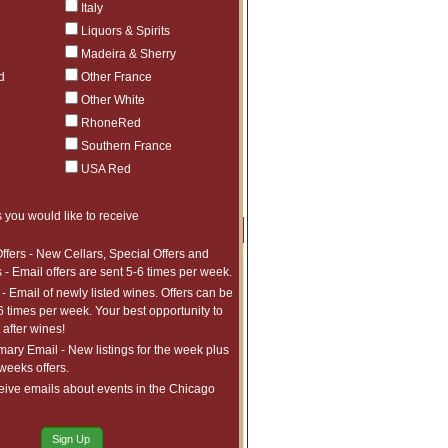
Italy
bin and Chassagne-Montrachet or exploring
h the seasoned collector and the curious
Liquors & Spirits
hey are age-worthy, evolving beautifully
Madeira & Sherry
d
Other France
is the time to secure your bottles before
Other White
RhoneRed
. Please enter your desired quantities and
Southern France
USA Red
 you would like to receive
Price
Qty
Order
ffers - New Cellars, Special Offers and
$3,772.99
1
 - Email offers are sent 5-6 times per week.
ct to tariffs.
- Email of newly listed wines. Offers can be
$4,524.99
1
6 times per week. Your best opportunity to
ct to tariffs.
$4,364.99
1
after wines!
ct to tariffs.
ry Email - New listings for the week plus
0ML)
$3,630.99
1
 weeks offers.
ct to tariffs.
x750ML)
$3,700.99
1
eive emails about events in the Chicago
ct to tariffs.
$4,806.99
1
ct to tariffs.
$828.97
2
Sign Up