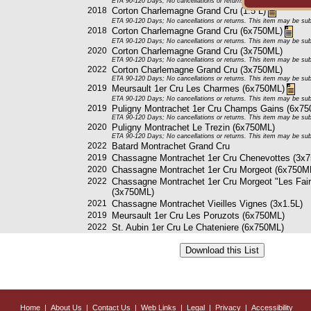
ETA 90-120 Days; No cancellations or returns. This item may be subje
2018
Corton Charlemagne Grand Cru (1.5 L)
ETA 90-120 Days; No cancellations or returns. This item may be subje
2018
Corton Charlemagne Grand Cru (6x750ML)
ETA 90-120 Days; No cancellations or returns. This item may be subje
2020
Corton Charlemagne Grand Cru (3x750ML)
ETA 90-120 Days; No cancellations or returns. This item may be subje
2022
Corton Charlemagne Grand Cru (3x750ML)
ETA 90-120 Days; No cancellations or returns. This item may be subje
2019
Meursault 1er Cru Les Charmes (6x750ML)
ETA 90-120 Days; No cancellations or returns. This item may be subje
2019
Puligny Montrachet 1er Cru Champs Gains (6x7
ETA 90-120 Days; No cancellations or returns. This item may be subje
2020
Puligny Montrachet Le Trezin (6x750ML)
ETA 90-120 Days; No cancellations or returns. This item may be subje
2022
Batard Montrachet Grand Cru
2019
Chassagne Montrachet 1er Cru Chenevottes (3x
2020
Chassagne Montrachet 1er Cru Morgeot (6x750M
2022
Chassagne Montrachet 1er Cru Morgeot "Les Fai
(3x750ML)
2021
Chassagne Montrachet Vieilles Vignes (3x1.5L)
2019
Meursault 1er Cru Les Poruzots (6x750ML)
2022
St. Aubin 1er Cru Le Chateniere (6x750ML)
Home
|
About Us
|
Contact Us
|
Web Links
|
Legal
|
Privacy
|
Accessibility