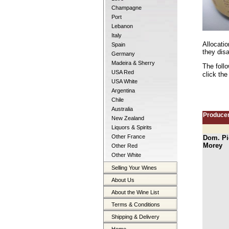
Champagne
Port
Lebanon
Italy
Allocati
Spain
they disa
Germany
Madeira & Sherry
The foll
USA Red
click the
USA White
Argentina
Chile
Australia
Produce
New Zealand
Liquors & Spirits
Other France
Dom. Pi
Morey
Other Red
Other White
Selling Your Wines
About Us
About the Wine List
Terms & Conditions
Shipping & Delivery