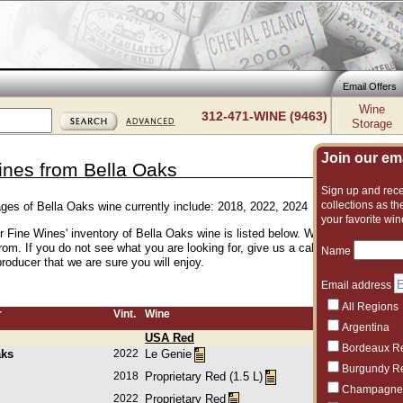
Email Offers
Wine
312-471-WINE (9463)
Storage
Join our emai
ines from Bella Oaks
Sign up and recei
collections as the
ages of Bella Oaks wine currently include: 2018, 2022, 2024
your favorite win
er Fine Wines' inventory of Bella Oaks wine is listed below. We have an excell
rom. If you do not see what you are looking for, give us a call and we can su
Name
roducer that we are sure you will enjoy.
Email address
All Regions
r
Vint.
Wine
Argentina
USA Red
Bordeaux R
aks
2022
Le Genie
Burgundy R
2018
Proprietary Red (1.5 L)
Champagne
2022
Proprietary Red