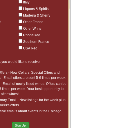
Italy
Liquors & Spirits
$130
4
Madeira & Sherry
d
Other France
Other White
RhoneRed
Southern France
USA Red
 you would like to receive
ffers - New Cellars, Special Offers and
 - Email offers are sent 5-6 times per week.
- Email of newly listed wines. Offers can be
6 times per week. Your best opportunity to
after wines!
ry Email - New listings for the week plus
 weeks offers.
eive emails about events in the Chicago
Sign Up