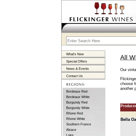
What's New
All W
Special Offers
News & Events
Our vint
Contact Us
Flicking
choose f
another p
Bordeaux Red
Bordeaux White
Burgundy Red
Produce
Burgundy White
Rhone Red
Rhone White
Bella O
Southern France
Alsace
Loire