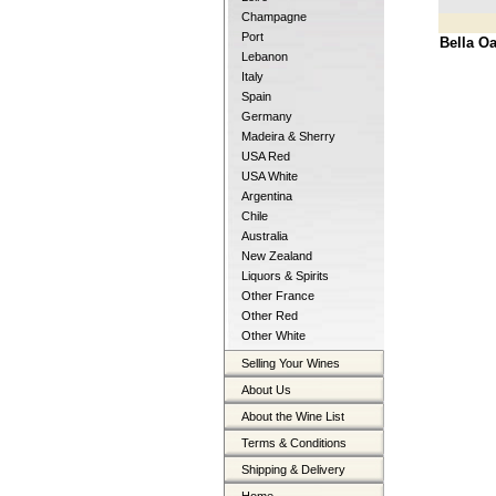
Champagne
Port
Bella O
Lebanon
Italy
Spain
Germany
Madeira & Sherry
USA Red
USA White
Argentina
Chile
Australia
New Zealand
Liquors & Spirits
Other France
Other Red
Other White
Selling Your Wines
About Us
About the Wine List
Terms & Conditions
Shipping & Delivery