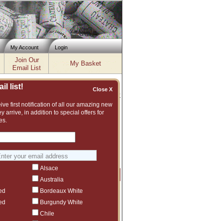
My Account
Login
Join Our
My Basket
Email List
l list!
Close X
Inventory updated: Fri, Aug 07, 2026 04:02 PM cst
ve first notification of all our amazing new
y arrive, in addition to special offers for
es.
ent and vast assortment of fine wines to
ggest another Bella Oaks vintage or even
Alsace
Price
Qty
Order
Australia
ed
Bordeaux White
$169
1
ed
Burgundy White
$559
1
Chile
$225
6