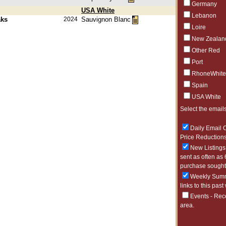
Germany
USA White
Lebanon
aks
2024
Sauvignon Blanc
Loire
New Zealan
Other Red
Port
RhoneWhite
Spain
USA White
Select the emails
Daily Email O
Price Reductions
New Listings 
sent as often as 
purchase sought 
Weekly Summa
links to this past
Events - Rec
area.