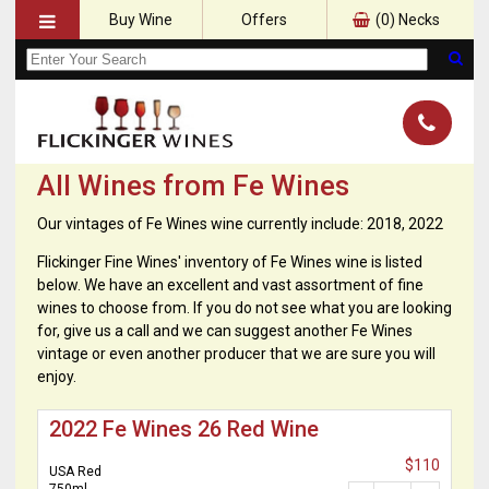
Buy Wine
Offers
(
0
) Necks
All Wines from Fe Wines
Our vintages of Fe Wines wine currently include: 2018, 2022
Flickinger Fine Wines' inventory of Fe Wines wine is listed
below. We have an excellent and vast assortment of fine
wines to choose from. If you do not see what you are looking
for, give us a call and we can suggest another Fe Wines
vintage or even another producer that we are sure you will
enjoy.
2022 Fe Wines 26 Red Wine
$110
USA Red