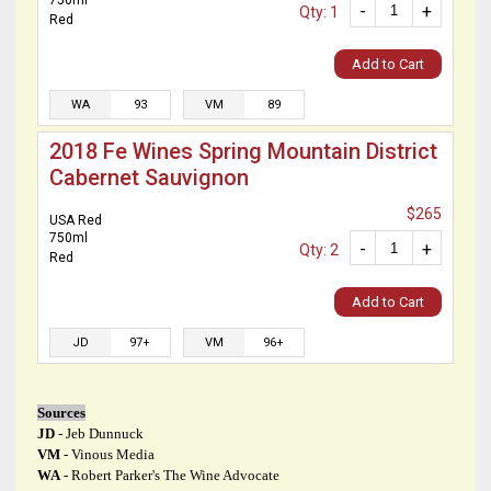
750ml
-
+
Qty: 1
Red
Add to Cart
WA
93
VM
89
2018 Fe Wines Spring Mountain District
Cabernet Sauvignon
$265
USA Red
750ml
-
+
Qty: 2
Red
Add to Cart
JD
97+
VM
96+
Sources
JD
- Jeb Dunnuck
VM
- Vinous Media
WA
- Robert Parker's The Wine Advocate