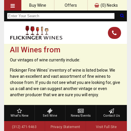
Buy Wine
Offers
(
0
) Necks
All Wines from
Our vintages of wine currently include:
Flickinger Fine Wines' inventory of wine is listed below. We
have an excellent and vast assortment of fine wines to
choose from. If you do not see what you are looking for, give
us a call and we can suggest another vintage or even
another producer that we are sure you will enjoy.
What's New
Sell Wine
News/Events
Contact Us
(312) 471-9463
Privacy Statement
Visit Full Site