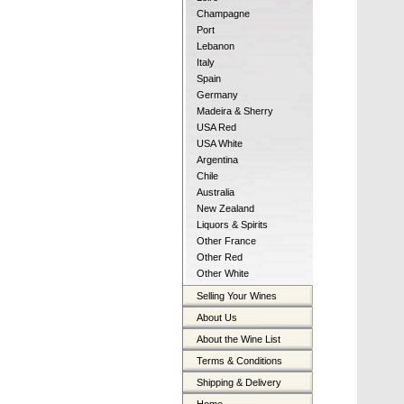
Champagne
Port
Lebanon
Italy
Spain
Germany
Madeira & Sherry
USA Red
USA White
Argentina
Chile
Australia
New Zealand
Liquors & Spirits
Other France
Other Red
Other White
Selling Your Wines
About Us
About the Wine List
Terms & Conditions
Shipping & Delivery