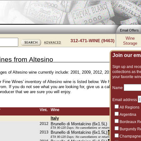
Email Offers
Wine
312-471-WINE (9463)
Storage
Join our emai
ines from Altesino
Sign up and recei
collections as the
ages of Altesino wine currently include: 2001, 2009, 2012, 2013, 2015, 2016, 
your favorite win
r Fine Wines' inventory of Altesino wine is listed below. We have an excellent
rom. If you do not see what you are looking for, give us a call and we can sug
Name
roducer that we are sure you will enjoy.
Email address
All Regions
r
Vint.
Wine
Argentina
Italy
Bordeaux R
2012
Brunello di Montalcino (6x1.5L)
ETA 90-120 Days; No cancellations or returns. This item may be subje
Burgundy R
2013
Brunello di Montalcino (6x1.5L)
Champagne
ETA 90-120 Days; No cancellations or returns. This item may be subje