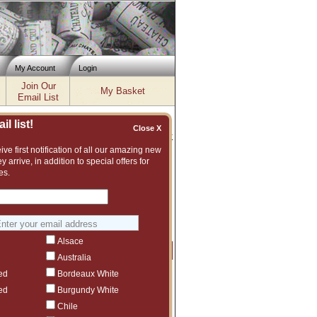
My Account
Login
Join Our
My Basket
Email List
l list!
Close X
Inventory updated: Fri, Aug 07, 2026 04:02 PM cst
ve first notification of all our amazing new
y arrive, in addition to special offers for
2017, 2018, 2019, 2020
es.
 and vast assortment of fine wines to
gest another Altesino vintage or even
Alsace
Price
Qty
Order
Australia
ed
Bordeaux White
$1,129.99
1
ct to tariffs.
ed
Burgundy White
$737.99
1
Chile
ct to tariffs.