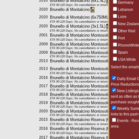
2016
Brunello di Montalcino (6x1.5L)
Germany
ETA 90-120 Days; No cancellations or returns. This item may be subje
2020
Brunello di Montalcino
Lebanon
Loire
2020
Brunello di Montalcino (6x750ML)
ETA 90-120 Days; No cancellations or returns. This item may be subje
New Zealan
2020
Brunello di Montalcino (3x1.5L)
Other Red
ETA 90-120 Days; No cancellations or returns. This item may be subje
2001
Brunello di Montalcino Montosoli (6x750ML)
Port
ETA 90-120 Days; No cancellations or returns. This item may be subje
2009
Brunello di Montalcino Montosoli (6x750ML)
RhoneWhite
ETA 90-120 Days; No cancellations or returns. This item may be subje
2009
Brunello di Montalcino Montosoli (6x1.5L)
Spain
ETA 90-120 Days; No cancellations or returns. This item may be subje
USA White
2013
Brunello di Montalcino Montosoli
Select the emails
2013
Brunello di Montalcino Montosoli (6x1.5L)
ETA 90-120 Days; No cancellations or returns. This item may be subje
2016
Brunello di Montalcino Montosoli (6x750ML)
Daily Email O
ETA 90-120 Days; No cancellations or returns. This item may be subje
Price Reductions
2017
Brunello di Montalcino Montosoli (6x1.5L)
ETA 90-120 Days; No cancellations or returns. This item may be subje
New Listings 
2018
Brunello di Montalcino Montosoli (6x750ML)
sent as often as 
ETA 90-120 Days; No cancellations or returns. This item may be subje
purchase sought 
2019
Brunello di Montalcino Montosoli (6x750ML)
ETA 90-120 Days; No cancellations or returns. This item may be subje
Weekly Summa
2020
Brunello di Montalcino Montosoli (6x750ML)
links to this past
ETA 90-120 Days; No cancellations or returns. This item may be subje
2015
Brunello di Montalcino Riserva (6x750ML)
Events - Rec
ETA 90-120 Days; No cancellations or returns. This item may be subje
area.
2016
Brunello di Montalcino Riserva (6x750ML)
ETA 90-120 Days; No cancellations or returns. This item may be subje
2017
Brunello di Montalcino Riserva (6x750ML)