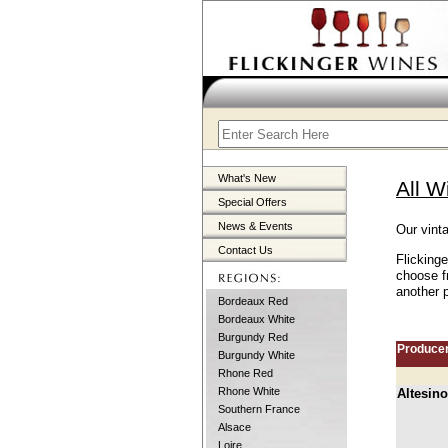
What's New
All W
Special Offers
News & Events
Our vint
Contact Us
Flickinge
choose f
another p
Bordeaux Red
Bordeaux White
Burgundy Red
Produce
Burgundy White
Rhone Red
Rhone White
Altesino
Southern France
Alsace
Loire