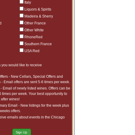
$841.98
1
Italy
ct to tariffs.
$49
1
Liquors & Spirits
Madeira & Sherry
$406.98
7
ct to tariffs.
d
Other France
$447.98
3
Other White
ct to tariffs.
$965.97
1
RhoneRed
ct to tariffs.
$579.97
1
Southern France
ct to tariffs.
$1,227.97
2
USA Red
ct to tariffs.
$115
1
 you would like to receive
$1,103.99
1
ct to tariffs.
$815.99
3
ffers - New Cellars, Special Offers and
ct to tariffs.
 - Email offers are sent 5-6 times per week.
$1,081.99
10
ct to tariffs.
- Email of newly listed wines. Offers can be
$472.99
8
6 times per week. Your best opportunity to
ct to tariffs.
after wines!
$747.97
20
ct to tariffs.
ry Email - New listings for the week plus
$828.98
3
 weeks offers.
ct to tariffs.
$699.99
1
eive emails about events in the Chicago
ct to tariffs.
$859.99
2
ct to tariffs.
Sign Up
$500.99
40