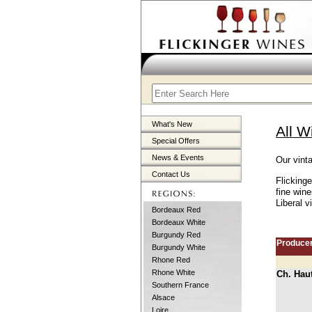
What's New
All W
Special Offers
News & Events
Our vint
Contact Us
Flicking
fine win
Liberal v
Bordeaux Red
Bordeaux White
Burgundy Red
Produce
Burgundy White
Rhone Red
Rhone White
Ch. Hau
Southern France
Alsace
Loire