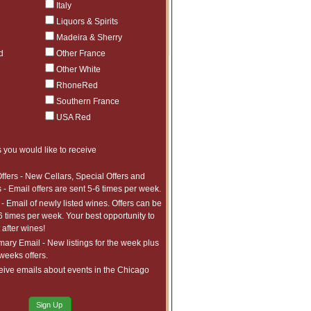
$602.98
6
Italy
ct to tariffs.
Liquors & Spirits
$222.99
5
ct to tariffs.
Madeira & Sherry
$632.98
1
ct to tariffs.
d
Other France
Other White
RhoneRed
Southern France
USA Red
 you would like to receive
ffers - New Cellars, Special Offers and
 - Email offers are sent 5-6 times per week.
- Email of newly listed wines. Offers can be
6 times per week. Your best opportunity to
after wines!
ry Email - New listings for the week plus
 weeks offers.
eive emails about events in the Chicago
Sign Up