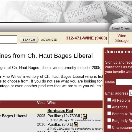
Email Offers
Wine
312-471-WINE (9463)
Storage
Join our emai
ines from Ch. Haut Bages Liberal
Sign up and recei
collections as the
ages of Ch. Haut Bages Liberal wine currently include: 2005, 2016, 2019
your favorite win
er Fine Wines' inventory of Ch. Haut Bages Liberal wine is listed below. We h
es to choose from. If you do not see what you are looking for, give us a call
Name
intage or even another producer that we are sure you will enjoy.
Email address
All Regions
r
Vint.
Wine
Argentina
Bordeaux Red
Bordeaux R
t Bages Liberal
2005
Pauillac (12x750ML)
ETA 90-120 Days; No cancellations or returns. This item may be subje
Burgundy R
2016
Pauillac (3.0 L)
Champagne
ETA 90-120 Days; No cancellations or returns. This item may be subje