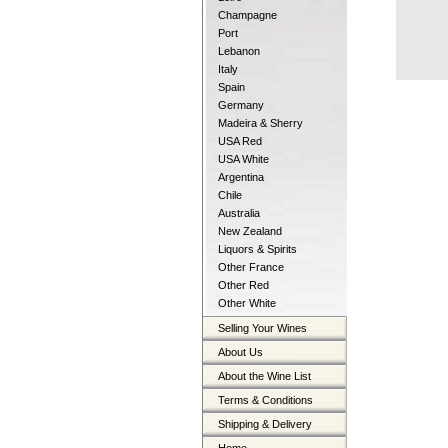
Champagne
Port
Lebanon
Italy
Spain
Germany
Madeira & Sherry
USA Red
USA White
Argentina
Chile
Australia
New Zealand
Liquors & Spirits
Other France
Other Red
Other White
Selling Your Wines
About Us
About the Wine List
Terms & Conditions
Shipping & Delivery