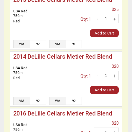
$25
USA Red
750ml
-
+
Qty: 1
Red
Add to Cart
WA
92
VM
91
2014 DeLille Cellars Metier Red Blend
$20
USA Red
750ml
-
+
Qty: 1
Red
Add to Cart
VM
92
WA
92
2016 DeLille Cellars Metier Red Blend
$20
USA Red
750ml