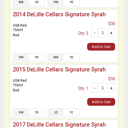
WA
93
VM
92
2014 DeLille Cellars Signature Syrah
$30
USA Red
750ml
-
+
Qty: 2
Red
Add to Cart
VM
94
WA
92
2015 DeLille Cellars Signature Syrah
$30
USA Red
750ml
-
+
Qty: 1
Red
Add to Cart
VM
93
JD
91
2017 DeLille Cellars Signature Syrah