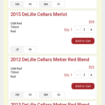
VM
93
WA
91
2015 DeLille Cellars Merlot
$39
USA Red
750ml
-
+
Qty: 1
Red
Add to Cart
JD
90
2012 DeLille Cellars Metier Red Blend
$25
USA Red
750ml
-
+
Qty: 1
Red
Add to Cart
VM
93
WA
92
2013 DeLille Cellars Metier Red Blend