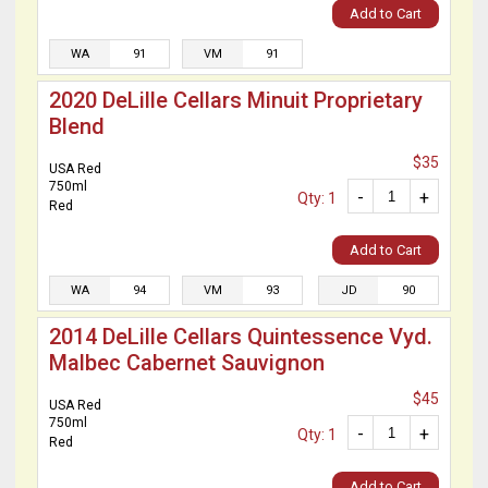
Add to Cart
WA
91
VM
91
2020 DeLille Cellars Minuit Proprietary
Blend
$35
USA Red
750ml
-
+
Qty: 1
Red
Add to Cart
WA
94
VM
93
JD
90
2014 DeLille Cellars Quintessence Vyd.
Malbec Cabernet Sauvignon
$45
USA Red
750ml
-
+
Qty: 1
Red
Add to Cart