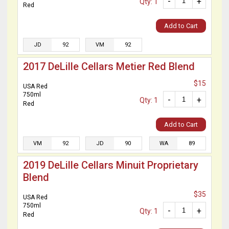
-
+
Qty: 1
Red
Add to Cart
JD
92
VM
92
2017 DeLille Cellars Metier Red Blend
$15
USA Red
750ml
-
+
Qty: 1
Red
Add to Cart
VM
92
JD
90
WA
89
2019 DeLille Cellars Minuit Proprietary
Blend
$35
USA Red
750ml
-
+
Qty: 1
Red