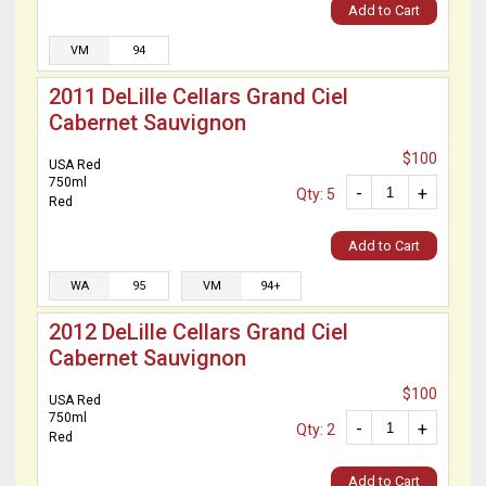
Add to Cart
VM
94
2011 DeLille Cellars Grand Ciel
Cabernet Sauvignon
$100
USA Red
750ml
-
+
Qty: 5
Red
Add to Cart
WA
95
VM
94+
2012 DeLille Cellars Grand Ciel
Cabernet Sauvignon
$100
USA Red
750ml
-
+
Qty: 2
Red
Add to Cart