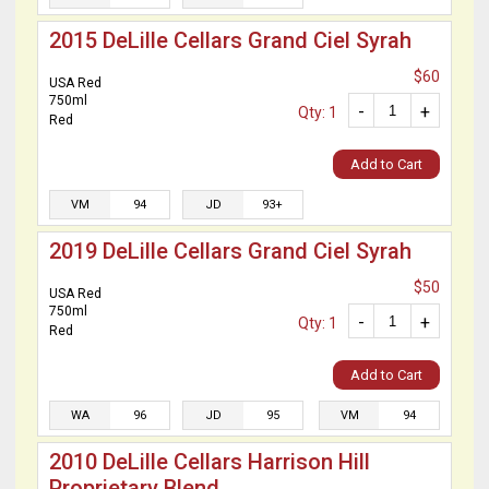
2015 DeLille Cellars Grand Ciel Syrah
$60
USA Red
750ml
-
+
Qty: 1
Red
Add to Cart
VM
94
JD
93+
2019 DeLille Cellars Grand Ciel Syrah
$50
USA Red
750ml
-
+
Qty: 1
Red
Add to Cart
WA
96
JD
95
VM
94
2010 DeLille Cellars Harrison Hill
Proprietary Blend