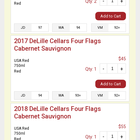
-
+
Qty: 2
Red
Add to Cart
JD
97
WA
94
VM
92+
2017 DeLille Cellars Four Flags
Cabernet Sauvignon
$45
USA Red
750ml
-
+
Qty: 1
Red
Add to Cart
JD
94
WA
93+
VM
92+
2018 DeLille Cellars Four Flags
Cabernet Sauvignon
$55
USA Red
750ml
-
+
Qty: 1
Red