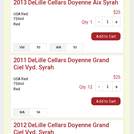
2013 DeLille Cellars Doyenne Aix Syrah
$25
USA Red
750ml
-
+
Qty: 1
Red
Add to Cart
VM
93
WA
93
2011 DeLille Cellars Doyenne Grand
Ciel Vyd. Syrah
$25
USA Red
750ml
-
+
Qty: 12
Red
Add to Cart
WA
94
2012 DeLille Cellars Doyenne Grand
Ciel Vyd. Syrah