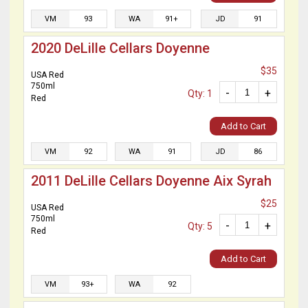
VM
93
WA
91+
JD
91
2020 DeLille Cellars Doyenne
$35
USA Red
750ml
-
+
Qty: 1
Red
Add to Cart
VM
92
WA
91
JD
86
2011 DeLille Cellars Doyenne Aix Syrah
$25
USA Red
750ml
-
+
Qty: 5
Red
Add to Cart
VM
93+
WA
92