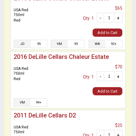
$65
USA Red
750ml
-
+
Qty: 1
Red
Add to Cart
JD
95
VM
93
WA
92+
2016 DeLille Cellars Chaleur Estate
$70
USA Red
750ml
-
+
Qty: 1
Red
Add to Cart
VM
94+
2011 DeLille Cellars D2
$25
USA Red
750ml
-
+
Qty: 1