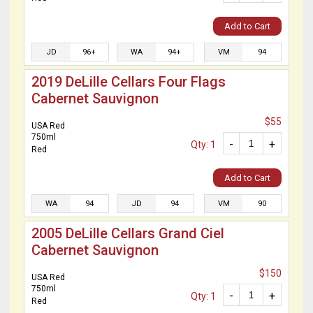
Add to Cart
JD
96+
WA
94+
VM
94
2019 DeLille Cellars Four Flags
Cabernet Sauvignon
$55
USA Red
750ml
-
+
Qty: 1
Red
Add to Cart
WA
94
JD
94
VM
90
2005 DeLille Cellars Grand Ciel
Cabernet Sauvignon
$150
USA Red
750ml
-
+
Qty: 1
Red