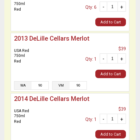
750ml
-
+
Qty: 6
Red
Add to Cart
2013 DeLille Cellars Merlot
$39
USA Red
750ml
-
+
Qty: 1
Red
Add to Cart
WA
90
VM
90
2014 DeLille Cellars Merlot
$39
USA Red
750ml
-
+
Qty: 1
Red
Add to Cart