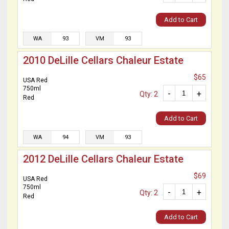
Add to Cart
WA
93
VM
93
2010 DeLille Cellars Chaleur Estate
$65
USA Red
750ml
-
+
Qty: 2
Red
Add to Cart
WA
94
VM
93
2012 DeLille Cellars Chaleur Estate
$69
USA Red
750ml
-
+
Qty: 2
Red
Add to Cart