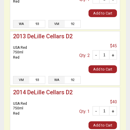
Red
Add to Cart
WA
93
VM
92
2013 DeLille Cellars D2
$45
USA Red
750ml
-
+
Qty: 2
Red
Add to Cart
VM
93
WA
92
2014 DeLille Cellars D2
$40
USA Red
750ml
-
+
Qty: 1
Red
Add to Cart