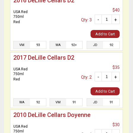
2016 DeLille Cellars D2
$40
USA Red
750ml
-
+
Qty: 3
Red
Add to Cart
VM
93
WA
92+
JD
92
2017 DeLille Cellars D2
$35
USA Red
750ml
-
+
Qty: 2
Red
Add to Cart
WA
92
VM
91
JD
91
2010 DeLille Cellars Doyenne
$30
USA Red
750ml