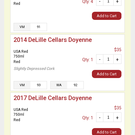
-
+
Qty: 4
Red
Add to Cart
VM
91
2014 DeLille Cellars Doyenne
$35
USA Red
750ml
-
+
Qty: 1
Red
Slightly Depressed Cork
Add to Cart
VM
93
WA
92
2017 DeLille Cellars Doyenne
$35
USA Red
750ml
-
+
Qty: 1
Red
Add to Cart