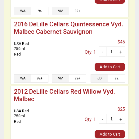
WA
94
VM
92+
2016 DeLille Cellars Quintessence Vyd.
Malbec Cabernet Sauvignon
$45
USA Red
750ml
-
+
Qty: 1
Red
Add to Cart
WA
92+
VM
92+
JD
92
2012 DeLille Cellars Red Willow Vyd.
Malbec
$25
USA Red
750ml
-
+
Qty: 1
Red
Add to Cart