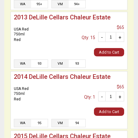
WA
95+
VM
94+
2013 DeLille Cellars Chaleur Estate
$65
USA Red
750ml
-
+
Qty: 15
Red
Add to Cart
WA
93
VM
93
2014 DeLille Cellars Chaleur Estate
$65
USA Red
750ml
-
+
Qty: 1
Red
Add to Cart
WA
95
VM
94
2015 DeLille Cellars Chaleur Estate