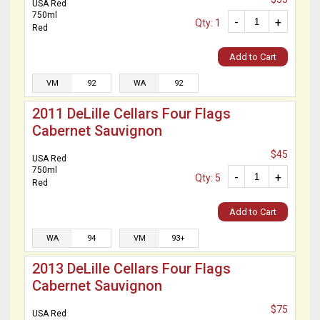
USA Red
750ml
-
+
Qty: 1
Red
Add to Cart
VM
92
WA
92
2011 DeLille Cellars Four Flags
Cabernet Sauvignon
$45
USA Red
750ml
-
+
Qty: 5
Red
Add to Cart
WA
94
VM
93+
2013 DeLille Cellars Four Flags
Cabernet Sauvignon
$75
USA Red