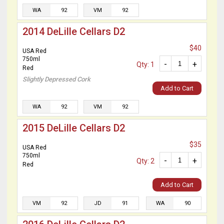
WA
92
VM
92
2014 DeLille Cellars D2
$40
USA Red
750ml
-
+
Qty: 1
Red
Slightly Depressed Cork
Add to Cart
WA
92
VM
92
2015 DeLille Cellars D2
$35
USA Red
750ml
-
+
Qty: 2
Red
Add to Cart
VM
92
JD
91
WA
90