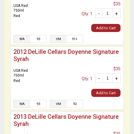
$35
USA Red
750ml
-
+
Qty: 1
Red
Add to Cart
WA
93
VM
91+
2012 DeLille Cellars Doyenne Signature
Syrah
$35
USA Red
750ml
-
+
Qty: 1
Red
Add to Cart
WA
93
VM
92
2013 DeLille Cellars Doyenne Signature
Syrah
$35