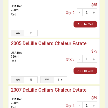
$65
USA Red
750ml
-
+
Qty: 2
Red
Add to Cart
WA
89
2005 DeLille Cellars Chaleur Estate
$75
USA Red
750ml
-
+
Qty: 3
Red
Add to Cart
WA
93
VM
91+
2007 DeLille Cellars Chaleur Estate
$59
USA Red
750ml
-
+
Qty: 4
Red