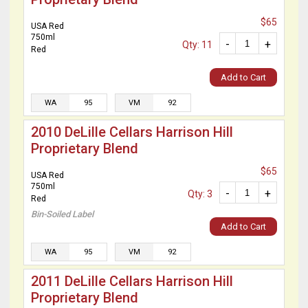
$65
USA Red
750ml
-
+
Qty: 11
Red
Add to Cart
WA
95
VM
92
2010 DeLille Cellars Harrison Hill
Proprietary Blend
$65
USA Red
750ml
-
+
Qty: 3
Red
Bin-Soiled Label
Add to Cart
WA
95
VM
92
2011 DeLille Cellars Harrison Hill
Proprietary Blend