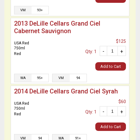
VM
93+
2013 DeLille Cellars Grand Ciel
Cabernet Sauvignon
$125
USA Red
750ml
-
+
Qty: 1
Red
Add to Cart
WA
95+
VM
94
2014 DeLille Cellars Grand Ciel Syrah
$60
USA Red
750ml
-
+
Qty: 1
Red
Add to Cart
VM
94
WA
91+