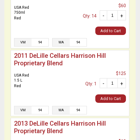
$60
USA Red
750ml
-
+
Qty: 14
Red
Add to Cart
VM
94
WA
94
2011 DeLille Cellars Harrison Hill
Proprietary Blend
$125
USA Red
1.5 L
-
+
Qty: 1
Red
Add to Cart
VM
94
WA
94
2013 DeLille Cellars Harrison Hill
Proprietary Blend