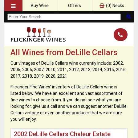
Buy Wine
Offers
(
0
) Necks
All Wines from DeLille Cellars
Our vintages of DeLille Cellars wine currently include: 2002,
2005, 2006, 2007, 2010, 2011, 2012, 2013, 2014, 2015, 2016,
2017, 2018, 2019, 2020, 2021
Flickinger Fine Wines' inventory of DeLille Cellars wine is
listed below. We have an excellent and vast assortment of
fine wines to choose from. If you do not see what you are
looking for, give us a call and we can suggest another DeLille
Cellars vintage or even another producer that we are sure
you will enjoy.
2002 DeLille Cellars Chaleur Estate