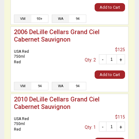
Add to Cart
VM
93+
WA
94
2006 DeLille Cellars Grand Ciel
Cabernet Sauvignon
$125
USA Red
750ml
-
+
Qty: 2
Red
Add to Cart
VM
94
WA
94
2010 DeLille Cellars Grand Ciel
Cabernet Sauvignon
$115
USA Red
750ml
-
+
Qty: 1
Red