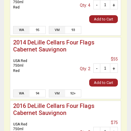
750ml
-
+
Qty: 4
Red
Add to Cart
WA
95
VM
93
2014 DeLille Cellars Four Flags
Cabernet Sauvignon
$55
USA Red
750ml
-
+
Qty: 2
Red
Add to Cart
WA
94
VM
92+
2016 DeLille Cellars Four Flags
Cabernet Sauvignon
$75
USA Red
750ml