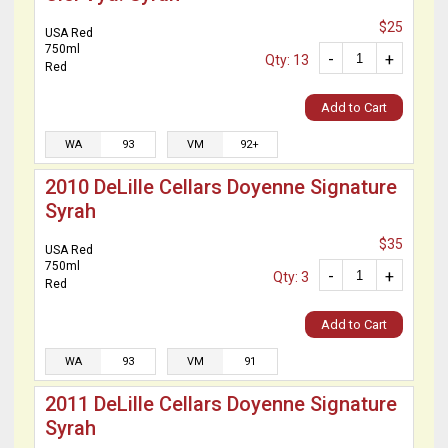
$25
USA Red
750ml
-
+
Qty: 13
Red
Add to Cart
WA
93
VM
92+
2010 DeLille Cellars Doyenne Signature
Syrah
$35
USA Red
750ml
-
+
Qty: 3
Red
Add to Cart
WA
93
VM
91
2011 DeLille Cellars Doyenne Signature
Syrah