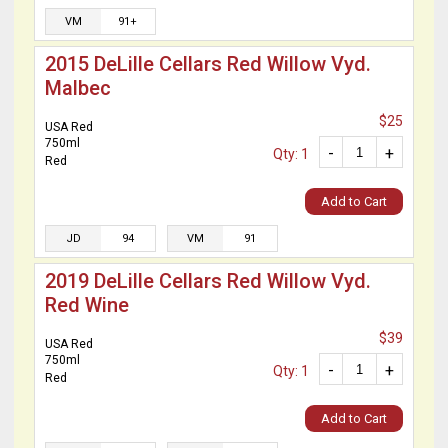
VM
91+
2015 DeLille Cellars Red Willow Vyd.
Malbec
$25
USA Red
750ml
-
+
Qty: 1
Red
Add to Cart
JD
94
VM
91
2019 DeLille Cellars Red Willow Vyd.
Red Wine
$39
USA Red
750ml
-
+
Qty: 1
Red
Add to Cart