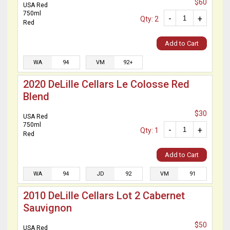
$60
USA Red
750ml
-
+
Qty: 2
Red
Add to Cart
WA
94
VM
92+
2020 DeLille Cellars Le Colosse Red
Blend
$30
USA Red
750ml
-
+
Qty: 1
Red
Add to Cart
WA
94
JD
92
VM
91
2010 DeLille Cellars Lot 2 Cabernet
Sauvignon
$50
USA Red