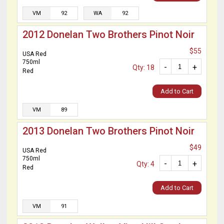
VM
92
WA
92
2012 Donelan Two Brothers Pinot Noir
$55
USA Red
750ml
-
+
Qty: 18
Red
Add to Cart
VM
89
2013 Donelan Two Brothers Pinot Noir
$49
USA Red
750ml
-
+
Qty: 4
Red
Add to Cart
VM
91