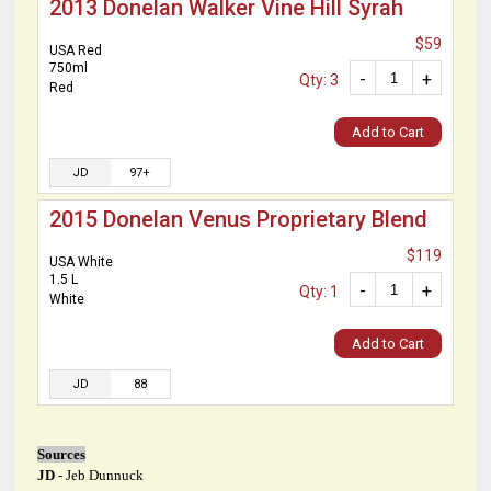
2013 Donelan Walker Vine Hill Syrah
$59
USA Red
750ml
-
+
Qty: 3
Red
Add to Cart
JD
97+
2015 Donelan Venus Proprietary Blend
$119
USA White
1.5 L
-
+
Qty: 1
White
Add to Cart
JD
88
Sources
JD
- Jeb Dunnuck