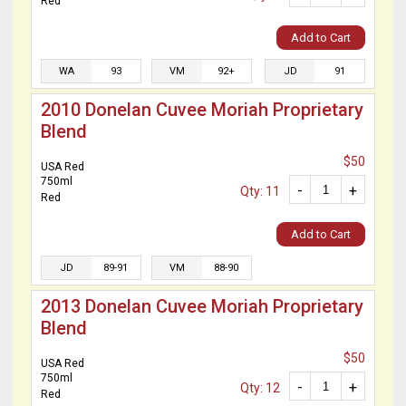
Red
Add to Cart
WA
93
VM
92+
JD
91
2010 Donelan Cuvee Moriah Proprietary
Blend
$50
USA Red
750ml
-
+
Qty: 11
Red
Add to Cart
JD
89-91
VM
88-90
2013 Donelan Cuvee Moriah Proprietary
Blend
$50
USA Red
750ml
-
+
Qty: 12
Red