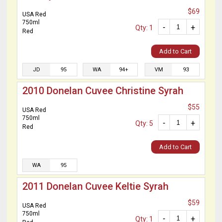
$69
USA Red
750ml
-
+
Qty: 1
Red
Add to Cart
JD
95
WA
94+
VM
93
2010 Donelan Cuvee Christine Syrah
$55
USA Red
750ml
-
+
Qty: 5
Red
Add to Cart
WA
95
2011 Donelan Cuvee Keltie Syrah
$59
USA Red
750ml
-
+
Qty: 1