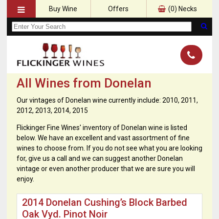
Buy Wine
Offers
(
0
) Necks
All Wines from Donelan
Our vintages of Donelan wine currently include: 2010, 2011,
2012, 2013, 2014, 2015
Flickinger Fine Wines' inventory of Donelan wine is listed
below. We have an excellent and vast assortment of fine
wines to choose from. If you do not see what you are looking
for, give us a call and we can suggest another Donelan
vintage or even another producer that we are sure you will
enjoy.
2014 Donelan Cushing’s Block Barbed
Oak Vyd. Pinot Noir