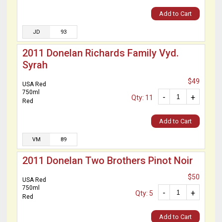
Add to Cart
JD
93
2011 Donelan Richards Family Vyd.
Syrah
$49
USA Red
750ml
-
+
Qty: 11
Red
Add to Cart
VM
89
2011 Donelan Two Brothers Pinot Noir
$50
USA Red
750ml
-
+
Qty: 5
Red
Add to Cart