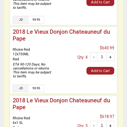
Add to Cart
This item may be subject
to tariffs.
JD
93-95
2018 Le Vieux Donjon Chateauneuf du
Pape
$640.99
Rhone Red
12x750ML
-
+
Qty: 4
Red
ETA 90-120 Days; No
cancellations or returns.
Add to Cart
This item may be subject
to tariffs.
JD
93-95
2018 Le Vieux Donjon Chateauneuf du
Pape
$618.97
Rhone Red
6x1.5L
-
+
Qty: 3