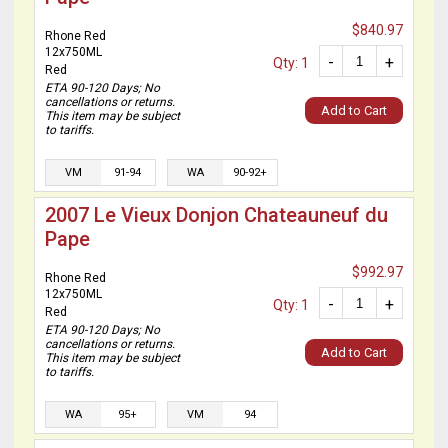
$840.97
Rhone Red
12x750ML
-
+
Qty: 1
Red
ETA 90-120 Days; No
cancellations or returns.
Add to Cart
This item may be subject
to tariffs.
VM
91-94
WA
90-92+
2007 Le Vieux Donjon Chateauneuf du
Pape
$992.97
Rhone Red
12x750ML
-
+
Qty: 1
Red
ETA 90-120 Days; No
cancellations or returns.
Add to Cart
This item may be subject
to tariffs.
WA
95+
VM
94