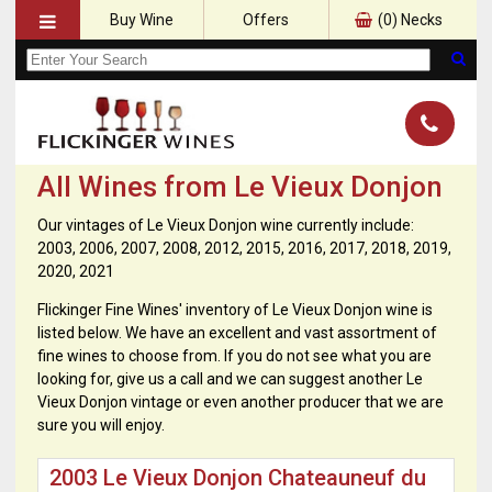
Buy Wine
Offers
(
0
) Necks
All Wines from Le Vieux Donjon
Our vintages of Le Vieux Donjon wine currently include:
2003, 2006, 2007, 2008, 2012, 2015, 2016, 2017, 2018, 2019,
2020, 2021
Flickinger Fine Wines' inventory of Le Vieux Donjon wine is
listed below. We have an excellent and vast assortment of
fine wines to choose from. If you do not see what you are
looking for, give us a call and we can suggest another Le
Vieux Donjon vintage or even another producer that we are
sure you will enjoy.
2003 Le Vieux Donjon Chateauneuf du