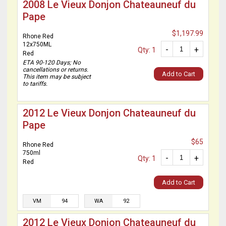
2008 Le Vieux Donjon Chateauneuf du
Pape
$1,197.99
Rhone Red
12x750ML
-
+
Qty: 1
Red
ETA 90-120 Days; No
cancellations or returns.
Add to Cart
This item may be subject
to tariffs.
2012 Le Vieux Donjon Chateauneuf du
Pape
$65
Rhone Red
750ml
-
+
Qty: 1
Red
Add to Cart
VM
94
WA
92
2012 Le Vieux Donjon Chateauneuf du