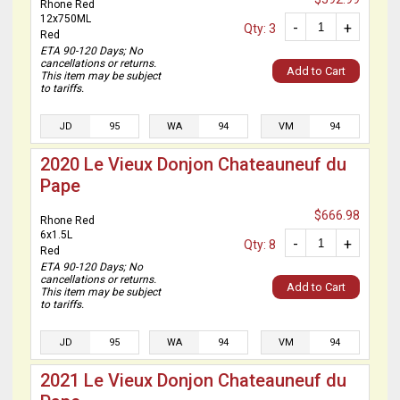
Rhone Red
12x750ML
-
+
Qty: 3
Red
ETA 90-120 Days; No
cancellations or returns.
Add to Cart
This item may be subject
to tariffs.
JD
95
WA
94
VM
94
2020 Le Vieux Donjon Chateauneuf du
Pape
$666.98
Rhone Red
6x1.5L
-
+
Qty: 8
Red
ETA 90-120 Days; No
cancellations or returns.
Add to Cart
This item may be subject
to tariffs.
JD
95
WA
94
VM
94
2021 Le Vieux Donjon Chateauneuf du