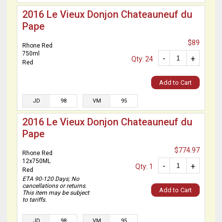
2016 Le Vieux Donjon Chateauneuf du
Pape
$89
Rhone Red
750ml
-
+
Qty: 24
Red
Add to Cart
JD
98
VM
95
2016 Le Vieux Donjon Chateauneuf du
Pape
$774.97
Rhone Red
12x750ML
-
+
Qty: 1
Red
ETA 90-120 Days; No
cancellations or returns.
Add to Cart
This item may be subject
to tariffs.
JD
98
VM
95