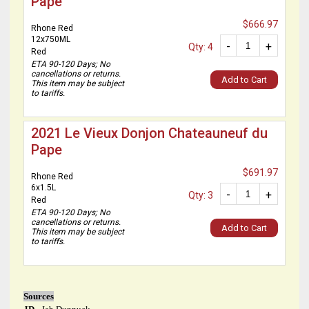
Pape
$666.97
Rhone Red
12x750ML
-
+
Qty: 4
Red
ETA 90-120 Days; No
cancellations or returns.
Add to Cart
This item may be subject
to tariffs.
2021 Le Vieux Donjon Chateauneuf du
Pape
$691.97
Rhone Red
6x1.5L
-
+
Qty: 3
Red
ETA 90-120 Days; No
cancellations or returns.
Add to Cart
This item may be subject
to tariffs.
Sources