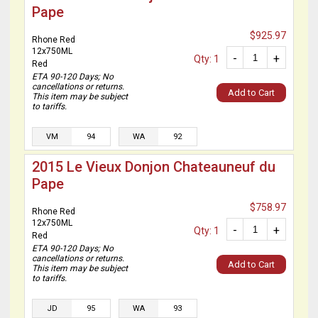
Pape
$925.97
Rhone Red
12x750ML
-
+
Qty: 1
Red
ETA 90-120 Days; No
cancellations or returns.
Add to Cart
This item may be subject
to tariffs.
VM
94
WA
92
2015 Le Vieux Donjon Chateauneuf du
Pape
$758.97
Rhone Red
12x750ML
-
+
Qty: 1
Red
ETA 90-120 Days; No
cancellations or returns.
Add to Cart
This item may be subject
to tariffs.
JD
95
WA
93