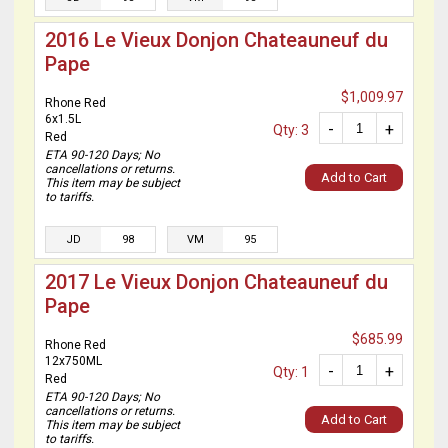
2016 Le Vieux Donjon Chateauneuf du
Pape
$1,009.97
Rhone Red
6x1.5L
-
+
Qty: 3
Red
ETA 90-120 Days; No
cancellations or returns.
Add to Cart
This item may be subject
to tariffs.
JD
98
VM
95
2017 Le Vieux Donjon Chateauneuf du
Pape
$685.99
Rhone Red
12x750ML
-
+
Qty: 1
Red
ETA 90-120 Days; No
cancellations or returns.
Add to Cart
This item may be subject
to tariffs.