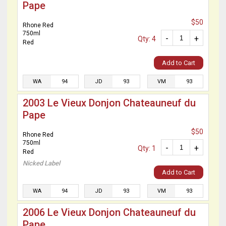
Pape
$50
Rhone Red
750ml
-
+
Qty: 4
Red
Add to Cart
WA
94
JD
93
VM
93
2003 Le Vieux Donjon Chateauneuf du
Pape
$50
Rhone Red
750ml
-
+
Qty: 1
Red
Nicked Label
Add to Cart
WA
94
JD
93
VM
93
2006 Le Vieux Donjon Chateauneuf du
Pape