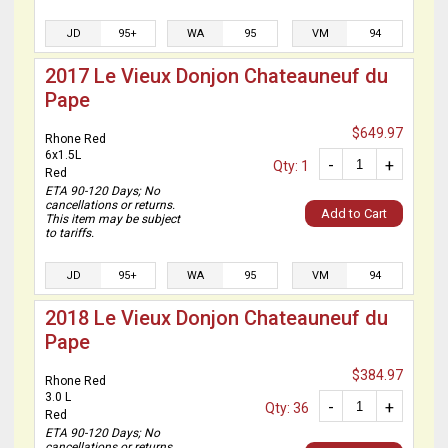
JD
95+
WA
95
VM
94
2017 Le Vieux Donjon Chateauneuf du
Pape
$649.97
Rhone Red
6x1.5L
-
+
Qty: 1
Red
ETA 90-120 Days; No
cancellations or returns.
Add to Cart
This item may be subject
to tariffs.
JD
95+
WA
95
VM
94
2018 Le Vieux Donjon Chateauneuf du
Pape
$384.97
Rhone Red
3.0 L
-
+
Qty: 36
Red
ETA 90-120 Days; No
cancellations or returns.