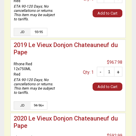
Red
ETA 90-120 Days; No
cancellations or returns.
Add to Cart
This item may be subject
to tariffs.
JD
93-95
2019 Le Vieux Donjon Chateauneuf du
Pape
$967.98
Rhone Red
12x750ML
-
+
Qty: 1
Red
ETA 90-120 Days; No
cancellations or returns.
Add to Cart
This item may be subject
to tariffs.
JD
94-96+
2020 Le Vieux Donjon Chateauneuf du
Pape
$592.99