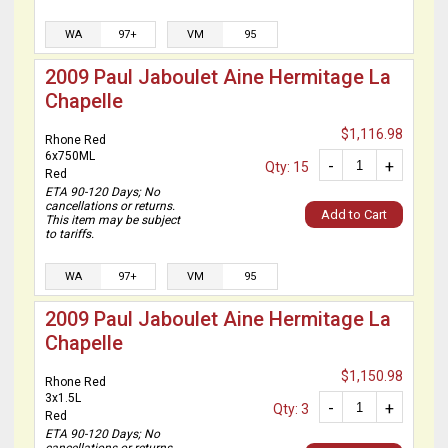
WA
97+
VM
95
2009 Paul Jaboulet Aine Hermitage La
Chapelle
$1,116.98
Rhone Red
6x750ML
-
+
Qty: 15
Red
ETA 90-120 Days; No
cancellations or returns.
Add to Cart
This item may be subject
to tariffs.
WA
97+
VM
95
2009 Paul Jaboulet Aine Hermitage La
Chapelle
$1,150.98
Rhone Red
3x1.5L
-
+
Qty: 3
Red
ETA 90-120 Days; No