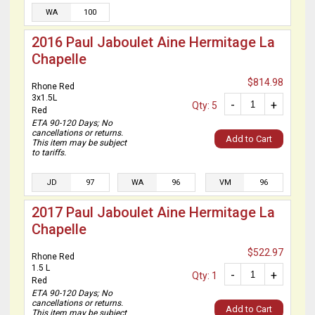
WA
100
2016 Paul Jaboulet Aine Hermitage La
Chapelle
$814.98
Rhone Red
3x1.5L
-
+
Qty: 5
Red
ETA 90-120 Days; No
cancellations or returns.
Add to Cart
This item may be subject
to tariffs.
JD
97
WA
96
VM
96
2017 Paul Jaboulet Aine Hermitage La
Chapelle
$522.97
Rhone Red
1.5 L
-
+
Qty: 1
Red
ETA 90-120 Days; No
cancellations or returns.
Add to Cart
This item may be subject