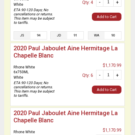
-
+
Qty: 4
White
ETA 90-120 Days; No
cancellations or returns.
Add to Cart
This item may be subject
to tariffs.
JS
94
JD
91
WA
90
2020 Paul Jaboulet Aine Hermitage La
Chapelle Blanc
$1,170.99
Rhone White
6x750ML
-
+
Qty: 6
White
ETA 90-120 Days; No
cancellations or returns.
Add to Cart
This item may be subject
to tariffs.
2020 Paul Jaboulet Aine Hermitage La
Chapelle Blanc
$1,170.99
Rhone White