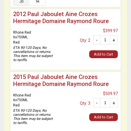
JD
94
2012 Paul Jaboulet Aine Crozes
Hermitage Domaine Raymond Roure
$399.97
Rhone Red
6x750ML
-
+
Qty: 2
Red
ETA 90-120 Days; No
cancellations or returns.
Add to Cart
This item may be subject
to tariffs.
2015 Paul Jaboulet Aine Crozes
Hermitage Domaine Raymond Roure
$509.97
Rhone Red
6x750ML
-
+
Qty: 3
Red
ETA 90-120 Days; No
cancellations or returns.
Add to Cart
This item may be subject
to tariffs.