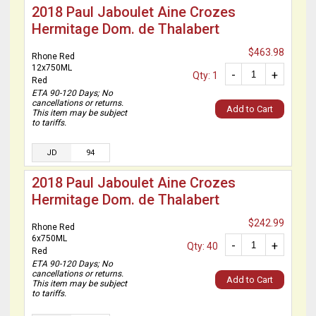
2018 Paul Jaboulet Aine Crozes
Hermitage Dom. de Thalabert
$463.98
Rhone Red
12x750ML
-
+
Qty: 1
Red
ETA 90-120 Days; No
cancellations or returns.
Add to Cart
This item may be subject
to tariffs.
JD
94
2018 Paul Jaboulet Aine Crozes
Hermitage Dom. de Thalabert
$242.99
Rhone Red
6x750ML
-
+
Qty: 40
Red
ETA 90-120 Days; No
cancellations or returns.
Add to Cart
This item may be subject
to tariffs.