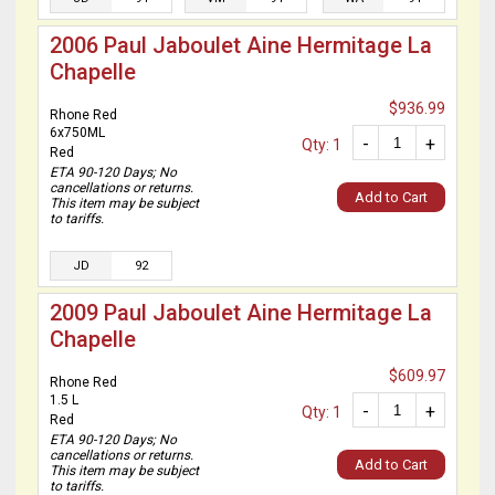
2006 Paul Jaboulet Aine Hermitage La
Chapelle
$936.99
Rhone Red
6x750ML
-
+
Qty: 1
Red
ETA 90-120 Days; No
cancellations or returns.
Add to Cart
This item may be subject
to tariffs.
JD
92
2009 Paul Jaboulet Aine Hermitage La
Chapelle
$609.97
Rhone Red
1.5 L
-
+
Qty: 1
Red
ETA 90-120 Days; No
cancellations or returns.
Add to Cart
This item may be subject
to tariffs.