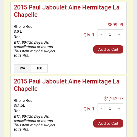
2015 Paul Jaboulet Aine Hermitage La
Chapelle
$899.99
Rhone Red
3.0 L
-
+
Qty: 1
Red
ETA 90-120 Days; No
cancellations or returns.
Add to Cart
This item may be subject
to tariffs.
WA
100
2015 Paul Jaboulet Aine Hermitage La
Chapelle
$1,242.97
Rhone Red
3x1.5L
-
+
Qty: 1
Red
ETA 90-120 Days; No
cancellations or returns.
Add to Cart
This item may be subject
to tariffs.