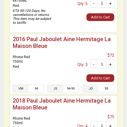
6x750ML
-
+
Qty: 5
Red
ETA 90-120 Days; No
cancellations or returns.
Add to Cart
This item may be subject
to tariffs.
2016 Paul Jaboulet Aine Hermitage La
Maison Bleue
$72
Rhone Red
750ml
-
+
Qty: 3
Red
Add to Cart
VM
94
JS
94-95
JD
93
2018 Paul Jaboulet Aine Hermitage La
Maison Bleue
$75
Rhone Red
750ml
-
+
Qty: 4