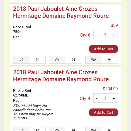
2018 Paul Jaboulet Aine Crozes
Hermitage Domaine Raymond Roure
$59
Rhone Red
750ml
-
+
Qty: 6
Red
Add to Cart
JD
94
VM
94
WA
94
2018 Paul Jaboulet Aine Crozes
Hermitage Domaine Raymond Roure
$334.99
Rhone Red
6x750ML
-
+
Qty: 4
Red
ETA 90-120 Days; No
cancellations or returns.
Add to Cart
This item may be subject
to tariffs.
JD
94
VM
94
WA
94