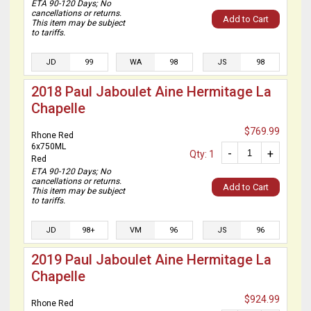
ETA 90-120 Days; No
cancellations or returns.
Add to Cart
This item may be subject
to tariffs.
JD
99
WA
98
JS
98
2018 Paul Jaboulet Aine Hermitage La
Chapelle
$769.99
Rhone Red
6x750ML
-
+
Qty: 1
Red
ETA 90-120 Days; No
cancellations or returns.
Add to Cart
This item may be subject
to tariffs.
JD
98+
VM
96
JS
96
2019 Paul Jaboulet Aine Hermitage La
Chapelle
$924.99
Rhone Red