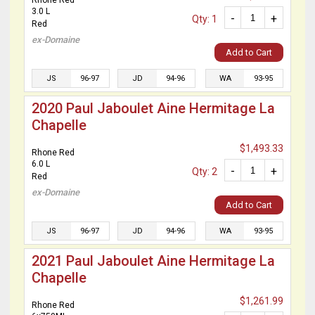
Rhone Red
3.0 L
-
+
Qty: 1
Red
ex-Domaine
Add to Cart
JS
96-97
JD
94-96
WA
93-95
2020 Paul Jaboulet Aine Hermitage La
Chapelle
$1,493.33
Rhone Red
6.0 L
-
+
Qty: 2
Red
ex-Domaine
Add to Cart
JS
96-97
JD
94-96
WA
93-95
2021 Paul Jaboulet Aine Hermitage La
Chapelle
$1,261.99
Rhone Red