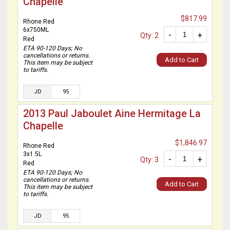
Chapelle
$817.99
Rhone Red
6x750ML
-
+
Qty: 2
Red
ETA 90-120 Days; No
cancellations or returns.
Add to Cart
This item may be subject
to tariffs.
JD
95
2013 Paul Jaboulet Aine Hermitage La
Chapelle
$1,846.97
Rhone Red
3x1.5L
-
+
Qty: 3
Red
ETA 90-120 Days; No
cancellations or returns.
Add to Cart
This item may be subject
to tariffs.
JD
95