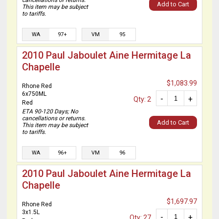
cancellations or returns.
Add to Cart
This item may be subject
to tariffs.
WA
97+
VM
95
2010 Paul Jaboulet Aine Hermitage La
Chapelle
$1,083.99
Rhone Red
6x750ML
-
+
Qty: 2
Red
ETA 90-120 Days; No
cancellations or returns.
Add to Cart
This item may be subject
to tariffs.
WA
96+
VM
96
2010 Paul Jaboulet Aine Hermitage La
Chapelle
$1,697.97
Rhone Red
3x1.5L
-
+
Qty: 27