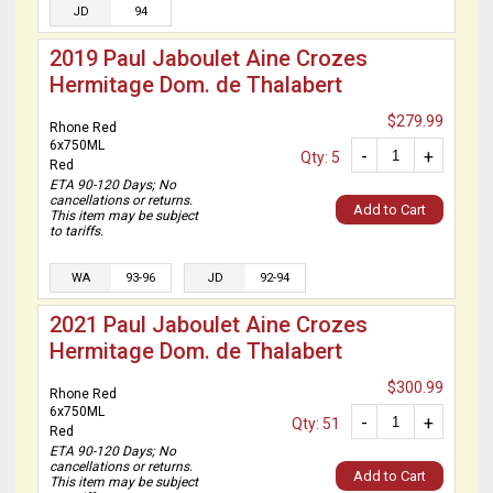
JD
94
2019 Paul Jaboulet Aine Crozes
Hermitage Dom. de Thalabert
$279.99
Rhone Red
6x750ML
-
+
Qty: 5
Red
ETA 90-120 Days; No
cancellations or returns.
Add to Cart
This item may be subject
to tariffs.
WA
93-96
JD
92-94
2021 Paul Jaboulet Aine Crozes
Hermitage Dom. de Thalabert
$300.99
Rhone Red
6x750ML
-
+
Qty: 51
Red
ETA 90-120 Days; No
cancellations or returns.
Add to Cart
This item may be subject