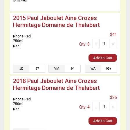
to tariffs.
2015 Paul Jaboulet Aine Crozes
Hermitage Domaine de Thalabert
$41
Rhone Red
750ml
-
+
Qty: 8
Red
Add to Cart
JD
97
VM
94
WA
93+
2018 Paul Jaboulet Aine Crozes
Hermitage Domaine de Thalabert
$35
Rhone Red
750ml
-
+
Qty: 4
Red
Add to Cart