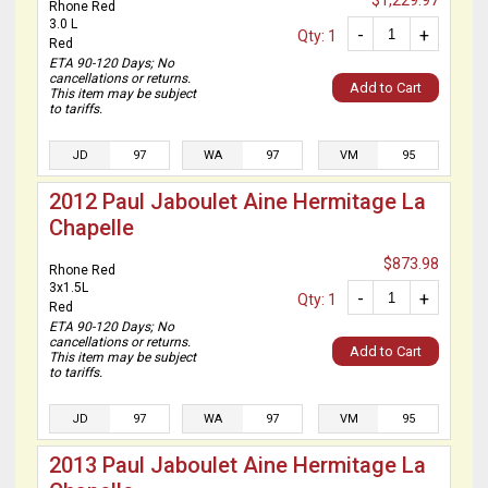
$1,229.97
Rhone Red
3.0 L
-
+
Qty: 1
Red
ETA 90-120 Days; No
cancellations or returns.
Add to Cart
This item may be subject
to tariffs.
JD
97
WA
97
VM
95
2012 Paul Jaboulet Aine Hermitage La
Chapelle
$873.98
Rhone Red
3x1.5L
-
+
Qty: 1
Red
ETA 90-120 Days; No
cancellations or returns.
Add to Cart
This item may be subject
to tariffs.
JD
97
WA
97
VM
95
2013 Paul Jaboulet Aine Hermitage La