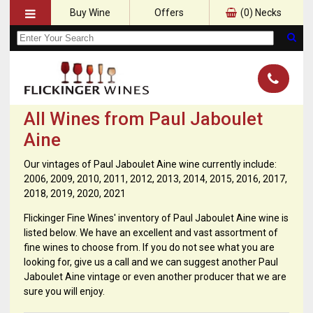
Buy Wine
Offers
(
0
) Necks
All Wines from Paul Jaboulet
Aine
Our vintages of Paul Jaboulet Aine wine currently include:
2006, 2009, 2010, 2011, 2012, 2013, 2014, 2015, 2016, 2017,
2018, 2019, 2020, 2021
Flickinger Fine Wines' inventory of Paul Jaboulet Aine wine is
listed below. We have an excellent and vast assortment of
fine wines to choose from. If you do not see what you are
looking for, give us a call and we can suggest another Paul
Jaboulet Aine vintage or even another producer that we are
sure you will enjoy.