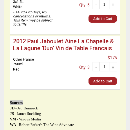
3x1.5L
-
+
Qty: 5
White
ETA 90-120 Days; No
cancellations or returns.
Add to Cart
This item may be subject
to tariffs.
2012 Paul Jaboulet Aine La Chapelle &
La Lagune ’Duo’ Vin de Table Francais
$175
Other France
750ml
-
+
Qty: 3
Red
Add to Cart
Sources
JD
- Jeb Dunnuck
JS
- James Suckling
VM
- Vinous Media
WA
- Robert Parker's The Wine Advocate