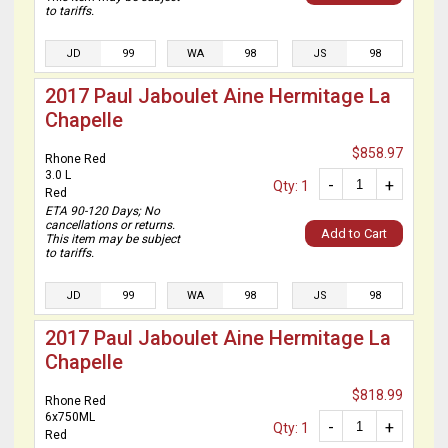
to tariffs.
JD
99
WA
98
JS
98
2017 Paul Jaboulet Aine Hermitage La
Chapelle
$858.97
Rhone Red
3.0 L
-
+
Qty: 1
Red
ETA 90-120 Days; No
cancellations or returns.
Add to Cart
This item may be subject
to tariffs.
JD
99
WA
98
JS
98
2017 Paul Jaboulet Aine Hermitage La
Chapelle
$818.99
Rhone Red
6x750ML
-
+
Qty: 1
Red