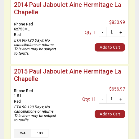
2014 Paul Jaboulet Aine Hermitage La
Chapelle
$830.99
Rhone Red
6x750ML
-
+
Qty: 1
Red
ETA 90-120 Days; No
cancellations or returns.
Add to Cart
This item may be subject
to tariffs.
2015 Paul Jaboulet Aine Hermitage La
Chapelle
$656.97
Rhone Red
1.5 L
-
+
Qty: 11
Red
ETA 90-120 Days; No
cancellations or returns.
Add to Cart
This item may be subject
to tariffs.
WA
100