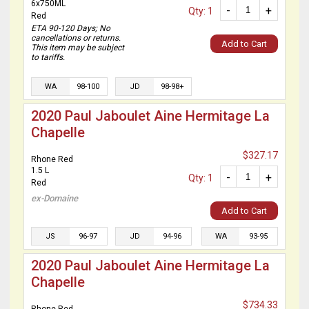
6x750ML
-
+
Qty: 1
Red
ETA 90-120 Days; No
cancellations or returns.
Add to Cart
This item may be subject
to tariffs.
WA
98-100
JD
98-98+
2020 Paul Jaboulet Aine Hermitage La
Chapelle
$327.17
Rhone Red
1.5 L
-
+
Qty: 1
Red
ex-Domaine
Add to Cart
JS
96-97
JD
94-96
WA
93-95
2020 Paul Jaboulet Aine Hermitage La
Chapelle
$734.33