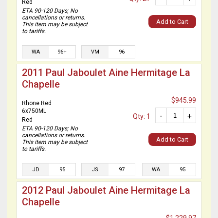
Red
ETA 90-120 Days; No
cancellations or returns.
Add to Cart
This item may be subject
to tariffs.
WA
96+
VM
96
2011 Paul Jaboulet Aine Hermitage La
Chapelle
$945.99
Rhone Red
6x750ML
-
+
Qty: 1
Red
ETA 90-120 Days; No
cancellations or returns.
Add to Cart
This item may be subject
to tariffs.
JD
95
JS
97
WA
95
2012 Paul Jaboulet Aine Hermitage La
Chapelle