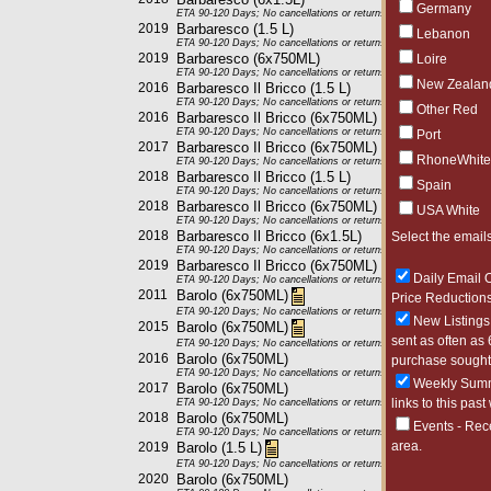
Germany
ETA 90-120 Days; No cancellations or returns. This item may be subje
2019
Barbaresco (1.5 L)
Lebanon
ETA 90-120 Days; No cancellations or returns. This item may be subje
2019
Barbaresco (6x750ML)
Loire
ETA 90-120 Days; No cancellations or returns. This item may be subje
New Zealan
2016
Barbaresco Il Bricco (1.5 L)
ETA 90-120 Days; No cancellations or returns. This item may be subje
Other Red
2016
Barbaresco Il Bricco (6x750ML)
ETA 90-120 Days; No cancellations or returns. This item may be subje
Port
2017
Barbaresco Il Bricco (6x750ML)
RhoneWhite
ETA 90-120 Days; No cancellations or returns. This item may be subje
2018
Barbaresco Il Bricco (1.5 L)
Spain
ETA 90-120 Days; No cancellations or returns. This item may be subje
2018
Barbaresco Il Bricco (6x750ML)
USA White
ETA 90-120 Days; No cancellations or returns. This item may be subje
2018
Barbaresco Il Bricco (6x1.5L)
Select the emails
ETA 90-120 Days; No cancellations or returns. This item may be subje
2019
Barbaresco Il Bricco (6x750ML)
Daily Email O
ETA 90-120 Days; No cancellations or returns. This item may be subje
2011
Barolo (6x750ML)
Price Reductions
ETA 90-120 Days; No cancellations or returns. This item may be subje
New Listings 
2015
Barolo (6x750ML)
sent as often as 
ETA 90-120 Days; No cancellations or returns. This item may be subje
2016
Barolo (6x750ML)
purchase sought 
ETA 90-120 Days; No cancellations or returns. This item may be subje
Weekly Summa
2017
Barolo (6x750ML)
links to this past
ETA 90-120 Days; No cancellations or returns. This item may be subje
2018
Barolo (6x750ML)
Events - Rec
ETA 90-120 Days; No cancellations or returns. This item may be subje
area.
2019
Barolo (1.5 L)
ETA 90-120 Days; No cancellations or returns. This item may be subje
2020
Barolo (6x750ML)