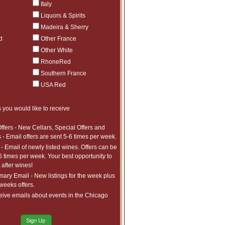
Italy
ct to tariffs.
$176.99
5
Liquors & Spirits
ct to tariffs.
$463.99
5
Madeira & Sherry
ct to tariffs.
d
Other France
$329.99
5
ct to tariffs.
Other White
$904.99
5
ct to tariffs.
RhoneRed
$726.99
5
Southern France
ct to tariffs.
$278.99
5
USA Red
ct to tariffs.
$726.99
5
ct to tariffs.
$1,420.99
3
 you would like to receive
ct to tariffs.
$753.99
5
ffers - New Cellars, Special Offers and
ct to tariffs.
$811.99
1
 - Email offers are sent 5-6 times per week.
ct to tariffs.
- Email of newly listed wines. Offers can be
$552.99
2
6 times per week. Your best opportunity to
ct to tariffs.
$423.99
1
after wines!
ct to tariffs.
ry Email - New listings for the week plus
$465.99
1
 weeks offers.
ct to tariffs.
$491.99
5
eive emails about events in the Chicago
ct to tariffs.
$210.99
37
ct to tariffs.
$480.99
5
Sign Up