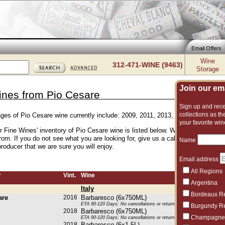
Email Offers
Wine
312-471-WINE (9463)
Storage
Join our emai
ines from Pio Cesare
Sign up and recei
collections as the
ages of Pio Cesare wine currently include: 2009, 2011, 2013, 2015, 2016, 201
your favorite win
er Fine Wines' inventory of Pio Cesare wine is listed below. We have an excell
rom. If you do not see what you are looking for, give us a call and we can su
Name
roducer that we are sure you will enjoy.
Email address
All Regions
r
Vint.
Wine
Argentina
Italy
Bordeaux R
are
2016
Barbaresco (6x750ML)
ETA 90-120 Days; No cancellations or returns. This item may be subje
Burgundy R
2018
Barbaresco (6x750ML)
Champagne
ETA 90-120 Days; No cancellations or returns. This item may be subje
2018
Barbaresco (6x1.5L)