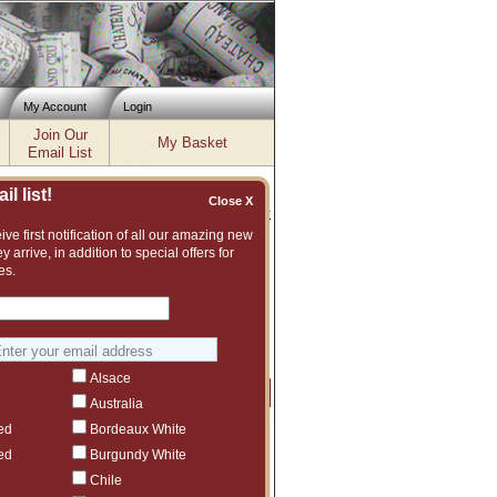
My Account
Login
Join Our
My Basket
Email List
l list!
Close X
Inventory updated: Thu, Aug 06, 2026 11:56 AM cst
ve first notification of all our amazing new
y arrive, in addition to special offers for
7, 2018, 2019, 2020, 2021, 2022
es.
ent and vast assortment of fine wines to
ggest another Pio Cesare vintage or even
Alsace
Price
Qty
Order
Australia
ed
Bordeaux White
$611.99
6
ct to tariffs.
ed
Burgundy White
$472.99
5
Chile
ct to tariffs.
$903.99
5