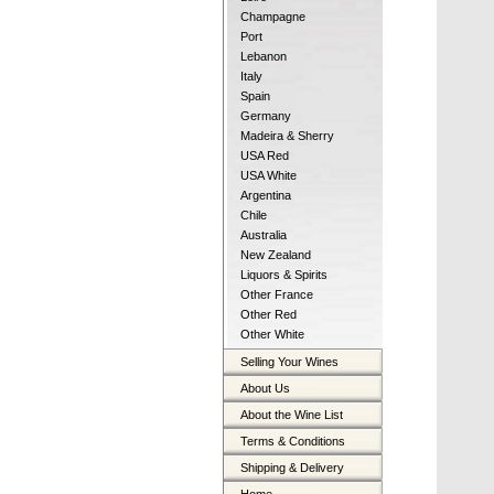
Champagne
Port
Lebanon
Italy
Spain
Germany
Madeira & Sherry
USA Red
USA White
Argentina
Chile
Australia
New Zealand
Liquors & Spirits
Other France
Other Red
Other White
Selling Your Wines
About Us
About the Wine List
Terms & Conditions
Shipping & Delivery