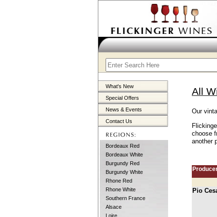
What's New
All W
Special Offers
News & Events
Our vint
Contact Us
Flicking
choose f
another p
Bordeaux Red
Bordeaux White
Burgundy Red
Produce
Burgundy White
Rhone Red
Rhone White
Pio Ces
Southern France
Alsace
Loire