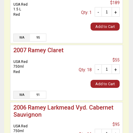
$189
USA Red
1.5 L
-
+
Qty: 1
Red
Add to Cart
WA
95
2007 Ramey Claret
$55
USA Red
750ml
-
+
Qty: 18
Red
Add to Cart
WA
91
2006 Ramey Larkmead Vyd. Cabernet
Sauvignon
$95
USA Red
750ml