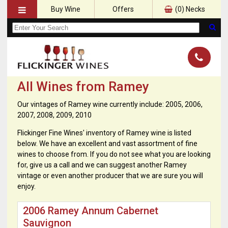
Buy Wine
Offers
(
0
) Necks
All Wines from Ramey
Our vintages of Ramey wine currently include: 2005, 2006,
2007, 2008, 2009, 2010
Flickinger Fine Wines' inventory of Ramey wine is listed
below. We have an excellent and vast assortment of fine
wines to choose from. If you do not see what you are looking
for, give us a call and we can suggest another Ramey
vintage or even another producer that we are sure you will
enjoy.
2006 Ramey Annum Cabernet
Sauvignon