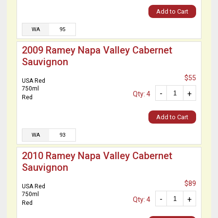
Add to Cart
WA
95
2009 Ramey Napa Valley Cabernet
Sauvignon
$55
USA Red
750ml
-
+
Qty: 4
Red
Add to Cart
WA
93
2010 Ramey Napa Valley Cabernet
Sauvignon
$89
USA Red
750ml
-
+
Qty: 4
Red