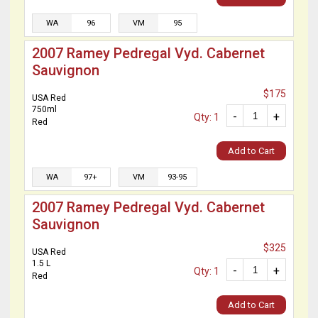
WA
96
VM
95
2007 Ramey Pedregal Vyd. Cabernet
Sauvignon
$175
USA Red
750ml
-
+
Qty: 1
Red
Add to Cart
WA
97+
VM
93-95
2007 Ramey Pedregal Vyd. Cabernet
Sauvignon
$325
USA Red
1.5 L
-
+
Qty: 1
Red
Add to Cart