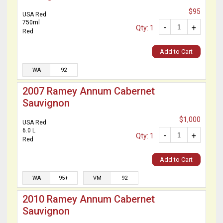
$95
USA Red
750ml
-
+
Qty: 1
Red
Add to Cart
WA
92
2007 Ramey Annum Cabernet
Sauvignon
$1,000
USA Red
6.0 L
-
+
Qty: 1
Red
Add to Cart
WA
95+
VM
92
2010 Ramey Annum Cabernet
Sauvignon