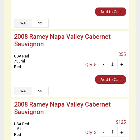
Add to Cart
WA
92
2008 Ramey Napa Valley Cabernet
Sauvignon
$55
USA Red
750ml
-
+
Qty: 5
Red
Add to Cart
WA
95
2008 Ramey Napa Valley Cabernet
Sauvignon
$125
USA Red
1.5 L
-
+
Qty: 3
Red