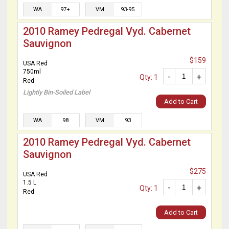
WA
97+
VM
93-95
2010 Ramey Pedregal Vyd. Cabernet
Sauvignon
$159
USA Red
750ml
-
+
Qty: 1
Red
Lightly Bin-Soiled Label
Add to Cart
WA
98
VM
93
2010 Ramey Pedregal Vyd. Cabernet
Sauvignon
$275
USA Red
1.5 L
-
+
Qty: 1
Red
Add to Cart