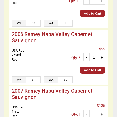
-
+
Qty: 16
Red
Add to Cart
VM
93
WA
92+
2006 Ramey Napa Valley Cabernet
Sauvignon
$55
USA Red
750ml
-
+
Qty: 3
Red
Add to Cart
VM
91
WA
90
2007 Ramey Napa Valley Cabernet
Sauvignon
$135
USA Red
1.5 L
-
+
Qty: 1
Red