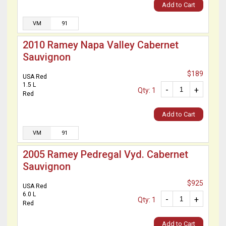
Add to Cart
VM
91
2010 Ramey Napa Valley Cabernet
Sauvignon
$189
USA Red
1.5 L
-
+
Qty: 1
Red
Add to Cart
VM
91
2005 Ramey Pedregal Vyd. Cabernet
Sauvignon
$925
USA Red
6.0 L
-
+
Qty: 1
Red
Add to Cart