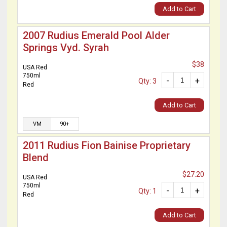
Add to Cart
2007 Rudius Emerald Pool Alder
Springs Vyd. Syrah
$38
USA Red
750ml
-
+
Qty: 3
Red
Add to Cart
VM
90+
2011 Rudius Fion Bainise Proprietary
Blend
$27.20
USA Red
750ml
-
+
Qty: 1
Red
Add to Cart