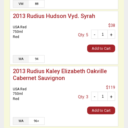
VM
88
2013 Rudius Hudson Vyd. Syrah
$38
USA Red
750ml
-
+
Qty: 5
Red
Add to Cart
WA
94
2013 Rudius Kaley Elizabeth Oakville
Cabernet Sauvignon
$119
USA Red
750ml
-
+
Qty: 3
Red
Add to Cart
WA
96+