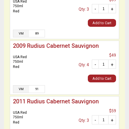
USA Red
750ml
-
+
Qty: 3
Red
Add to Cart
VM
89
2009 Rudius Cabernet Sauvignon
$49
USA Red
750ml
-
+
Qty: 4
Red
Add to Cart
VM
91
2011 Rudius Cabernet Sauvignon
$59
USA Red
750ml
-
+
Qty: 3
Red