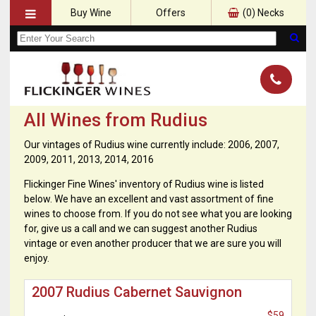
Buy Wine
Offers
(
0
) Necks
All Wines from Rudius
Our vintages of Rudius wine currently include: 2006, 2007,
2009, 2011, 2013, 2014, 2016
Flickinger Fine Wines' inventory of Rudius wine is listed
below. We have an excellent and vast assortment of fine
wines to choose from. If you do not see what you are looking
for, give us a call and we can suggest another Rudius
vintage or even another producer that we are sure you will
enjoy.
2007 Rudius Cabernet Sauvignon
$59