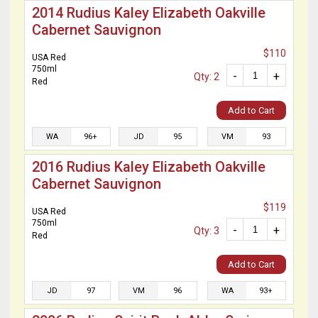
2014 Rudius Kaley Elizabeth Oakville
Cabernet Sauvignon
$110
USA Red
750ml
-
+
Qty: 2
Red
Add to Cart
WA
96+
JD
95
VM
93
2016 Rudius Kaley Elizabeth Oakville
Cabernet Sauvignon
$119
USA Red
750ml
-
+
Qty: 3
Red
Add to Cart
JD
97
VM
96
WA
93+