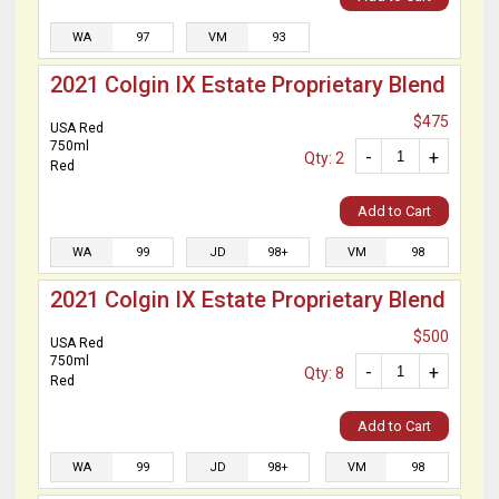
WA
97
VM
93
2021 Colgin IX Estate Proprietary Blend
$475
USA Red
750ml
-
+
Qty: 2
Red
Add to Cart
WA
99
JD
98+
VM
98
2021 Colgin IX Estate Proprietary Blend
$500
USA Red
750ml
-
+
Qty: 8
Red
Add to Cart
WA
99
JD
98+
VM
98