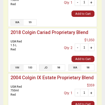
750ml
-
+
Qty: 1
Red
Add to Cart
WA
99
2018 Colgin Cariad Proprietary Blend
$1,050
USA Red
1.5 L
-
+
Qty: 2
Red
Add to Cart
VM
100
JD
98
WA
98
2004 Colgin IX Estate Proprietary Blend
$359
USA Red
750ml
-
+
Qty: 1
Red
Add to Cart