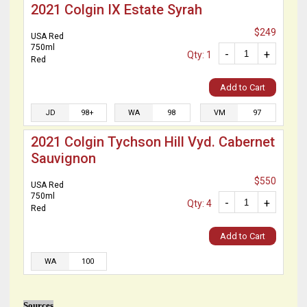
2021 Colgin IX Estate Syrah
$249
USA Red
750ml
-
+
Qty: 1
Red
Add to Cart
JD
98+
WA
98
VM
97
2021 Colgin Tychson Hill Vyd. Cabernet
Sauvignon
$550
USA Red
750ml
-
+
Qty: 4
Red
Add to Cart
WA
100
Sources