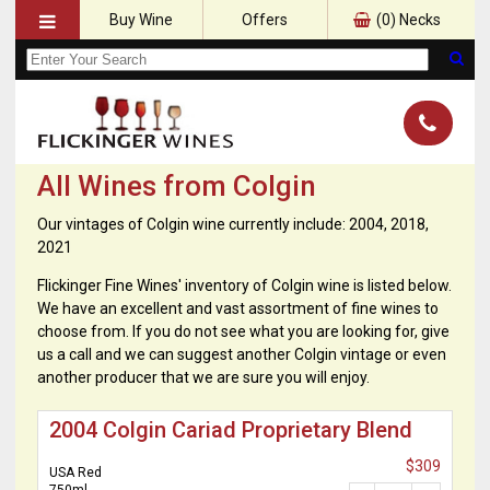
Buy Wine
Offers
(
0
) Necks
All Wines from Colgin
Our vintages of Colgin wine currently include: 2004, 2018,
2021
Flickinger Fine Wines' inventory of Colgin wine is listed below.
We have an excellent and vast assortment of fine wines to
choose from. If you do not see what you are looking for, give
us a call and we can suggest another Colgin vintage or even
another producer that we are sure you will enjoy.
2004 Colgin Cariad Proprietary Blend
$309
USA Red