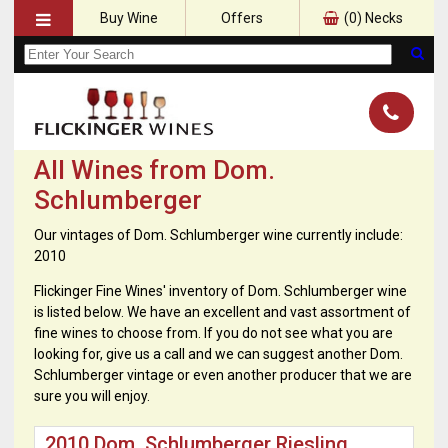
Buy Wine
Offers
(
0
) Necks
All Wines from Dom.
Schlumberger
Our vintages of Dom. Schlumberger wine currently include:
2010
Flickinger Fine Wines' inventory of Dom. Schlumberger wine
is listed below. We have an excellent and vast assortment of
fine wines to choose from. If you do not see what you are
looking for, give us a call and we can suggest another Dom.
Schlumberger vintage or even another producer that we are
sure you will enjoy.
2010 Dom. Schlumberger Riesling