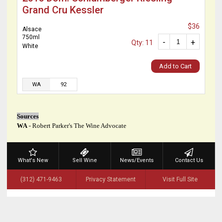
Grand Cru Kessler
$36
Alsace
750ml
-
+
Qty: 11
White
Add to Cart
WA
92
Sources
WA
- Robert Parker's The Wine Advocate
What's New
Sell Wine
News/Events
Contact Us
(312) 471-9463
Privacy Statement
Visit Full Site