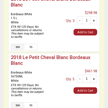
Blanc
$298.98
Bordeaux White
1.5 L
-
+
Qty: 3
White
ETA 90-120 Days; No
cancellations or returns.
Add to Cart
This item may be subject
to tariffs.
WA
95
2018 Le Petit Cheval Blanc Bordeaux
Blanc
$461.98
Bordeaux White
3x750ML
-
+
Qty: 5
White
ETA 90-120 Days; No
cancellations or returns.
Add to Cart
This item may be subject
to tariffs.
WA
95