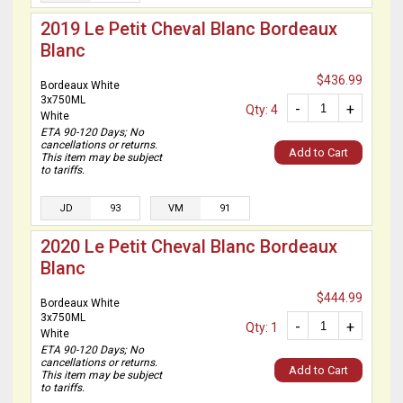
2019 Le Petit Cheval Blanc Bordeaux
Blanc
$436.99
Bordeaux White
3x750ML
-
+
Qty: 4
White
ETA 90-120 Days; No
cancellations or returns.
Add to Cart
This item may be subject
to tariffs.
JD
93
VM
91
2020 Le Petit Cheval Blanc Bordeaux
Blanc
$444.99
Bordeaux White
3x750ML
-
+
Qty: 1
White
ETA 90-120 Days; No
cancellations or returns.
Add to Cart
This item may be subject
to tariffs.