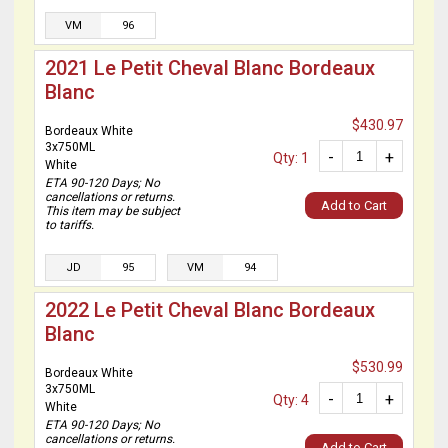
VM
96
2021 Le Petit Cheval Blanc Bordeaux
Blanc
$430.97
Bordeaux White
3x750ML
-
+
Qty: 1
White
ETA 90-120 Days; No
cancellations or returns.
Add to Cart
This item may be subject
to tariffs.
JD
95
VM
94
2022 Le Petit Cheval Blanc Bordeaux
Blanc
$530.99
Bordeaux White
3x750ML
-
+
Qty: 4
White
ETA 90-120 Days; No
cancellations or returns.
Add to Cart