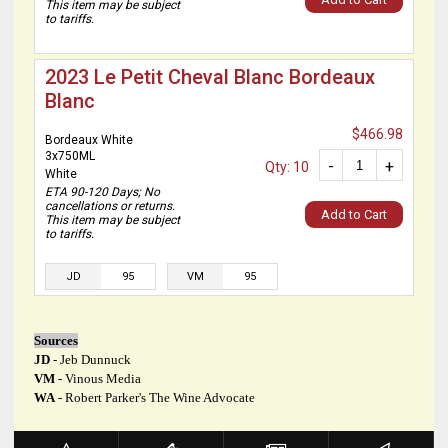
This item may be subject
to tariffs.
2023 Le Petit Cheval Blanc Bordeaux
Blanc
$466.98
Bordeaux White
3x750ML
-
+
Qty: 10
White
ETA 90-120 Days; No
cancellations or returns.
Add to Cart
This item may be subject
to tariffs.
JD
95
VM
95
Sources
JD
- Jeb Dunnuck
VM
- Vinous Media
WA
- Robert Parker's The Wine Advocate