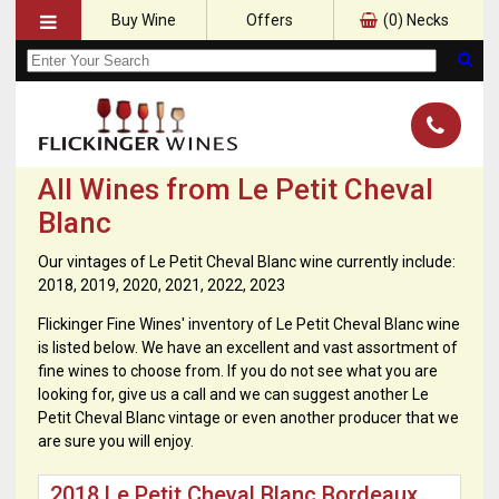
Buy Wine
Offers
(
0
) Necks
All Wines from Le Petit Cheval
Blanc
Our vintages of Le Petit Cheval Blanc wine currently include:
2018, 2019, 2020, 2021, 2022, 2023
Flickinger Fine Wines' inventory of Le Petit Cheval Blanc wine
is listed below. We have an excellent and vast assortment of
fine wines to choose from. If you do not see what you are
looking for, give us a call and we can suggest another Le
Petit Cheval Blanc vintage or even another producer that we
are sure you will enjoy.
2018 Le Petit Cheval Blanc Bordeaux