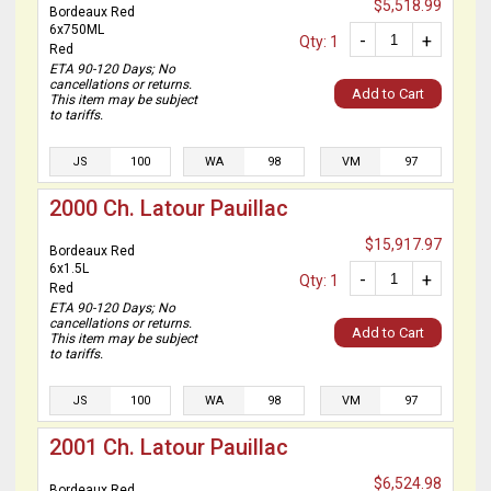
$5,518.99
Bordeaux Red
6x750ML
-
+
Qty: 1
Red
ETA 90-120 Days; No
cancellations or returns.
Add to Cart
This item may be subject
to tariffs.
JS
100
WA
98
VM
97
2000 Ch. Latour Pauillac
$15,917.97
Bordeaux Red
6x1.5L
-
+
Qty: 1
Red
ETA 90-120 Days; No
cancellations or returns.
Add to Cart
This item may be subject
to tariffs.
JS
100
WA
98
VM
97
2001 Ch. Latour Pauillac
$6,524.98
Bordeaux Red