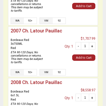
ETA 90-120 Days; No
cancellations or returns.
Add to Cart
This item may be subject
to tariffs.
WA
92+
VM
92
2007 Ch. Latour Pauillac
$1,707.99
Bordeaux Red
3x750ML
-
+
Qty: 1
Red
ETA 90-120 Days; No
cancellations or returns.
Add to Cart
This item may be subject
to tariffs.
WA
92+
VM
92
2008 Ch. Latour Pauillac
$8,558.97
Bordeaux Red
6x1.5L
-
+
Qty: 1
Red
ETA 90-120 Days; No