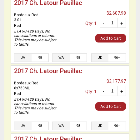
2017 Ch. Latour Pauillac
$2,607.98
Bordeaux Red
3.0 L
-
+
Qty: 1
Red
ETA 90-120 Days; No
cancellations or returns.
Add to Cart
This item may be subject
to tariffs.
JA
98
WA
98
JD
96+
2017 Ch. Latour Pauillac
$3,177.97
Bordeaux Red
6x750ML
-
+
Qty: 1
Red
ETA 90-120 Days; No
cancellations or returns.
Add to Cart
This item may be subject
to tariffs.
JA
98
WA
98
JD
96+
2017 Ch. Latour Pauillac