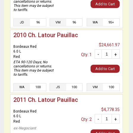
cancellations or returns.
Add to Cart
This item may be subject
to tariffs.
JD
96
VM
96
WA
95+
2010 Ch. Latour Pauillac
$24,661.97
Bordeaux Red
6.0 L
-
+
Qty: 1
Red
ETA 90-120 Days; No
cancellations or returns.
Add to Cart
This item may be subject
to tariffs.
WA
100
JS
100
VM
100
2011 Ch. Latour Pauillac
$4,778.35
Bordeaux Red
6.0 L
-
+
Qty: 2
Red
ex-Negociant