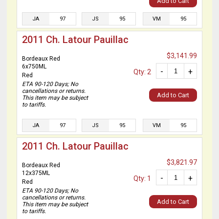
Add to Cart
JA
97
JS
95
VM
95
2011 Ch. Latour Pauillac
$3,141.99
Bordeaux Red
6x750ML
-
+
Qty: 2
Red
ETA 90-120 Days; No
cancellations or returns.
Add to Cart
This item may be subject
to tariffs.
JA
97
JS
95
VM
95
2011 Ch. Latour Pauillac
$3,821.97
Bordeaux Red
12x375ML
-
+
Qty: 1
Red
ETA 90-120 Days; No
cancellations or returns.
Add to Cart
This item may be subject
to tariffs.