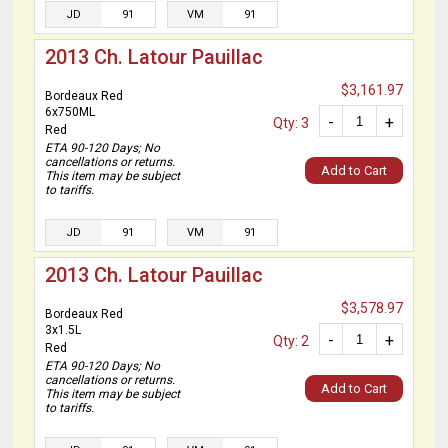
JD
91
VM
91
2013 Ch. Latour Pauillac
$3,161.97
Bordeaux Red
6x750ML
-
+
Qty: 3
Red
ETA 90-120 Days; No
cancellations or returns.
Add to Cart
This item may be subject
to tariffs.
JD
91
VM
91
2013 Ch. Latour Pauillac
$3,578.97
Bordeaux Red
3x1.5L
-
+
Qty: 2
Red
ETA 90-120 Days; No
cancellations or returns.
Add to Cart
This item may be subject
to tariffs.