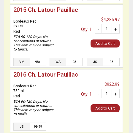
2015 Ch. Latour Pauillac
$4,285.97
Bordeaux Red
3x1.5L
-
+
Qty: 1
Red
ETA 90-120 Days; No
cancellations or returns.
Add to Cart
This item may be subject
to tariffs.
VM
98+
WA
98
JS
98
2016 Ch. Latour Pauillac
$922.99
Bordeaux Red
750ml
-
+
Qty: 1
Red
ETA 90-120 Days; No
cancellations or returns.
Add to Cart
This item may be subject
to tariffs.
JS
98-99