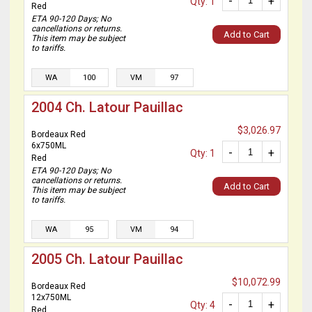
-
+
Qty: 1
Red
ETA 90-120 Days; No
cancellations or returns.
Add to Cart
This item may be subject
to tariffs.
WA
100
VM
97
2004 Ch. Latour Pauillac
$3,026.97
Bordeaux Red
6x750ML
-
+
Qty: 1
Red
ETA 90-120 Days; No
cancellations or returns.
Add to Cart
This item may be subject
to tariffs.
WA
95
VM
94
2005 Ch. Latour Pauillac
$10,072.99
Bordeaux Red
12x750ML
-
+
Qty: 4
Red