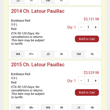
JD
91
VM
91
2014 Ch. Latour Pauillac
$3,131.98
Bordeaux Red
3.0 L
-
+
Qty: 1
Red
ETA 90-120 Days; No
cancellations or returns.
Add to Cart
This item may be subject
to tariffs.
WA
97+
JD
96
VM
96
2015 Ch. Latour Pauillac
$3,529.98
Bordeaux Red
3.0 L
-
+
Qty: 1
Red
ETA 90-120 Days; No
cancellations or returns.
Add to Cart
This item may be subject
to tariffs.
VM
98+
WA
98
JS
98