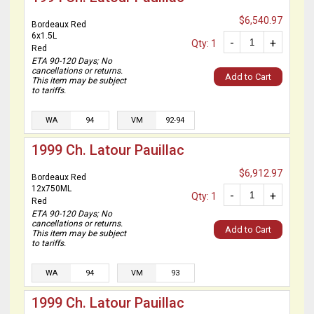
$6,540.97
Bordeaux Red
6x1.5L
-
+
Qty: 1
Red
ETA 90-120 Days; No
cancellations or returns.
Add to Cart
This item may be subject
to tariffs.
WA
94
VM
92-94
1999 Ch. Latour Pauillac
$6,912.97
Bordeaux Red
12x750ML
-
+
Qty: 1
Red
ETA 90-120 Days; No
cancellations or returns.
Add to Cart
This item may be subject
to tariffs.
WA
94
VM
93
1999 Ch. Latour Pauillac