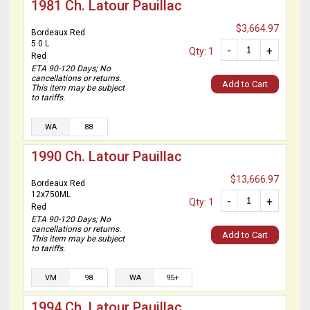
1981 Ch. Latour Pauillac
$3,664.97
Bordeaux Red
5.0 L
-
+
Qty: 1
Red
ETA 90-120 Days; No
cancellations or returns.
Add to Cart
This item may be subject
to tariffs.
WA
88
1990 Ch. Latour Pauillac
$13,666.97
Bordeaux Red
12x750ML
-
+
Qty: 1
Red
ETA 90-120 Days; No
cancellations or returns.
Add to Cart
This item may be subject
to tariffs.
VM
98
WA
95+
1994 Ch. Latour Pauillac