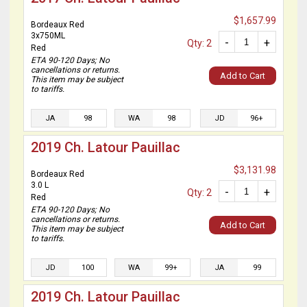
$1,657.99
Bordeaux Red
3x750ML
-
+
Qty: 2
Red
ETA 90-120 Days; No
cancellations or returns.
Add to Cart
This item may be subject
to tariffs.
JA
98
WA
98
JD
96+
2019 Ch. Latour Pauillac
$3,131.98
Bordeaux Red
3.0 L
-
+
Qty: 2
Red
ETA 90-120 Days; No
cancellations or returns.
Add to Cart
This item may be subject
to tariffs.
JD
100
WA
99+
JA
99
2019 Ch. Latour Pauillac