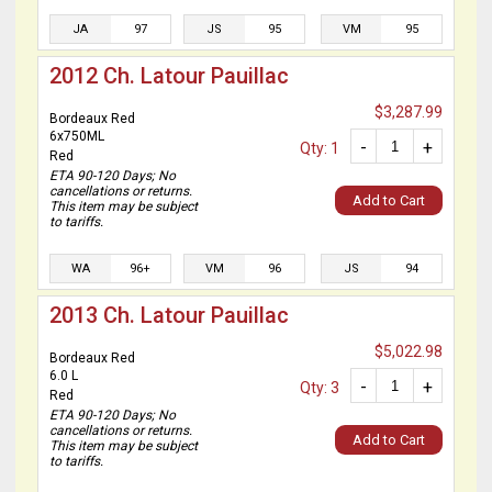
JA
97
JS
95
VM
95
2012 Ch. Latour Pauillac
$3,287.99
Bordeaux Red
6x750ML
-
+
Qty: 1
Red
ETA 90-120 Days; No
cancellations or returns.
Add to Cart
This item may be subject
to tariffs.
WA
96+
VM
96
JS
94
2013 Ch. Latour Pauillac
$5,022.98
Bordeaux Red
6.0 L
-
+
Qty: 3
Red
ETA 90-120 Days; No
cancellations or returns.
Add to Cart
This item may be subject
to tariffs.