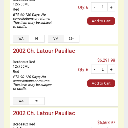
12x750ML
-
+
Qty: 6
Red
ETA 90-120 Days; No
cancellations or returns.
Add to Cart
This item may be subject
to tariffs.
WA
95
VM
92+
2002 Ch. Latour Pauillac
$6,291.98
Bordeaux Red
12x750ML
-
+
Qty: 6
Red
ETA 90-120 Days; No
cancellations or returns.
Add to Cart
This item may be subject
to tariffs.
WA
96
2002 Ch. Latour Pauillac
$6,563.97
Bordeaux Red