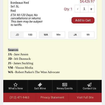
$4,426.97
Bordeaux Red
3x1.5L
-
+
Qty: 1
Red
ETA 90-120 Days; No
cancellations or returns.
Add to Cart
This item may be subject
to tariffs.
JD
100
WA
99+
JA
99
Sources
JA
- Jane Anson
JD
- Jeb Dunnuck
JS
- James Suckling
VM
- Vinous Media
WA
- Robert Parker's The Wine Advocate
What's New
Sell Wine
News/Events
Contact Us
(312) 471-9463
Privacy Statement
Visit Full Site