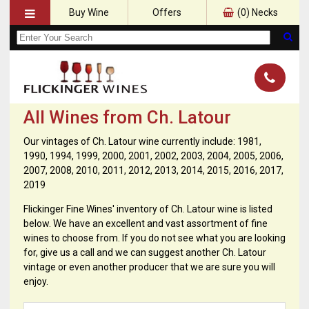
Buy Wine
Offers
(
0
) Necks
All Wines from Ch. Latour
Our vintages of Ch. Latour wine currently include: 1981,
1990, 1994, 1999, 2000, 2001, 2002, 2003, 2004, 2005, 2006,
2007, 2008, 2010, 2011, 2012, 2013, 2014, 2015, 2016, 2017,
2019
Flickinger Fine Wines' inventory of Ch. Latour wine is listed
below. We have an excellent and vast assortment of fine
wines to choose from. If you do not see what you are looking
for, give us a call and we can suggest another Ch. Latour
vintage or even another producer that we are sure you will
enjoy.