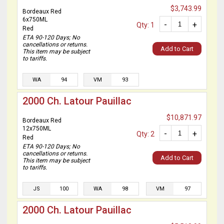
$3,743.99
Bordeaux Red
6x750ML
-
+
Qty: 1
Red
ETA 90-120 Days; No
cancellations or returns.
Add to Cart
This item may be subject
to tariffs.
WA
94
VM
93
2000 Ch. Latour Pauillac
$10,871.97
Bordeaux Red
12x750ML
-
+
Qty: 2
Red
ETA 90-120 Days; No
cancellations or returns.
Add to Cart
This item may be subject
to tariffs.
JS
100
WA
98
VM
97
2000 Ch. Latour Pauillac