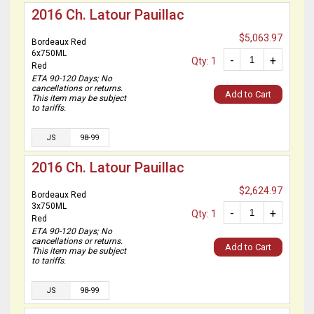
2016 Ch. Latour Pauillac
$5,063.97
Bordeaux Red
6x750ML
-
+
Qty: 1
Red
ETA 90-120 Days; No
cancellations or returns.
Add to Cart
This item may be subject
to tariffs.
JS
98-99
2016 Ch. Latour Pauillac
$2,624.97
Bordeaux Red
3x750ML
-
+
Qty: 1
Red
ETA 90-120 Days; No
cancellations or returns.
Add to Cart
This item may be subject
to tariffs.
JS
98-99