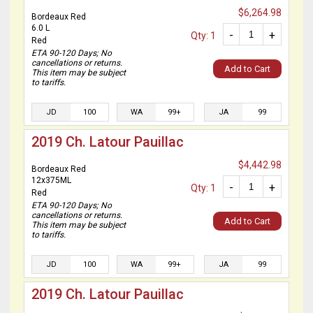
$6,264.98
Bordeaux Red
6.0 L
-
+
Qty: 1
Red
ETA 90-120 Days; No
cancellations or returns.
Add to Cart
This item may be subject
to tariffs.
JD
100
WA
99+
JA
99
2019 Ch. Latour Pauillac
$4,442.98
Bordeaux Red
12x375ML
-
+
Qty: 1
Red
ETA 90-120 Days; No
cancellations or returns.
Add to Cart
This item may be subject
to tariffs.
JD
100
WA
99+
JA
99
2019 Ch. Latour Pauillac