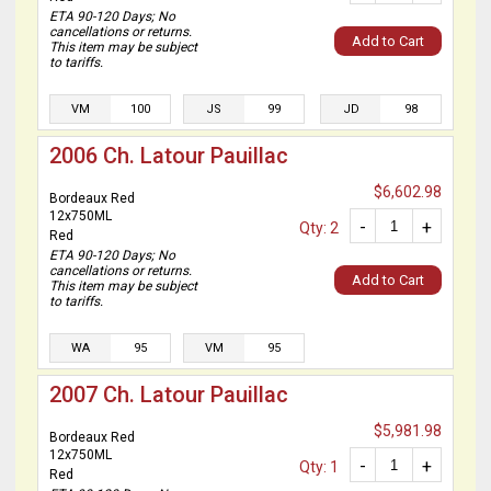
ETA 90-120 Days; No
cancellations or returns.
Add to Cart
This item may be subject
to tariffs.
VM
100
JS
99
JD
98
2006 Ch. Latour Pauillac
$6,602.98
Bordeaux Red
12x750ML
-
+
Qty: 2
Red
ETA 90-120 Days; No
cancellations or returns.
Add to Cart
This item may be subject
to tariffs.
WA
95
VM
95
2007 Ch. Latour Pauillac
$5,981.98
Bordeaux Red
12x750ML
-
+
Qty: 1
Red