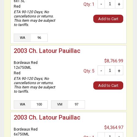
6x1.5L
-
+
Qty: 1
Red
ETA 90-120 Days; No
cancellations or returns.
Add to Cart
This item may be subject
to tariffs.
WA
96
2003 Ch. Latour Pauillac
$8,766.99
Bordeaux Red
12x750ML
-
+
Qty: 5
Red
ETA 90-120 Days; No
cancellations or returns.
Add to Cart
This item may be subject
to tariffs.
WA
100
VM
97
2003 Ch. Latour Pauillac
$4,364.97
Bordeaux Red
6x750ML