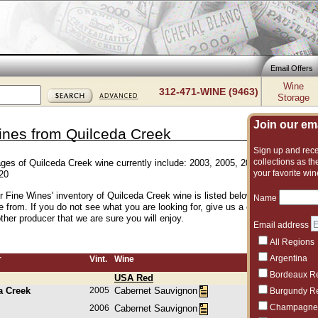
Email Offers
Wine
312-471-WINE (9463)
Storage
Join our emai
ines from Quilceda Creek
Sign up and recei
collections as the
ages of Quilceda Creek wine currently include: 2003, 2005, 2006, 2007, 2008,
your favorite win
20
er Fine Wines' inventory of Quilceda Creek wine is listed below. We have an e
Name
e from. If you do not see what you are looking for, give us a call and we can
her producer that we are sure you will enjoy.
Email address
All Regions
Argentina
r
Vint.
Wine
Bordeaux R
USA Red
a Creek
2005
Cabernet Sauvignon
Burgundy R
Champagne
2006
Cabernet Sauvignon