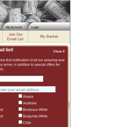
My Account
Login
Join Our
My Basket
Email List
l list!
Close X
Inventory updated: Fri, Aug 07, 2026 12:04 PM cst
ve first notification of all our amazing new
y arrive, in addition to special offers for
 2009, 2010, 2011, 2012, 2013, 2014,
es.
xcellent and vast assortment of fine wines
 suggest another Quilceda Creek vintage or
Alsace
Australia
Price
Qty
Order
ed
Bordeaux White
$189
1
ed
Burgundy White
Chile
$169
1