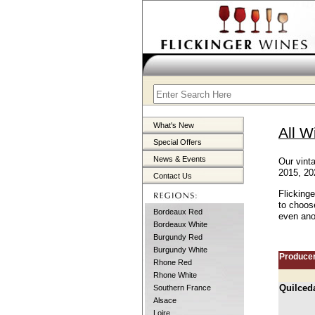
What's New
All W
Special Offers
News & Events
Our vint
2015, 20
Contact Us
Flicking
to choos
Bordeaux Red
even anot
Bordeaux White
Burgundy Red
Burgundy White
Produce
Rhone Red
Rhone White
Quilced
Southern France
Alsace
Loire