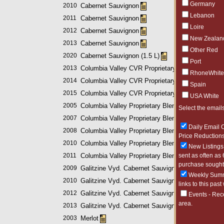
Germany
2010
Cabernet Sauvignon
Lebanon
2011
Cabernet Sauvignon
Loire
2012
Cabernet Sauvignon
New Zealan
2013
Cabernet Sauvignon
Other Red
2020
Cabernet Sauvignon (1.5 L)
Port
2013
Columbia Valley CVR Proprietary Blend
RhoneWhite
2014
Columbia Valley CVR Proprietary Blend
Spain
2015
Columbia Valley CVR Proprietary Blend
USA White
2005
Columbia Valley Proprietary Blend
Select the emails
2007
Columbia Valley Proprietary Blend
Daily Email O
2008
Columbia Valley Proprietary Blend
Price Reductions
2010
Columbia Valley Proprietary Blend
New Listings 
2011
Columbia Valley Proprietary Blend
sent as often as 
purchase sought 
2009
Galitzine Vyd. Cabernet Sauvignon
Weekly Summa
2010
Galitzine Vyd. Cabernet Sauvignon
links to this past
2012
Galitzine Vyd. Cabernet Sauvignon
Events - Rec
area.
2013
Galitzine Vyd. Cabernet Sauvignon
2003
Merlot