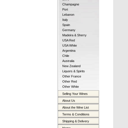
Champagne
Port
Lebanon
Italy
Spain
Germany
Madeira & Sherry
USA Red
USA White
Argentina
Chile
Australia
New Zealand
Liquors & Spirits
Other France
Other Red
Other White
Selling Your Wines
About Us
About the Wine List
Terms & Conditions
Shipping & Delivery