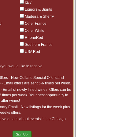
Italy
$150
1
Liquors & Spirits
$109
1
Madeira & Sherry
$165
3
d
Other France
$175
1
Other White
$389
1
RhoneRed
$59
14
Southern France
$69
6
USA Red
$65
7
$55
6
 you would like to receive
$75
12
ffers - New Cellars, Special Offers and
$64
10
 - Email offers are sent 5-6 times per week.
$79
8
- Email of newly listed wines. Offers can be
$55
7
6 times per week. Your best opportunity to
after wines!
$109
3
ry Email - New listings for the week plus
$129
2
 weeks offers.
$129
1
eive emails about events in the Chicago
$125
1
$89
5
Sign Up