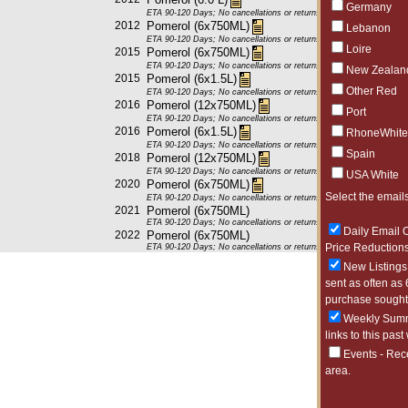
Germany
ETA 90-120 Days; No cancellations or returns. This item may be subje
2012
Pomerol (6x750ML)
Lebanon
ETA 90-120 Days; No cancellations or returns. This item may be subje
Loire
2015
Pomerol (6x750ML)
ETA 90-120 Days; No cancellations or returns. This item may be subje
New Zealan
2015
Pomerol (6x1.5L)
Other Red
ETA 90-120 Days; No cancellations or returns. This item may be subje
2016
Pomerol (12x750ML)
Port
ETA 90-120 Days; No cancellations or returns. This item may be subje
2016
Pomerol (6x1.5L)
RhoneWhite
ETA 90-120 Days; No cancellations or returns. This item may be subje
Spain
2018
Pomerol (12x750ML)
ETA 90-120 Days; No cancellations or returns. This item may be subje
USA White
2020
Pomerol (6x750ML)
Select the emails
ETA 90-120 Days; No cancellations or returns. This item may be subje
2021
Pomerol (6x750ML)
ETA 90-120 Days; No cancellations or returns. This item may be subje
Daily Email O
2022
Pomerol (6x750ML)
Price Reductions
ETA 90-120 Days; No cancellations or returns. This item may be subje
New Listings 
sent as often as 
purchase sought 
Weekly Summa
links to this past
Events - Rec
area.