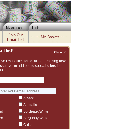
My Account
Login
Join Our
My Basket
Email List
l list!
Close X
Inventory updated: Fri, Aug 07, 2026 04:02 PM cst
ve first notification of all our amazing new
y arrive, in addition to special offers for
, 2020, 2021, 2022
es.
nt and vast assortment of fine wines to
ggest another Ch. Gazin vintage or even
Alsace
Price
Qty
Order
Australia
ed
Bordeaux White
$109
5
ed
Burgundy White
$1,620.99
1
Chile
ct to tariffs.
$896.98
3