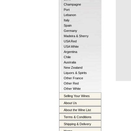
Champagne
Port
Lebanon
Italy
Spain
Germany
Madeira & Sherry
USA Red
USA White
Argentina
Chile
Australia
New Zealand
Liquors & Spirits
Other France
Other Red
Other White
Selling Your Wines
About Us
About the Wine List
Terms & Conditions
Shipping & Delivery