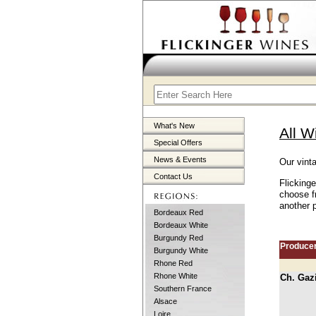
What's New
All W
Special Offers
News & Events
Our vint
Contact Us
Flicking
choose f
another p
Bordeaux Red
Bordeaux White
Burgundy Red
Produce
Burgundy White
Rhone Red
Rhone White
Ch. Gaz
Southern France
Alsace
Loire