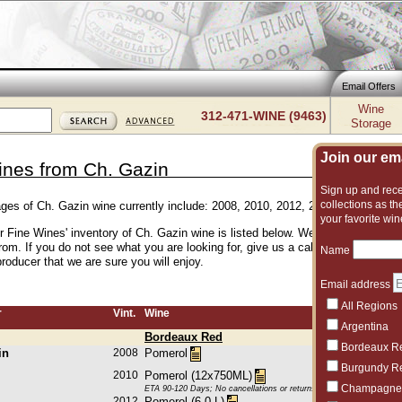
Email Offers
Wine
312-471-WINE (9463)
Storage
Join our emai
ines from Ch. Gazin
Sign up and recei
collections as the
ages of Ch. Gazin wine currently include: 2008, 2010, 2012, 2015, 2016, 2018
your favorite win
er Fine Wines' inventory of Ch. Gazin wine is listed below. We have an excelle
rom. If you do not see what you are looking for, give us a call and we can su
Name
roducer that we are sure you will enjoy.
Email address
All Regions
r
Vint.
Wine
Argentina
Bordeaux Red
Bordeaux R
in
2008
Pomerol
Burgundy R
2010
Pomerol (12x750ML)
Champagne
ETA 90-120 Days; No cancellations or returns. This item may be subje
2012
Pomerol (6.0 L)