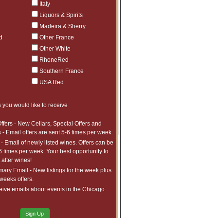
Italy
ct to tariffs.
$714.97
1
Liquors & Spirits
ct to tariffs.
Madeira & Sherry
$524.99
1
ct to tariffs.
d
Other France
$1,009.97
1
Other White
ct to tariffs.
$1,244.97
1
RhoneRed
ct to tariffs.
$1,260.98
5
Southern France
ct to tariffs.
USA Red
$1,193.98
20
ct to tariffs.
$477.99
4
 you would like to receive
ct to tariffs.
$472.99
4
ct to tariffs.
ffers - New Cellars, Special Offers and
$611.99
3
 - Email offers are sent 5-6 times per week.
ct to tariffs.
- Email of newly listed wines. Offers can be
6 times per week. Your best opportunity to
after wines!
ry Email - New listings for the week plus
 weeks offers.
eive emails about events in the Chicago
Sign Up