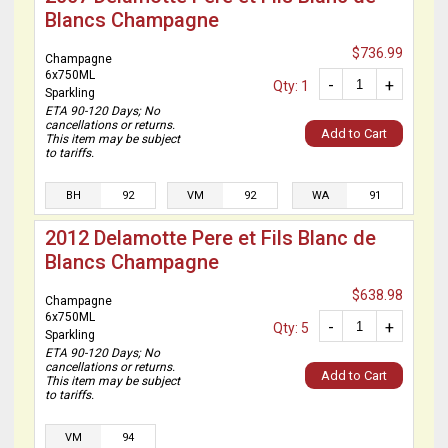
Blancs Champagne
$736.99
Champagne
6x750ML
-
+
Qty: 1
Sparkling
ETA 90-120 Days; No
cancellations or returns.
Add to Cart
This item may be subject
to tariffs.
BH
92
VM
92
WA
91
2012 Delamotte Pere et Fils Blanc de
Blancs Champagne
$638.98
Champagne
6x750ML
-
+
Qty: 5
Sparkling
ETA 90-120 Days; No
cancellations or returns.
Add to Cart
This item may be subject
to tariffs.
VM
94