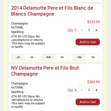
2014 Delamotte Pere et Fils Blanc de
Blancs Champagne
$533.99
Champagne
6x750ML
-
+
Qty: 3
Sparkling
ETA 90-120 Days; No
cancellations or returns.
Add to Cart
This item may be subject
to tariffs.
JD
94
WA
94
VM
94
NV Delamotte Pere et Fils Brut
Champagne
$300.99
Champagne
6x750ML
-
+
Qty: 4
Sparkling
ETA 90-120 Days; No
cancellations or returns.
Add to Cart
This item may be subject
to tariffs.