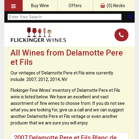
Buy Wine
Offers
(
0
) Necks
All Wines from Delamotte Pere
et Fils
Our vintages of Delamotte Pere et Fils wine currently
include: 2007, 2012, 2014, NV
Flickinger Fine Wines' inventory of Delamotte Pere et Fils
wine is listed below. We have an excellent and vast
assortment of fine wines to choose from. If you do not see
what you are looking for, give us a call and we can suggest
another Delamotte Pere et Fils vintage or even another
producer that we are sure you will enjoy.
2007 Delamotte Pere et Fils Blanc de