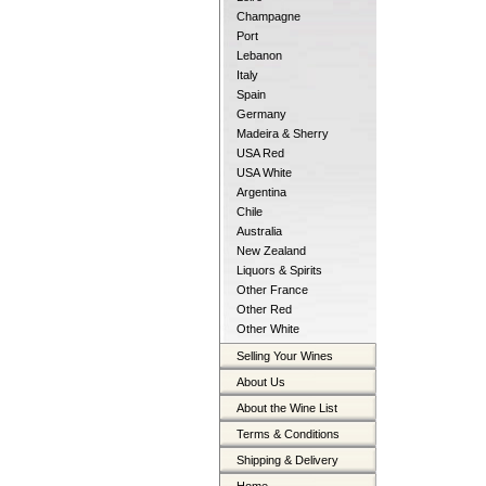
Champagne
Port
Lebanon
Italy
Spain
Germany
Madeira & Sherry
USA Red
USA White
Argentina
Chile
Australia
New Zealand
Liquors & Spirits
Other France
Other Red
Other White
Selling Your Wines
About Us
About the Wine List
Terms & Conditions
Shipping & Delivery