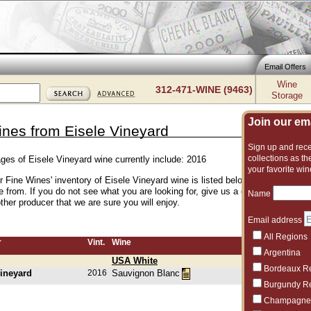
Email Offers
Wine
312-471-WINE (9463)
Storage
Join our emai
ines from Eisele Vineyard
Sign up and recei
collections as the
ages of Eisele Vineyard wine currently include: 2016
your favorite win
er Fine Wines' inventory of Eisele Vineyard wine is listed below. We have an e
e from. If you do not see what you are looking for, give us a call and we can 
Name
her producer that we are sure you will enjoy.
Email address
All Regions
r
Vint.
Wine
Argentina
USA White
Bordeaux R
Vineyard
2016
Sauvignon Blanc
Burgundy R
Champagne