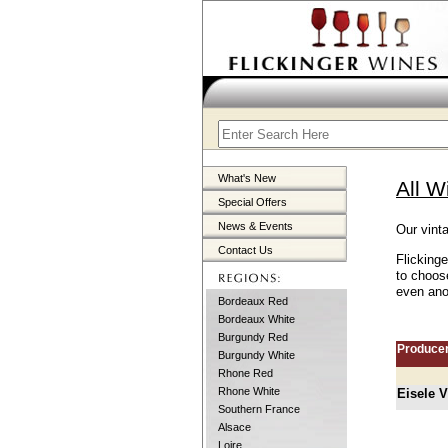
What's New
All W
Special Offers
News & Events
Our vint
Contact Us
Flicking
to choos
even anot
Bordeaux Red
Bordeaux White
Burgundy Red
Produce
Burgundy White
Rhone Red
Rhone White
Eisele 
Southern France
Alsace
Loire