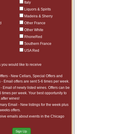
Italy
Liquors & Spirits
Madeira & Sherry
d
Other France
Other White
RhoneRed
Southern France
USA Red
 you would like to receive
ffers - New Cellars, Special Offers and
 - Email offers are sent 5-6 times per week.
- Email of newly listed wines. Offers can be
6 times per week. Your best opportunity to
after wines!
ry Email - New listings for the week plus
 weeks offers.
eive emails about events in the Chicago
Sign Up