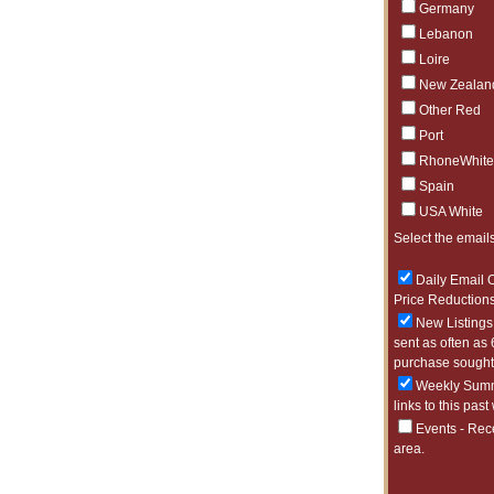
Germany
Lebanon
Loire
New Zealan
Other Red
Port
RhoneWhite
Spain
USA White
Select the emails
Daily Email O
Price Reductions
New Listings 
sent as often as 
purchase sought 
Weekly Summa
links to this past
Events - Rec
area.