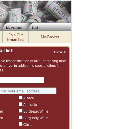
My Account
Login
Join Our
My Basket
Email List
l list!
Close X
Inventory updated: Thu, Aug 06, 2026 11:56 AM cst
ve first notification of all our amazing new
y arrive, in addition to special offers for
es.
xcellent and vast assortment of fine wines
suggest another Eisele Vineyard vintage or
Alsace
Price
Qty
Order
Australia
ed
Bordeaux White
$89
3
ed
Burgundy White
Chile