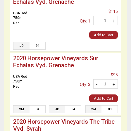
Echalas Vyd. Grenache
$115
USA Red
750ml
-
+
Qty: 1
Red
Add to Cart
JD
94
2020 Horsepower Vineyards Sur
Echalas Vyd. Grenache
$95
USA Red
750ml
-
+
Qty: 3
Red
Add to Cart
VM
94
JD
94
WA
88
2020 Horsepower Vineyards The Tribe
Vyd. Syrah