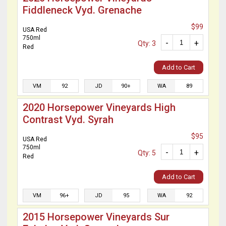
Fiddleneck Vyd. Grenache
$99
USA Red
750ml
-
+
Qty: 3
Red
Add to Cart
VM
92
JD
90+
WA
89
2020 Horsepower Vineyards High
Contrast Vyd. Syrah
$95
USA Red
750ml
-
+
Qty: 5
Red
Add to Cart
VM
96+
JD
95
WA
92
2015 Horsepower Vineyards Sur