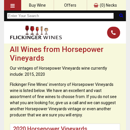
Buy Wine
Offers
(
0
) Necks
All Wines from Horsepower
Vineyards
Our vintages of Horsepower Vineyards wine currently
include: 2015, 2020
Flickinger Fine Wines' inventory of Horsepower Vineyards
wine is listed below. We have an excellent and vast
assortment of fine wines to choose from. If you do not see
what you are looking for, give us a call and we can suggest
another Horsepower Vineyards vintage or even another
producer that we are sure you will enjoy.
2020 Horsepower Vineyards