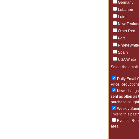
Germany
Lebanon
Loire
New Zealan
Other Red
Port
RhoneWhite
Spain
USA White
Select the emails
Daily Email O
Price Reductions
New Listings 
sent as often as 
purchase sought 
Weekly Summa
links to this past
Events - Rec
area.