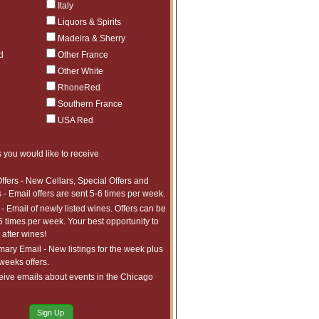
Italy
Liquors & Spirits
Madeira & Sherry
d
Other France
Other White
RhoneRed
Southern France
USA Red
 you would like to receive
ffers - New Cellars, Special Offers and
 - Email offers are sent 5-6 times per week.
- Email of newly listed wines. Offers can be
6 times per week. Your best opportunity to
after wines!
ry Email - New listings for the week plus
 weeks offers.
eive emails about events in the Chicago
Sign Up