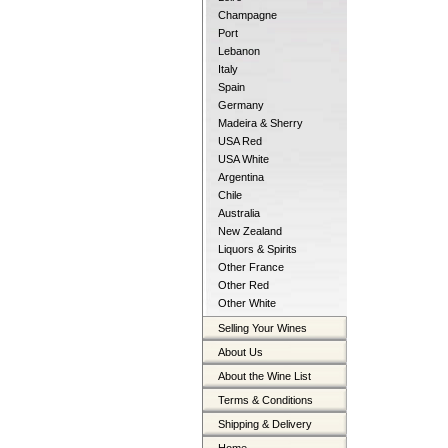
Champagne
Port
Lebanon
Italy
Spain
Germany
Madeira & Sherry
USA Red
USA White
Argentina
Chile
Australia
New Zealand
Liquors & Spirits
Other France
Other Red
Other White
Selling Your Wines
About Us
About the Wine List
Terms & Conditions
Shipping & Delivery