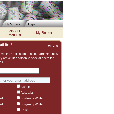
My Account
Login
Join Our
My Basket
Email List
l list!
Close X
Inventory updated: Fri, Aug 07, 2026 12:04 PM cst
ve first notification of all our amazing new
y arrive, in addition to special offers for
es.
t assortment of fine wines to choose from.
vintage or even another producer that we
Alsace
Australia
ed
Bordeaux White
ed
Burgundy White
Chile