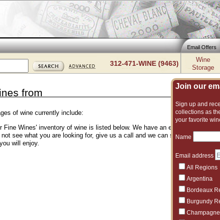
Email Offers
Wine
312-471-WINE (9463)
Storage
Join our emai
ines from
Sign up and recei
collections as the
ges of wine currently include:
your favorite win
er Fine Wines' inventory of wine is listed below. We have an excellent and vas
o not see what you are looking for, give us a call and we can suggest another 
Name
you will enjoy.
Email address
All Regions
Argentina
Bordeaux R
Burgundy R
Champagne