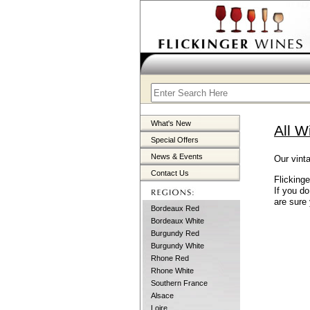
What's New
All W
Special Offers
News & Events
Our vinta
Contact Us
Flicking
If you d
are sure 
Bordeaux Red
Bordeaux White
Burgundy Red
Burgundy White
Rhone Red
Rhone White
Southern France
Alsace
Loire