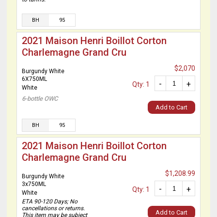
BH
95
2021 Maison Henri Boillot Corton
Charlemagne Grand Cru
$2,070
Burgundy White
6X750ML
-
+
Qty: 1
White
6-bottle OWC
Add to Cart
BH
95
2021 Maison Henri Boillot Corton
Charlemagne Grand Cru
$1,208.99
Burgundy White
3x750ML
-
+
Qty: 1
White
ETA 90-120 Days; No
cancellations or returns.
Add to Cart
This item may be subject