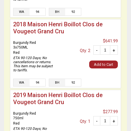
WA
94
BH
92
2018 Maison Henri Boillot Clos de
Vougeot Grand Cru
$641.99
Burgundy Red
3x750ML
-
+
Qty: 2
Red
ETA 90-120 Days; No
cancellations or returns.
Add to Cart
This item may be subject
to tariffs.
WA
94
BH
92
2019 Maison Henri Boillot Clos de
Vougeot Grand Cru
$277.99
Burgundy Red
750ml
-
+
Qty: 1
Red
ETA 90-120 Days; No