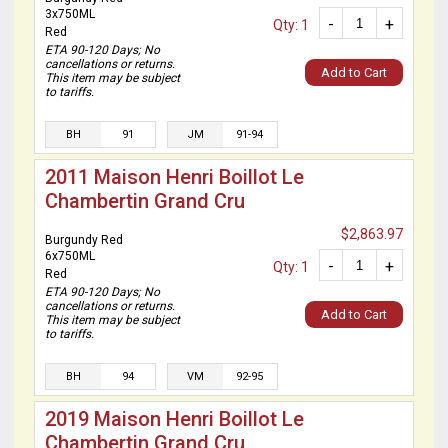
3x750ML
-
+
Qty: 1
Red
ETA 90-120 Days; No
cancellations or returns.
Add to Cart
This item may be subject
to tariffs.
BH
91
JM
91-94
2011 Maison Henri Boillot Le
Chambertin Grand Cru
$2,863.97
Burgundy Red
6x750ML
-
+
Qty: 1
Red
ETA 90-120 Days; No
cancellations or returns.
Add to Cart
This item may be subject
to tariffs.
BH
94
VM
92-95
2019 Maison Henri Boillot Le
Chambertin Grand Cru