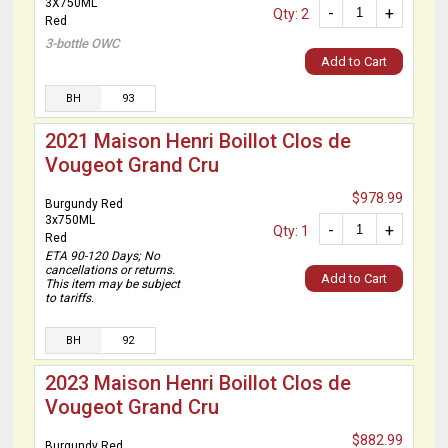
3X750ML
-
+
Qty: 2
Red
3-bottle OWC
Add to Cart
BH
93
2021 Maison Henri Boillot Clos de
Vougeot Grand Cru
$978.99
Burgundy Red
3x750ML
-
+
Qty: 1
Red
ETA 90-120 Days; No
cancellations or returns.
Add to Cart
This item may be subject
to tariffs.
BH
92
2023 Maison Henri Boillot Clos de
Vougeot Grand Cru
$882.99
Burgundy Red