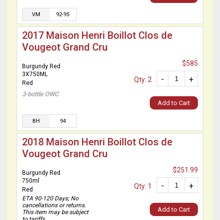
VM
92-95
2017 Maison Henri Boillot Clos de
Vougeot Grand Cru
$585
Burgundy Red
3X750ML
-
+
Qty: 2
Red
3-bottle OWC
Add to Cart
BH
94
2018 Maison Henri Boillot Clos de
Vougeot Grand Cru
$251.99
Burgundy Red
750ml
-
+
Qty: 1
Red
ETA 90-120 Days; No
cancellations or returns.
Add to Cart
This item may be subject
to tariffs.