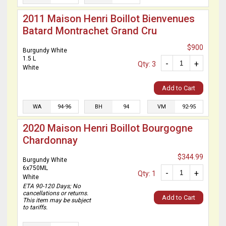
2011 Maison Henri Boillot Bienvenues
Batard Montrachet Grand Cru
$900
Burgundy White
1.5 L
-
+
Qty: 3
White
Add to Cart
WA
94-96
BH
94
VM
92-95
2020 Maison Henri Boillot Bourgogne
Chardonnay
$344.99
Burgundy White
6x750ML
-
+
Qty: 1
White
ETA 90-120 Days; No
cancellations or returns.
Add to Cart
This item may be subject
to tariffs.