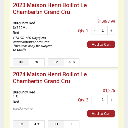
2023 Maison Henri Boillot Le
Chambertin Grand Cru
$1,987.99
Burgundy Red
3x750ML
-
+
Qty: 1
Red
ETA 90-120 Days; No
cancellations or returns.
Add to Cart
This item may be subject
to tariffs.
BH
94
JM
95-97
2024 Maison Henri Boillot Le
Chambertin Grand Cru
$1,225
Burgundy Red
1.5 L
-
+
Qty: 2
Red
ex-Domaine
Add to Cart
JM
94-96
BH
93