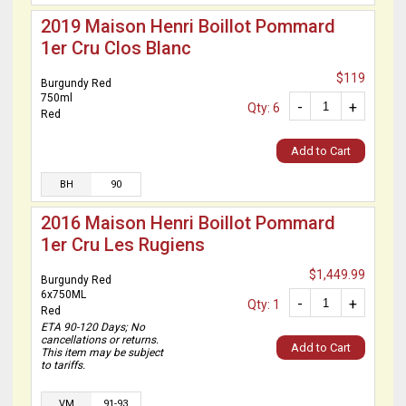
2019 Maison Henri Boillot Pommard
1er Cru Clos Blanc
$119
Burgundy Red
750ml
-
+
Qty: 6
Red
Add to Cart
BH
90
2016 Maison Henri Boillot Pommard
1er Cru Les Rugiens
$1,449.99
Burgundy Red
6x750ML
-
+
Qty: 1
Red
ETA 90-120 Days; No
cancellations or returns.
Add to Cart
This item may be subject
to tariffs.
VM
91-93