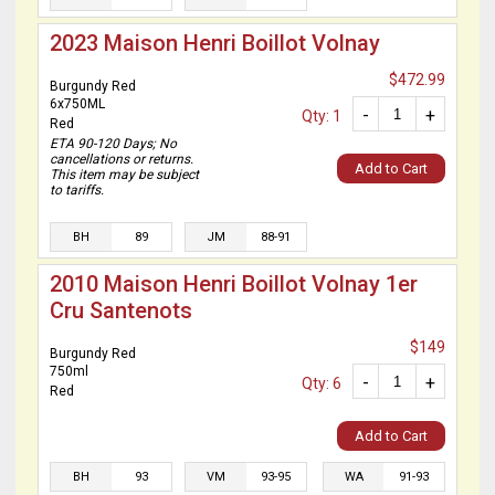
2023 Maison Henri Boillot Volnay
$472.99
Burgundy Red
6x750ML
-
+
Qty: 1
Red
ETA 90-120 Days; No
cancellations or returns.
Add to Cart
This item may be subject
to tariffs.
BH
89
JM
88-91
2010 Maison Henri Boillot Volnay 1er
Cru Santenots
$149
Burgundy Red
750ml
-
+
Qty: 6
Red
Add to Cart
BH
93
VM
93-95
WA
91-93