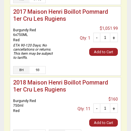
2017 Maison Henri Boillot Pommard
1er Cru Les Rugiens
$1,051.99
Burgundy Red
6x750ML
-
+
Qty: 1
Red
ETA 90-120 Days; No
cancellations or returns.
Add to Cart
This item may be subject
to tariffs.
BH
93
2018 Maison Henri Boillot Pommard
1er Cru Les Rugiens
$160
Burgundy Red
750ml
-
+
Qty: 11
Red
Add to Cart