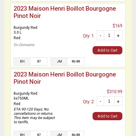
2023 Maison Henri Boillot Bourgogne
Pinot Noir
$169
Burgundy Red
3.0 L
-
+
Qty: 1
Red
Ex-Domaine
Add to Cart
BH
87
JM
86-88
2023 Maison Henri Boillot Bourgogne
Pinot Noir
$310.99
Burgundy Red
6x750ML
-
+
Qty: 2
Red
ETA 90-120 Days; No
cancellations or returns.
Add to Cart
This item may be subject
to tariffs.
BH
87
JM
86-88