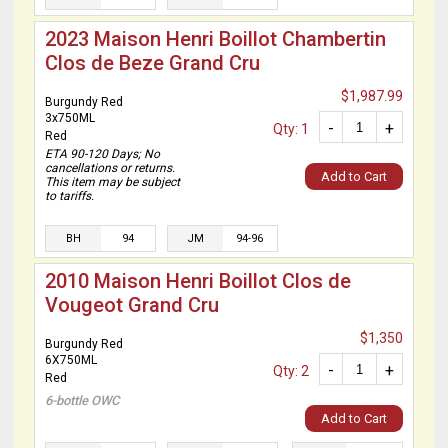
2023 Maison Henri Boillot Chambertin
Clos de Beze Grand Cru
$1,987.99
Burgundy Red
3x750ML
-
+
Qty: 1
Red
ETA 90-120 Days; No
cancellations or returns.
Add to Cart
This item may be subject
to tariffs.
BH
94
JM
94-96
2010 Maison Henri Boillot Clos de
Vougeot Grand Cru
$1,350
Burgundy Red
6X750ML
-
+
Qty: 2
Red
6-bottle OWC
Add to Cart