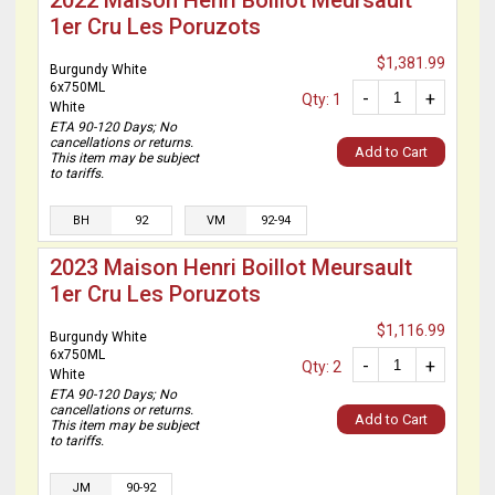
2022 Maison Henri Boillot Meursault
1er Cru Les Poruzots
$1,381.99
Burgundy White
6x750ML
-
+
Qty: 1
White
ETA 90-120 Days; No
cancellations or returns.
Add to Cart
This item may be subject
to tariffs.
BH
92
VM
92-94
2023 Maison Henri Boillot Meursault
1er Cru Les Poruzots
$1,116.99
Burgundy White
6x750ML
-
+
Qty: 2
White
ETA 90-120 Days; No
cancellations or returns.
Add to Cart
This item may be subject
to tariffs.
JM
90-92