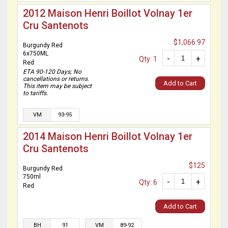
2012 Maison Henri Boillot Volnay 1er
Cru Santenots
$1,066.97
Burgundy Red
6x750ML
-
+
Qty: 1
Red
ETA 90-120 Days; No
cancellations or returns.
Add to Cart
This item may be subject
to tariffs.
VM
93-95
2014 Maison Henri Boillot Volnay 1er
Cru Santenots
$125
Burgundy Red
750ml
-
+
Qty: 6
Red
Add to Cart
BH
91
VM
89-92