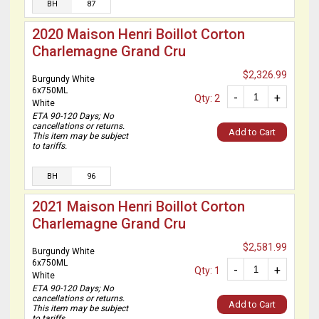
BH
87
2020 Maison Henri Boillot Corton
Charlemagne Grand Cru
$2,326.99
Burgundy White
6x750ML
-
+
Qty: 2
White
ETA 90-120 Days; No
cancellations or returns.
Add to Cart
This item may be subject
to tariffs.
BH
96
2021 Maison Henri Boillot Corton
Charlemagne Grand Cru
$2,581.99
Burgundy White
6x750ML
-
+
Qty: 1
White
ETA 90-120 Days; No
cancellations or returns.
Add to Cart
This item may be subject
to tariffs.