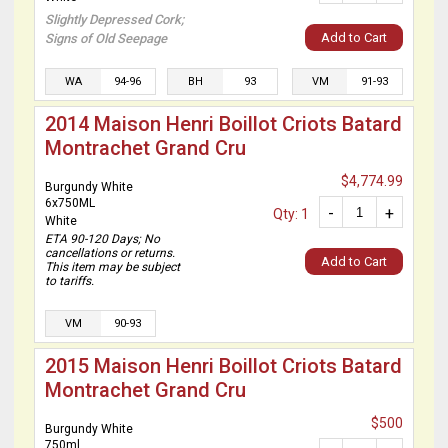
Slightly Depressed Cork;
Add to Cart
Signs of Old Seepage
WA
94-96
BH
93
VM
91-93
2014 Maison Henri Boillot Criots Batard
Montrachet Grand Cru
$4,774.99
Burgundy White
6x750ML
-
+
Qty: 1
White
ETA 90-120 Days; No
cancellations or returns.
Add to Cart
This item may be subject
to tariffs.
VM
90-93
2015 Maison Henri Boillot Criots Batard
Montrachet Grand Cru
$500
Burgundy White
750ml