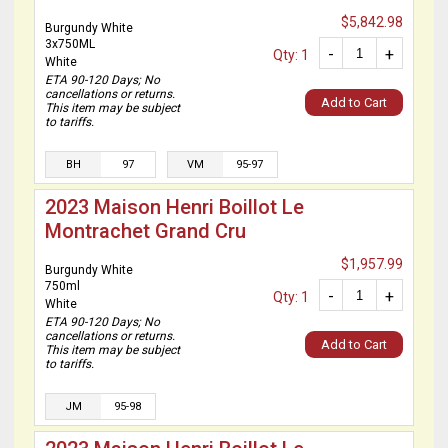
$5,842.98
Burgundy White
3x750ML
-
+
Qty: 1
White
ETA 90-120 Days; No
cancellations or returns.
Add to Cart
This item may be subject
to tariffs.
BH
97
VM
95-97
2023 Maison Henri Boillot Le
Montrachet Grand Cru
$1,957.99
Burgundy White
750ml
-
+
Qty: 1
White
ETA 90-120 Days; No
cancellations or returns.
Add to Cart
This item may be subject
to tariffs.
JM
95-98