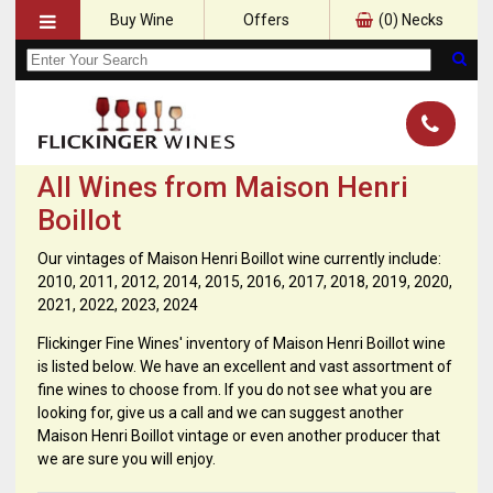
Buy Wine
Offers
(
0
) Necks
All Wines from Maison Henri
Boillot
Our vintages of Maison Henri Boillot wine currently include:
2010, 2011, 2012, 2014, 2015, 2016, 2017, 2018, 2019, 2020,
2021, 2022, 2023, 2024
Flickinger Fine Wines' inventory of Maison Henri Boillot wine
is listed below. We have an excellent and vast assortment of
fine wines to choose from. If you do not see what you are
looking for, give us a call and we can suggest another
Maison Henri Boillot vintage or even another producer that
we are sure you will enjoy.