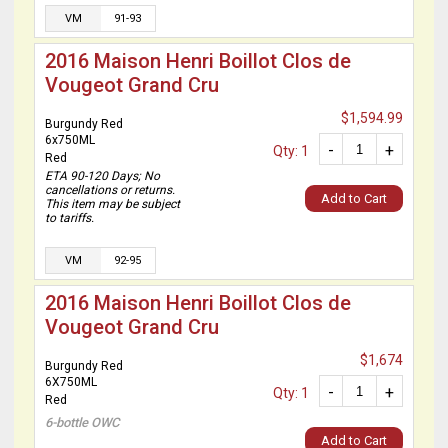
VM
91-93
2016 Maison Henri Boillot Clos de
Vougeot Grand Cru
$1,594.99
Burgundy Red
6x750ML
-
+
Qty: 1
Red
ETA 90-120 Days; No
cancellations or returns.
Add to Cart
This item may be subject
to tariffs.
VM
92-95
2016 Maison Henri Boillot Clos de
Vougeot Grand Cru
$1,674
Burgundy Red
6X750ML
-
+
Qty: 1
Red
6-bottle OWC
Add to Cart