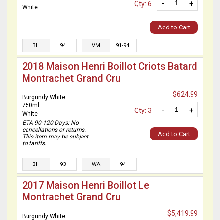
-
+
Qty: 6
White
Add to Cart
BH
94
VM
91-94
2018 Maison Henri Boillot Criots Batard
Montrachet Grand Cru
$624.99
Burgundy White
750ml
-
+
Qty: 3
White
ETA 90-120 Days; No
cancellations or returns.
Add to Cart
This item may be subject
to tariffs.
BH
93
WA
94
2017 Maison Henri Boillot Le
Montrachet Grand Cru
$5,419.99
Burgundy White