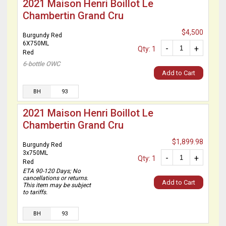
2021 Maison Henri Boillot Le
Chambertin Grand Cru
$4,500
Burgundy Red
6X750ML
-
+
Qty: 1
Red
6-bottle OWC
Add to Cart
BH
93
2021 Maison Henri Boillot Le
Chambertin Grand Cru
$1,899.98
Burgundy Red
3x750ML
-
+
Qty: 1
Red
ETA 90-120 Days; No
cancellations or returns.
Add to Cart
This item may be subject
to tariffs.
BH
93