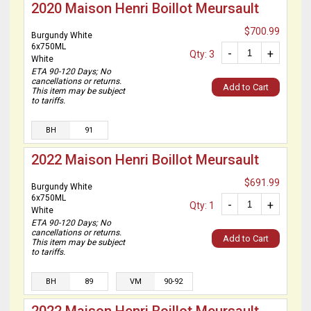
2020 Maison Henri Boillot Meursault
$700.99
Burgundy White
6x750ML
-
+
Qty: 3
White
ETA 90-120 Days; No
cancellations or returns.
Add to Cart
This item may be subject
to tariffs.
BH
91
2022 Maison Henri Boillot Meursault
$691.99
Burgundy White
6x750ML
-
+
Qty: 1
White
ETA 90-120 Days; No
cancellations or returns.
Add to Cart
This item may be subject
to tariffs.
BH
89
VM
90-92