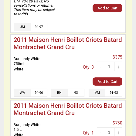
ETA 90-120 Days; No
cancellations or returns.
Add to Cart
This item may be subject
to tariffs.
JM
94-97
2011 Maison Henri Boillot Criots Batard
Montrachet Grand Cru
$375
Burgundy White
750ml
-
+
Qty: 3
White
Add to Cart
WA
94-96
BH
93
VM
91-93
2011 Maison Henri Boillot Criots Batard
Montrachet Grand Cru
$750
Burgundy White
1.5 L
-
+
Qty: 1
White