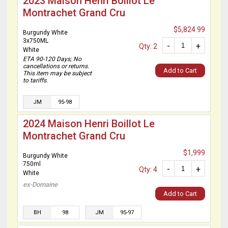
2023 Maison Henri Boillot Le
Montrachet Grand Cru
$5,824.99
Burgundy White
3x750ML
-
+
Qty: 2
White
ETA 90-120 Days; No
cancellations or returns.
Add to Cart
This item may be subject
to tariffs.
JM
95-98
2024 Maison Henri Boillot Le
Montrachet Grand Cru
$1,999
Burgundy White
750ml
-
+
Qty: 4
White
ex-Domaine
Add to Cart
BH
98
JM
95-97