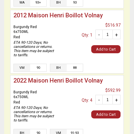
WA
93+
BH
93
2012 Maison Henri Boillot Volnay
$516.97
Burgundy Red
6x750ML
-
+
Qty: 1
Red
ETA 90-120 Days; No
cancellations or returns.
Add to Cart
This item may be subject
to tariffs.
VM
90
BH
88
2022 Maison Henri Boillot Volnay
$592.99
Burgundy Red
6x750ML
-
+
Qty: 4
Red
ETA 90-120 Days; No
cancellations or returns.
Add to Cart
This item may be subject
to tariffs.
BH
90
VM
91-93