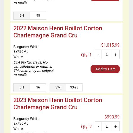
to tariffs.
BH
95
2022 Maison Henri Boillot Corton
Charlemagne Grand Cru
$1,015.99
Burgundy White
3x750ML
-
+
Qty: 1
White
ETA 90-120 Days; No
cancellations or returns.
Add to Cart
This item may be subject
to tariffs.
BH
96
VM
93-95
2023 Maison Henri Boillot Corton
Charlemagne Grand Cru
$993.99
Burgundy White
3x750ML
-
+
Qty: 2
White