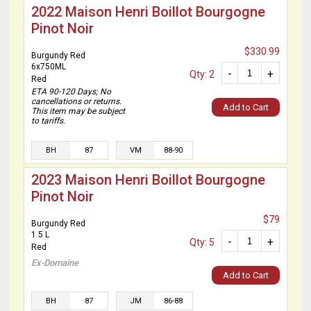
2022 Maison Henri Boillot Bourgogne
Pinot Noir
$330.99
Burgundy Red
6x750ML
-
+
Qty: 2
Red
ETA 90-120 Days; No
cancellations or returns.
Add to Cart
This item may be subject
to tariffs.
BH
87
VM
88-90
2023 Maison Henri Boillot Bourgogne
Pinot Noir
$79
Burgundy Red
1.5 L
-
+
Qty: 5
Red
Ex-Domaine
Add to Cart
BH
87
JM
86-88