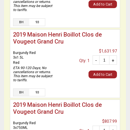
cancellations or returns.
Add to Cart
This item may be subject
to tariffs.
BH
93
2019 Maison Henri Boillot Clos de
Vougeot Grand Cru
$1,631.97
Burgundy Red
3x1.5L
-
+
Qty: 1
Red
ETA 90-120 Days; No
cancellations or returns.
Add to Cart
This item may be subject
to tariffs.
BH
93
2019 Maison Henri Boillot Clos de
Vougeot Grand Cru
$807.99
Burgundy Red
3x750ML