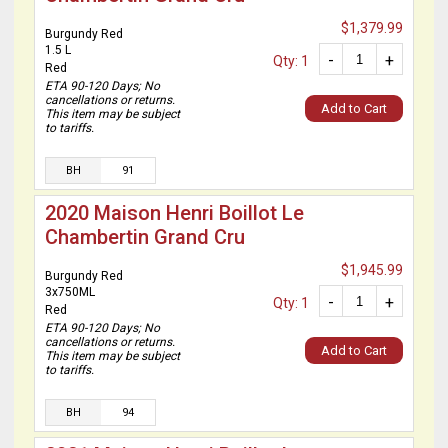
$1,379.99
Burgundy Red
1.5 L
-
+
Qty: 1
Red
ETA 90-120 Days; No
cancellations or returns.
Add to Cart
This item may be subject
to tariffs.
BH
91
2020 Maison Henri Boillot Le
Chambertin Grand Cru
$1,945.99
Burgundy Red
3x750ML
-
+
Qty: 1
Red
ETA 90-120 Days; No
cancellations or returns.
Add to Cart
This item may be subject
to tariffs.
BH
94