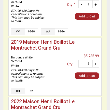
3x750ML
-
+
Qty: 1
White
ETA 90-120 Days; No
cancellations or returns.
Add to Cart
This item may be subject
to tariffs.
VM
95-98
WA
93-96
2019 Maison Henri Boillot Le
Montrachet Grand Cru
$5,735.99
Burgundy White
3x750ML
-
+
Qty: 1
White
ETA 90-120 Days; No
cancellations or returns.
Add to Cart
This item may be subject
to tariffs.
BH
97
2022 Maison Henri Boillot Le
Montrachet Grand Cru