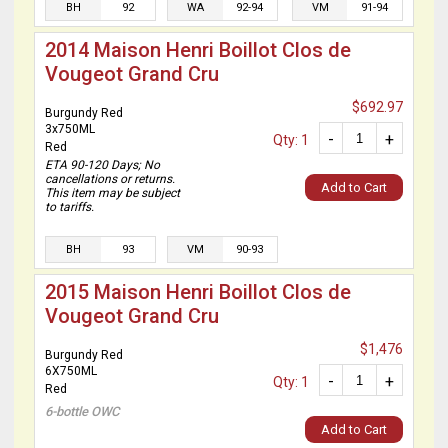
BH
92
WA
92-94
VM
91-94
2014 Maison Henri Boillot Clos de
Vougeot Grand Cru
$692.97
Burgundy Red
3x750ML
-
+
Qty: 1
Red
ETA 90-120 Days; No
cancellations or returns.
Add to Cart
This item may be subject
to tariffs.
BH
93
VM
90-93
2015 Maison Henri Boillot Clos de
Vougeot Grand Cru
$1,476
Burgundy Red
6X750ML
-
+
Qty: 1
Red
6-bottle OWC
Add to Cart