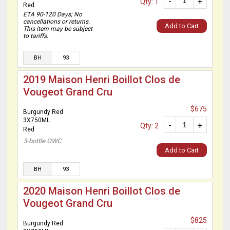
-
+
Qty: 1
Red
ETA 90-120 Days; No
cancellations or returns.
Add to Cart
This item may be subject
to tariffs.
BH
93
2019 Maison Henri Boillot Clos de
Vougeot Grand Cru
$675
Burgundy Red
3X750ML
-
+
Qty: 2
Red
3-bottle OWC
Add to Cart
BH
93
2020 Maison Henri Boillot Clos de
Vougeot Grand Cru
$825
Burgundy Red