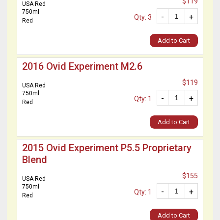
$119
USA Red
750ml
-
+
Qty: 3
Red
Add to Cart
2016 Ovid Experiment M2.6
$119
USA Red
750ml
-
+
Qty: 1
Red
Add to Cart
2015 Ovid Experiment P5.5 Proprietary
Blend
$155
USA Red
750ml
-
+
Qty: 1
Red
Add to Cart