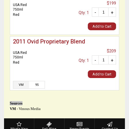
$199
USA Red
750ml
-
+
Qty: 1
Red
Add to Cart
2011 Ovid Proprietary Blend
$209
USA Red
750ml
-
+
Qty: 1
Red
Add to Cart
VM
95
Sources
VM
- Vinous Media
What's New
Sell Wine
News/Events
Contact Us