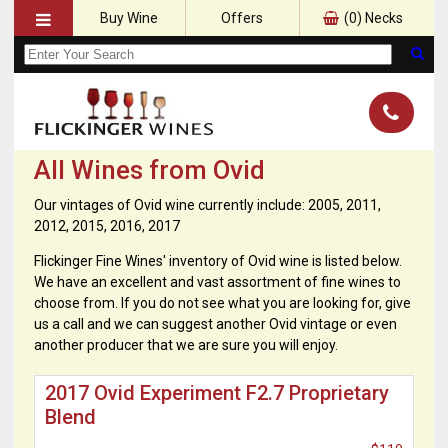
Buy Wine
Offers
(
0
) Necks
All Wines from Ovid
Our vintages of Ovid wine currently include: 2005, 2011,
2012, 2015, 2016, 2017
Flickinger Fine Wines' inventory of Ovid wine is listed below.
We have an excellent and vast assortment of fine wines to
choose from. If you do not see what you are looking for, give
us a call and we can suggest another Ovid vintage or even
another producer that we are sure you will enjoy.
2017 Ovid Experiment F2.7 Proprietary
Blend