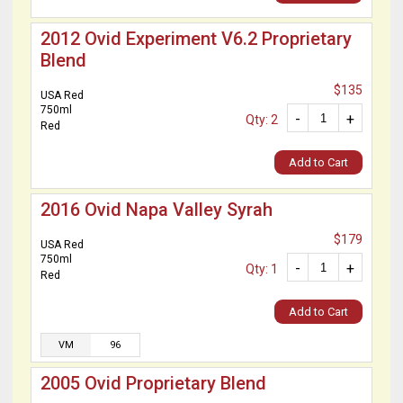
2012 Ovid Experiment V6.2 Proprietary
Blend
$135
USA Red
750ml
-
+
Qty: 2
Red
Add to Cart
2016 Ovid Napa Valley Syrah
$179
USA Red
750ml
-
+
Qty: 1
Red
Add to Cart
VM
96
2005 Ovid Proprietary Blend