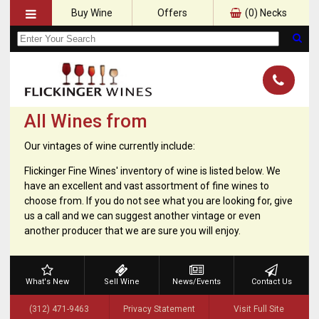
Buy Wine
Offers
(
0
) Necks
All Wines from
Our vintages of wine currently include:
Flickinger Fine Wines' inventory of wine is listed below. We
have an excellent and vast assortment of fine wines to
choose from. If you do not see what you are looking for, give
us a call and we can suggest another vintage or even
another producer that we are sure you will enjoy.
What's New
Sell Wine
News/Events
Contact Us
(312) 471-9463
Privacy Statement
Visit Full Site