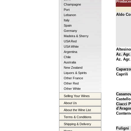
Produce
Champagne
Port
Aldo Co
Lebanon
Italy
Spain
Germany
Madeira & Sherry
USA Red
USA White
Altesino
Argentina
Az. Agr.
Chile
Az. Agr
Australia
New Zealand
Caparzo
Liquors & Spirits
Caprili
Other France
Other Red
Other White
Casanov
Selling Your Wines
Castello
About Us
Ciacci 
d'Arago
About the Wine List
Contern
Terms & Conditions
Shipping & Delivery
Fuligni