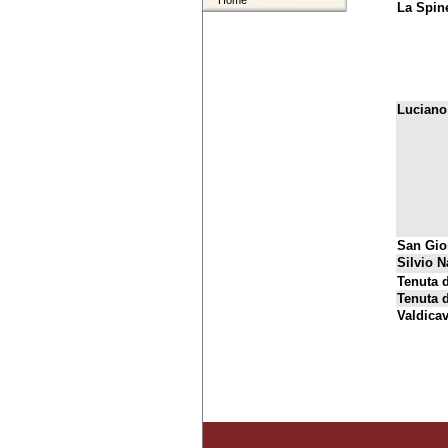
Home
La Spine
Luciano
San Gio
Silvio N
Tenuta d
Tenuta 
Valdica