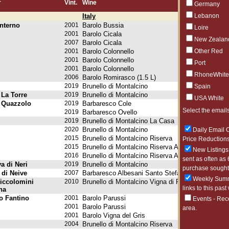
r
Vint.
Wine
Germany
Italy
Lebanon
nterno
2001
Barolo Bussia
Loire
2001
Barolo Cicala
New Zealan
2007
Barolo Cicala
2001
Barolo Colonnello
Other Red
2001
Barolo Colonnello
Port
2001
Barolo Colonnello
RhoneWhite
2006
Barolo Romirasco (1.5 L)
2019
Brunello di Montalcino
Spain
 La Torre
2019
Brunello di Montalcino
USA White
. Quazzolo
2019
Barbaresco Cole
Select the emails
2019
Barbaresco Ovello
2019
Brunello di Montalcino La Casa
2020
Brunello di Montalcino
Daily Email O
2015
Brunello di Montalcino Riserva
Price Reductions
2015
Brunello di Montalcino Riserva Ad Alberto (1.5 L)
New Listings 
2016
Brunello di Montalcino Riserva Ad Alberto (1.5 L)
sent as often as 
a di Neri
2019
Brunello di Montalcino
purchase sought 
 di Neive
2007
Barbaresco Albesani Santo Stefano Riserva
Weekly Summa
Piccolomini
2010
Brunello di Montalcino Vigna di Pianrosso
links to this past
na
o Fantino
2001
Barolo Parussi
Events - Rec
2001
Barolo Parussi
area.
2001
Barolo Vigna del Gris
2004
Brunello di Montalcino Riserva