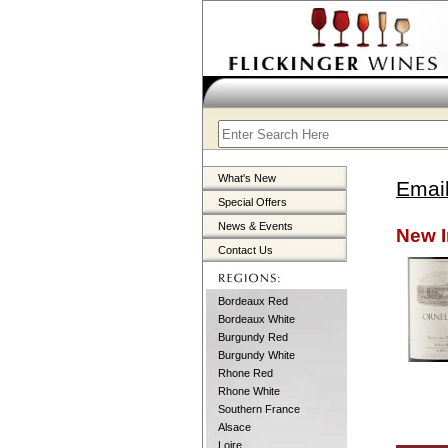
What's New
Email
Special Offers
News & Events
New I
Contact Us
Bordeaux Red
Bordeaux White
Burgundy Red
Burgundy White
Rhone Red
Rhone White
Southern France
Alsace
Loire