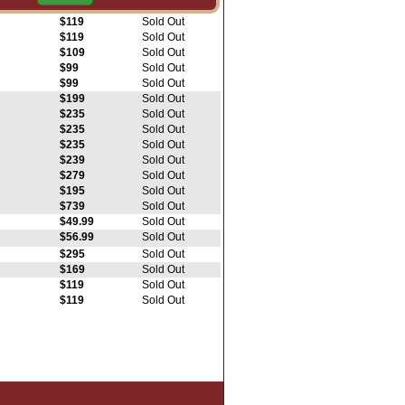
$119
Sold Out
$119
Sold Out
$119
Sold Out
$109
Sold Out
$99
Sold Out
$99
Sold Out
$199
Sold Out
$235
Sold Out
$235
Sold Out
$235
Sold Out
$239
Sold Out
$279
Sold Out
$195
Sold Out
$739
Sold Out
$49.99
Sold Out
$56.99
Sold Out
$295
Sold Out
$169
Sold Out
$119
Sold Out
$119
Sold Out