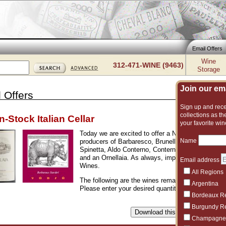
Email Offers
Wine
312-471-WINE (9463)
Storage
Join our emai
 Offers
Sign up and recei
collections as the
n-Stock Italian Cellar
your favorite win
Today we are excited to offer a NEW cellar of gre
Name
producers of Barbaresco, Brunello, and Barolo. Ho
Spinetta, Aldo Conterno, Conterno Fantino, Lucia
and an Ornellaia. As always, impeccable provenanc
Email address
Wines.
All Regions
The following are the wines remaining from the of
Argentina
Please enter your desired quantities and click the 
Bordeaux R
Burgundy R
Champagne