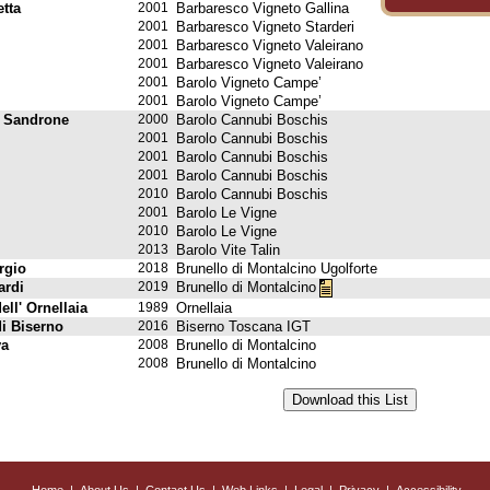
tta
2001
Barbaresco Vigneto Gallina
2001
Barbaresco Vigneto Starderi
2001
Barbaresco Vigneto Valeirano
2001
Barbaresco Vigneto Valeirano
2001
Barolo Vigneto Campe’
2001
Barolo Vigneto Campe’
 Sandrone
2000
Barolo Cannubi Boschis
2001
Barolo Cannubi Boschis
2001
Barolo Cannubi Boschis
2001
Barolo Cannubi Boschis
2010
Barolo Cannubi Boschis
2001
Barolo Le Vigne
2010
Barolo Le Vigne
2013
Barolo Vite Talin
rgio
2018
Brunello di Montalcino Ugolforte
ardi
2019
Brunello di Montalcino
ell' Ornellaia
1989
Ornellaia
di Biserno
2016
Biserno Toscana IGT
va
2008
Brunello di Montalcino
2008
Brunello di Montalcino
Home
|
About Us
|
Contact Us
|
Web Links
|
Legal
|
Privacy
|
Accessibility