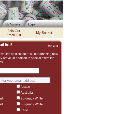
My Account
Login
Join Our
My Basket
Email List
l list!
Close X
Inventory updated: Wed, Aug 05, 2026 12:00 PM cst
ve first notification of all our amazing new
y arrive, in addition to special offers for
es.
at wines from Italy. Some classic
w about a Caprili under $50? - La
no Sandrone, Casanova di Neri, Valdicava
e from a long time friend of Flickinger
Alsace
fer sent on Wednesday, July 16, 2025.
Australia
'Add' button.
ed
Bordeaux White
ed
Burgundy White
Chile