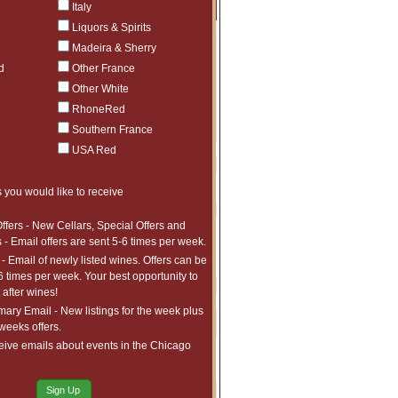
Price
Qty
Order
Italy
Liquors & Spirits
$125
Sold Out
Madeira & Sherry
$159
Sold Out
d
Other France
$165
Sold Out
$215
Sold Out
Other White
$215
Sold Out
RhoneRed
$215
Sold Out
Southern France
$450
Sold Out
$49.95
Sold Out
USA Red
$61.99
Sold Out
$45
Sold Out
 you would like to receive
$45
Sold Out
$67.99
Sold Out
$47.50
Sold Out
ffers - New Cellars, Special Offers and
$99.99
Sold Out
 - Email offers are sent 5-6 times per week.
$239
Sold Out
- Email of newly listed wines. Offers can be
$239
Sold Out
6 times per week. Your best opportunity to
$68
Sold Out
after wines!
$99
Sold Out
ry Email - New listings for the week plus
$129
Sold Out
 weeks offers.
$95
Sold Out
eive emails about events in the Chicago
$95
Sold Out
$95
Sold Out
$189
Sold Out
Sign Up