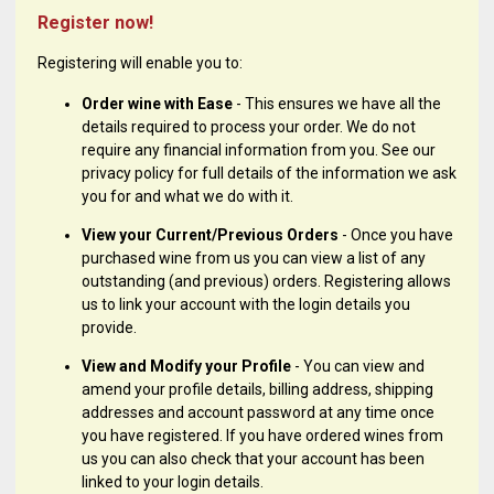
Register now!
Registering will enable you to:
Order wine with Ease
- This ensures we have all the
details required to process your order. We do not
require any financial information from you. See our
privacy policy for full details of the information we ask
you for and what we do with it.
View your Current/Previous Orders
- Once you have
purchased wine from us you can view a list of any
outstanding (and previous) orders. Registering allows
us to link your account with the login details you
provide.
View and Modify your Profile
- You can view and
amend your profile details, billing address, shipping
addresses and account password at any time once
you have registered. If you have ordered wines from
us you can also check that your account has been
linked to your login details.