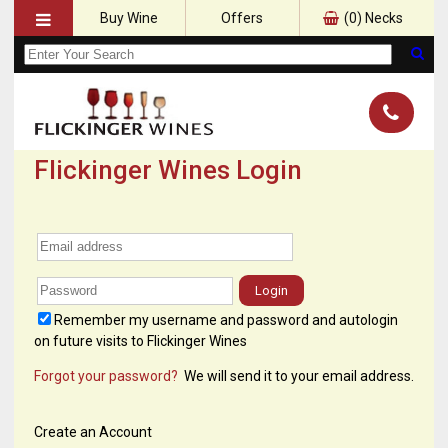
Buy Wine
Offers
(
0
) Necks
Flickinger Wines Login
Login
Remember my username and password and autologin
on future visits to Flickinger Wines
Forgot your password?
We will send it to your email address.
Create an Account