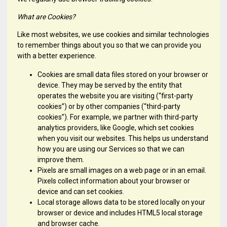
What are Cookies?
Like most websites, we use cookies and similar technologies
to remember things about you so that we can provide you
with a better experience.
Cookies are small data files stored on your browser or
device. They may be served by the entity that
operates the website you are visiting (“first-party
cookies”) or by other companies (“third-party
cookies”). For example, we partner with third-party
analytics providers, like Google, which set cookies
when you visit our websites. This helps us understand
how you are using our Services so that we can
improve them.
Pixels are small images on a web page or in an email.
Pixels collect information about your browser or
device and can set cookies.
Local storage allows data to be stored locally on your
browser or device and includes HTML5 local storage
and browser cache.