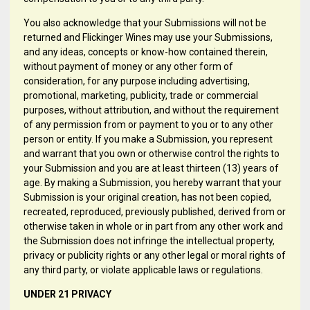
You also acknowledge that your Submissions will not be
returned and Flickinger Wines may use your Submissions,
and any ideas, concepts or know-how contained therein,
without payment of money or any other form of
consideration, for any purpose including advertising,
promotional, marketing, publicity, trade or commercial
purposes, without attribution, and without the requirement
of any permission from or payment to you or to any other
person or entity. If you make a Submission, you represent
and warrant that you own or otherwise control the rights to
your Submission and you are at least thirteen (13) years of
age. By making a Submission, you hereby warrant that your
Submission is your original creation, has not been copied,
recreated, reproduced, previously published, derived from or
otherwise taken in whole or in part from any other work and
the Submission does not infringe the intellectual property,
privacy or publicity rights or any other legal or moral rights of
any third party, or violate applicable laws or regulations.
UNDER 21 PRIVACY