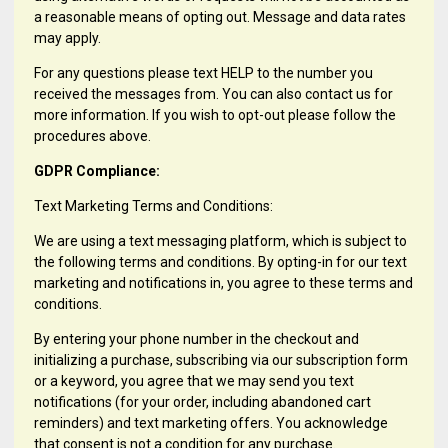
a reasonable means of opting out. Message and data rates
may apply.
For any questions please text HELP to the number you
received the messages from. You can also contact us for
more information. If you wish to opt-out please follow the
procedures above.
GDPR Compliance:
Text Marketing Terms and Conditions:
We are using a text messaging platform, which is subject to
the following terms and conditions. By opting-in for our text
marketing and notifications in, you agree to these terms and
conditions.
By entering your phone number in the checkout and
initializing a purchase, subscribing via our subscription form
or a keyword, you agree that we may send you text
notifications (for your order, including abandoned cart
reminders) and text marketing offers. You acknowledge
that consent is not a condition for any purchase.