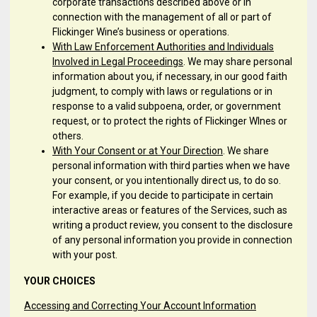
corporate transactions described above or in
connection with the management of all or part of
Flickinger Wine’s business or operations.
With Law Enforcement Authorities and Individuals
Involved in Legal Proceedings
. We may share personal
information about you, if necessary, in our good faith
judgment, to comply with laws or regulations or in
response to a valid subpoena, order, or government
request, or to protect the rights of Flickinger WInes or
others.
With Your Consent or at Your Direction
. We share
personal information with third parties when we have
your consent, or you intentionally direct us, to do so.
For example, if you decide to participate in certain
interactive areas or features of the Services, such as
writing a product review, you consent to the disclosure
of any personal information you provide in connection
with your post.
YOUR CHOICES
Accessing and Correcting Your Account Information