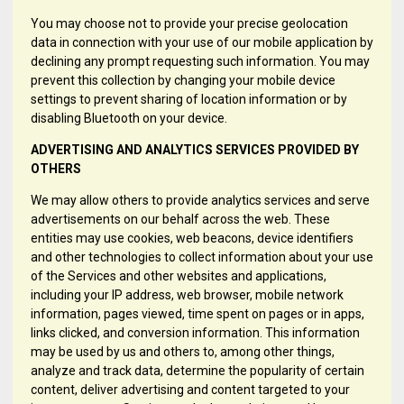
You may choose not to provide your precise geolocation
data in connection with your use of our mobile application by
declining any prompt requesting such information. You may
prevent this collection by changing your mobile device
settings to prevent sharing of location information or by
disabling Bluetooth on your device.
ADVERTISING AND ANALYTICS SERVICES PROVIDED BY
OTHERS
We may allow others to provide analytics services and serve
advertisements on our behalf across the web. These
entities may use cookies, web beacons, device identifiers
and other technologies to collect information about your use
of the Services and other websites and applications,
including your IP address, web browser, mobile network
information, pages viewed, time spent on pages or in apps,
links clicked, and conversion information. This information
may be used by us and others to, among other things,
analyze and track data, determine the popularity of certain
content, deliver advertising and content targeted to your