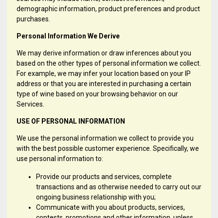
demographic information, product preferences and product
purchases.
Personal Information We Derive
We may derive information or draw inferences about you
based on the other types of personal information we collect.
For example, we may infer your location based on your IP
address or that you are interested in purchasing a certain
type of wine based on your browsing behavior on our
Services.
USE OF PERSONAL INFORMATION
We use the personal information we collect to provide you
with the best possible customer experience. Specifically, we
use personal information to:
Provide our products and services, complete
transactions and as otherwise needed to carry out our
ongoing business relationship with you;
Communicate with you about products, services,
contests, promotions and other information, unless