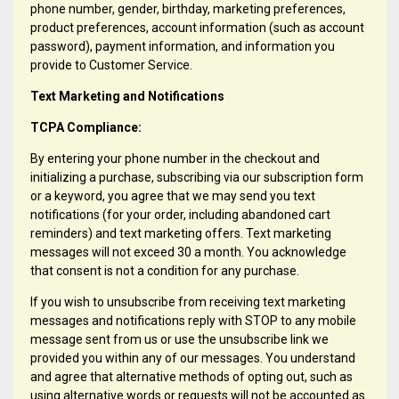
phone number, gender, birthday, marketing preferences,
product preferences, account information (such as account
password), payment information, and information you
provide to Customer Service.
Text Marketing and Notifications
TCPA Compliance:
By entering your phone number in the checkout and
initializing a purchase, subscribing via our subscription form
or a keyword, you agree that we may send you text
notifications (for your order, including abandoned cart
reminders) and text marketing offers. Text marketing
messages will not exceed 30 a month. You acknowledge
that consent is not a condition for any purchase.
If you wish to unsubscribe from receiving text marketing
messages and notifications reply with STOP to any mobile
message sent from us or use the unsubscribe link we
provided you within any of our messages. You understand
and agree that alternative methods of opting out, such as
using alternative words or requests will not be accounted as