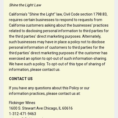
Shine the Light Law
California's "Shine the Light" law, Civil Code section 1798.83,
requires certain businesses to respond to requests from
California customers asking about the businesses' practices
related to disclosing personal information to third parties for
the third parties' direct marketing purposes. Alternately,
such businesses may have in place a policy not to disclose
personal information of customers to third parties for the
third parties' direct marketing purposes if the customer has
exercised an option to opt-out of such information-sharing.
We have such a policy. To opt-out of this type of sharing of
information, please contact us.
CONTACT US
If you have any questions about this Policy or our
information practices, please contact us at:
Flickinger Wines
1600 S. Stewart Ave.Chicago, IL 60616
1-312-471-9463