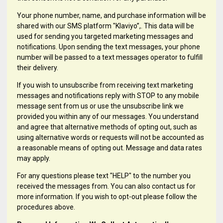
Your phone number, name, and purchase information will be
shared with our SMS platform "Klaviyo”,. This data will be
used for sending you targeted marketing messages and
notifications. Upon sending the text messages, your phone
number will be passed to a text messages operator to fulfill
their delivery.
If you wish to unsubscribe from receiving text marketing
messages and notifications reply with STOP to any mobile
message sent from us or use the unsubscribe link we
provided you within any of our messages. You understand
and agree that alternative methods of opting out, such as
using alternative words or requests will not be accounted as
a reasonable means of opting out. Message and data rates
may apply.
For any questions please text "HELP" to the number you
received the messages from. You can also contact us for
more information. If you wish to opt-out please follow the
procedures above.