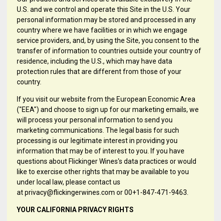
U.S. and we control and operate this Site in the U.S. Your
personal information may be stored and processed in any
country where we have facilities or in which we engage
service providers, and, by using the Site, you consent to the
transfer of information to countries outside your country of
residence, including the U.S., which may have data
protection rules that are different from those of your
country.
If you visit our website from the European Economic Area
("EEA") and choose to sign up for our marketing emails, we
will process your personal information to send you
marketing communications. The legal basis for such
processing is our legitimate interest in providing you
information that may be of interest to you. If you have
questions about Flickinger Wines's data practices or would
like to exercise other rights that may be available to you
under local law, please contact us
at privacy@flickingerwines.com or 00+1-847-471-9463.
YOUR CALIFORNIA PRIVACY RIGHTS