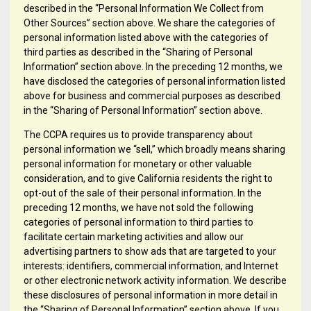
described in the “Personal Information We Collect from
Other Sources” section above. We share the categories of
personal information listed above with the categories of
third parties as described in the “Sharing of Personal
Information” section above. In the preceding 12 months, we
have disclosed the categories of personal information listed
above for business and commercial purposes as described
in the “Sharing of Personal Information” section above.
The CCPA requires us to provide transparency about
personal information we “sell,” which broadly means sharing
personal information for monetary or other valuable
consideration, and to give California residents the right to
opt-out of the sale of their personal information. In the
preceding 12 months, we have not sold the following
categories of personal information to third parties to
facilitate certain marketing activities and allow our
advertising partners to show ads that are targeted to your
interests: identifiers, commercial information, and Internet
or other electronic network activity information. We describe
these disclosures of personal information in more detail in
the “Sharing of Personal Information” section above. If you