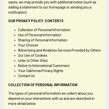
cases, we may provide you with additional notice (such as
adding a statement to our homepage or sending you a
notification).
OUR PRIVACY POLICY: CONTENTS
Collection of Personal Information
Use of Personal Information
Sharing of Personal Information
Your Choices
Advertising and Analytics Services Provided by Others
Our Use of Cookies
Links to Other Sites
Notice to International Customers
Your California Privacy Rights
Contact Us
COLLECTION OF PERSONAL INFORMATION
The types of personal information we collect about you
depend on your interactions with us and are described in
more detail below.