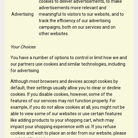
cookies to deliver advertisements, to make
advertisements more relevant and
Advertising
meaningful to visitors to our website, and to
track the efficiency of our advertising
campaigns, both on our services and on
other websites.
Your Choices
You have a number of options to control or limit how we and
our partners use cookies and similar technologies, including
for advertising.
Although most browsers and devices accept cookies by
default, their settings usually allow you to clear or decline
cookies. If you disable cookies, however, some of the
features of our services may not function properly. For
example, if you do not allow cookies at all, you might not be
able to view some of our websites or use certain features
like adding products to your shopping cart, which may
impact your shopping experience with us. If you refuse
cookies and wish to place an order from our website, please