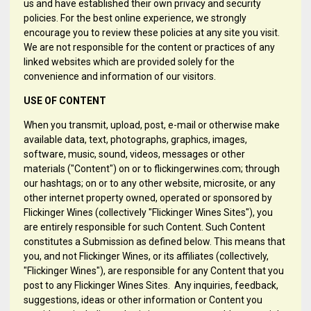
us and have established their own privacy and security
policies. For the best online experience, we strongly
encourage you to review these policies at any site you visit.
We are not responsible for the content or practices of any
linked websites which are provided solely for the
convenience and information of our visitors.
USE OF CONTENT
When you transmit, upload, post, e-mail or otherwise make
available data, text, photographs, graphics, images,
software, music, sound, videos, messages or other
materials ("Content") on or to flickingerwines.com; through
our hashtags; on or to any other website, microsite, or any
other internet property owned, operated or sponsored by
Flickinger Wines (collectively "Flickinger Wines Sites"), you
are entirely responsible for such Content. Such Content
constitutes a Submission as defined below. This means that
you, and not Flickinger Wines, or its affiliates (collectively,
"Flickinger Wines"), are responsible for any Content that you
post to any Flickinger Wines Sites. Any inquiries, feedback,
suggestions, ideas or other information or Content you