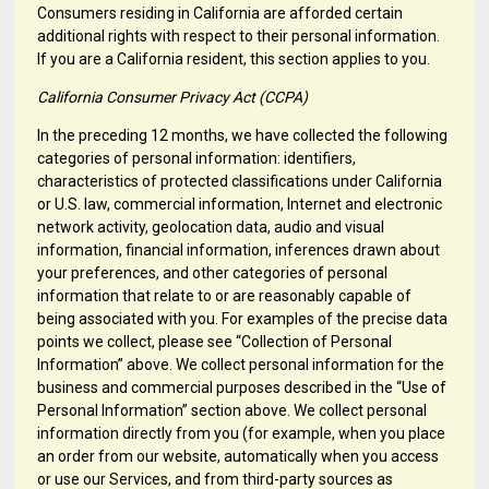
Consumers residing in California are afforded certain
additional rights with respect to their personal information.
If you are a California resident, this section applies to you.
California Consumer Privacy Act (CCPA)
In the preceding 12 months, we have collected the following
categories of personal information: identifiers,
characteristics of protected classifications under California
or U.S. law, commercial information, Internet and electronic
network activity, geolocation data, audio and visual
information, financial information, inferences drawn about
your preferences, and other categories of personal
information that relate to or are reasonably capable of
being associated with you. For examples of the precise data
points we collect, please see “Collection of Personal
Information” above. We collect personal information for the
business and commercial purposes described in the “Use of
Personal Information” section above. We collect personal
information directly from you (for example, when you place
an order from our website, automatically when you access
or use our Services, and from third-party sources as