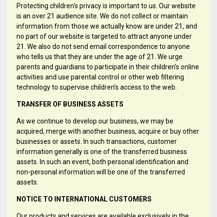
Protecting children's privacy is important to us. Our website
is an over 21 audience site. We do not collect or maintain
information from those we actually know are under 21, and
no part of our website is targeted to attract anyone under
21. We also do not send email correspondence to anyone
who tells us that they are under the age of 21. We urge
parents and guardians to participate in their children's online
activities and use parental control or other web filtering
technology to supervise children's access to the web.
TRANSFER OF BUSINESS ASSETS
As we continue to develop our business, we may be
acquired, merge with another business, acquire or buy other
businesses or assets. In such transactions, customer
information generally is one of the transferred business
assets. In such an event, both personal identification and
non-personal information will be one of the transferred
assets.
NOTICE TO INTERNATIONAL CUSTOMERS
Our products and services are available exclusively in the