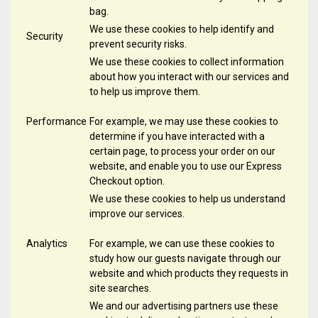
bag.
We use these cookies to help identify and
Security
prevent security risks.
We use these cookies to collect information
about how you interact with our services and
to help us improve them.
Performance
For example, we may use these cookies to
determine if you have interacted with a
certain page, to process your order on our
website, and enable you to use our Express
Checkout option.
We use these cookies to help us understand
improve our services.
Analytics
For example, we can use these cookies to
study how our guests navigate through our
website and which products they requests in
site searches.
We and our advertising partners use these