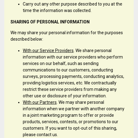
Carry out any other purpose described to you at the
time the information was collected.
SHARING OF PERSONAL INFORMATION
We may share your personal information for the purposes
described below:
With our Service Providers
. We share personal
information with our service providers who perform
services on our behalf, such as sending
communications to our customers, conducting
surveys, processing payments, conducting analytics,
providing logistics services, etc. We contractually
restrict these service providers from making any
other use or disclosure of your information.
With our Partners
. We may share personal
information when we partner with another company
in a joint marketing program to offer or provide
products, services, contests, or promotions to our
customers. If you want to opt-out of this sharing,
please contact us.