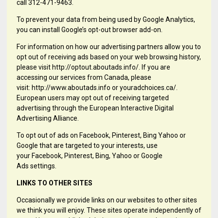
call 312-471-9463.
To prevent your data from being used by Google Analytics,
you can install Google’s opt-out browser add-on.
For information on how our advertising partners allow you to
opt out of receiving ads based on your web browsing history,
please visit http://optout.aboutads.info/. If you are
accessing our services from Canada, please
visit: http://www.aboutads.info or youradchoices.ca/.
European users may opt out of receiving targeted
advertising through the European Interactive Digital
Advertising Alliance.
To opt out of ads on Facebook, Pinterest, Bing Yahoo or
Google that are targeted to your interests, use
your Facebook, Pinterest, Bing, Yahoo or Google
Ads settings.
LINKS TO OTHER SITES
Occasionally we provide links on our websites to other sites
we think you will enjoy. These sites operate independently of