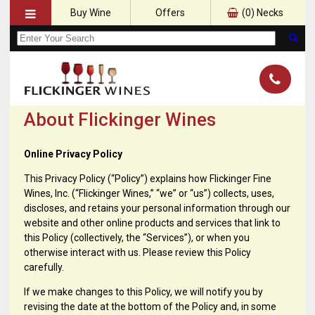
Buy Wine
Offers
(
0
) Necks
About Flickinger Wines
Online Privacy Policy
This Privacy Policy (“Policy”) explains how Flickinger Fine
Wines, Inc. (“Flickinger Wines,” “we” or “us”) collects, uses,
discloses, and retains your personal information through our
website and other online products and services that link to
this Policy (collectively, the “Services”), or when you
otherwise interact with us. Please review this Policy
carefully.
If we make changes to this Policy, we will notify you by
revising the date at the bottom of the Policy and, in some