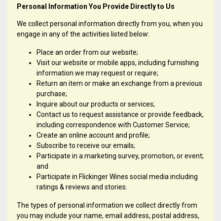
Personal Information You Provide Directly to Us
We collect personal information directly from you, when you
engage in any of the activities listed below:
Place an order from our website;
Visit our website or mobile apps, including furnishing
information we may request or require;
Return an item or make an exchange from a previous
purchase;
Inquire about our products or services;
Contact us to request assistance or provide feedback,
including correspondence with Customer Service;
Create an online account and profile;
Subscribe to receive our emails;
Participate in a marketing survey, promotion, or event;
and
Participate in Flickinger Wines social media including
ratings & reviews and stories.
The types of personal information we collect directly from
you may include your name, email address, postal address,