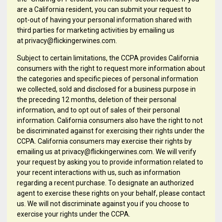
are a California resident, you can submit your request to
opt-out of having your personal information shared with
third parties for marketing activities by emailing us
at privacy@flickingerwines.com.
Subject to certain limitations, the CCPA provides California
consumers with the right to request more information about
the categories and specific pieces of personal information
we collected, sold and disclosed for a business purpose in
the preceding 12 months, deletion of their personal
information, and to opt out of sales of their personal
information. California consumers also have the right to not
be discriminated against for exercising their rights under the
CCPA. California consumers may exercise their rights by
emailing us at privacy@flickingerwines.com. We will verify
your request by asking you to provide information related to
your recent interactions with us, such as information
regarding a recent purchase. To designate an authorized
agent to exercise these rights on your behalf, please contact
us. We will not discriminate against you if you choose to
exercise your rights under the CCPA.