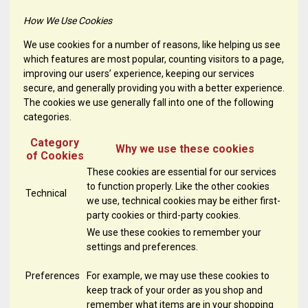
How We Use Cookies
We use cookies for a number of reasons, like helping us see
which features are most popular, counting visitors to a page,
improving our users’ experience, keeping our services
secure, and generally providing you with a better experience.
The cookies we use generally fall into one of the following
categories.
Category
Why we use these cookies
of Cookies
These cookies are essential for our services
to function properly. Like the other cookies
Technical
we use, technical cookies may be either first-
party cookies or third-party cookies.
We use these cookies to remember your
settings and preferences.
Preferences
For example, we may use these cookies to
keep track of your order as you shop and
remember what items are in your shopping