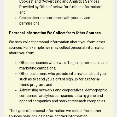
Cookies” and “Advertising and Analytics Services
Provided by Others” below for further information);
and
Geolocation in accordance with your device
permissions.
Personal Information We Collect from Other Sources
We may collect personal information about you from other
sources. For example, we may collect personal information
about you from:
Other companies when we offer joint promotions and
marketing campaigns;
Other customers who provide information about you,
such as to send you a gift or sign up for a refer-a-
friend program; and
Advertising networks and cooperatives, demographic
companies, analytics companies, data hygiene and
append companies and market research companies.
The types of personal information we collect from other
sources may include name, contact information,