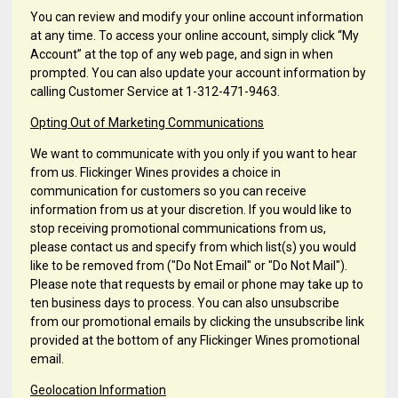
You can review and modify your online account information
at any time. To access your online account, simply click “My
Account” at the top of any web page, and sign in when
prompted. You can also update your account information by
calling Customer Service at 1-312-471-9463.
Opting Out of Marketing Communications
We want to communicate with you only if you want to hear
from us. Flickinger Wines provides a choice in
communication for customers so you can receive
information from us at your discretion. If you would like to
stop receiving promotional communications from us,
please contact us and specify from which list(s) you would
like to be removed from ("Do Not Email" or "Do Not Mail").
Please note that requests by email or phone may take up to
ten business days to process. You can also unsubscribe
from our promotional emails by clicking the unsubscribe link
provided at the bottom of any Flickinger Wines promotional
email.
Geolocation Information