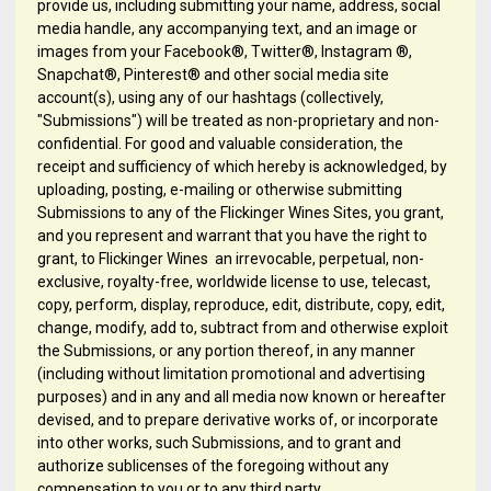
provide us, including submitting your name, address, social
media handle, any accompanying text, and an image or
images from your Facebook®, Twitter®, Instagram ®,
Snapchat®, Pinterest® and other social media site
account(s), using any of our hashtags (collectively,
"Submissions") will be treated as non-proprietary and non-
confidential. For good and valuable consideration, the
receipt and sufficiency of which hereby is acknowledged, by
uploading, posting, e-mailing or otherwise submitting
Submissions to any of the Flickinger Wines Sites, you grant,
and you represent and warrant that you have the right to
grant, to Flickinger Wines an irrevocable, perpetual, non-
exclusive, royalty-free, worldwide license to use, telecast,
copy, perform, display, reproduce, edit, distribute, copy, edit,
change, modify, add to, subtract from and otherwise exploit
the Submissions, or any portion thereof, in any manner
(including without limitation promotional and advertising
purposes) and in any and all media now known or hereafter
devised, and to prepare derivative works of, or incorporate
into other works, such Submissions, and to grant and
authorize sublicenses of the foregoing without any
compensation to you or to any third party.