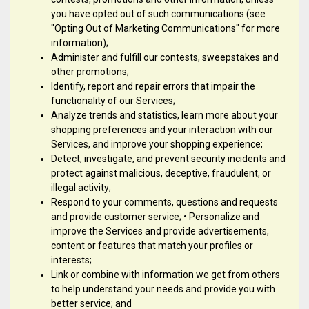
you have opted out of such communications (see
"Opting Out of Marketing Communications" for more
information);
Administer and fulfill our contests, sweepstakes and
other promotions;
Identify, report and repair errors that impair the
functionality of our Services;
Analyze trends and statistics, learn more about your
shopping preferences and your interaction with our
Services, and improve your shopping experience;
Detect, investigate, and prevent security incidents and
protect against malicious, deceptive, fraudulent, or
illegal activity;
Respond to your comments, questions and requests
and provide customer service; • Personalize and
improve the Services and provide advertisements,
content or features that match your profiles or
interests;
Link or combine with information we get from others
to help understand your needs and provide you with
better service; and