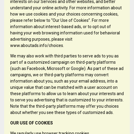
interests on our Services and other websites, and better
understand your online activity. For more information about
how we use cookies and your choices concerning cookies,
please refer below to “Our Use of Cookies”. For more
information about interest-based ads, or to opt out of
having your web browsing information used for behavioral
advertising purposes, please visit
www.aboutads.info/choices.
We may also work with third parties to serve ads to you as
part of a customized campaign on third-party platforms
(such as Facebook, Microsoft or Google). As part of these ad
campaigns, we or third-party platforms may convert
information about you, such as your email address, into a
unique value that can be matched with a user account on
these platforms to allow us to learn about your interests and
to serve you advertising that is customized to your interests.
Note that the third-party platforms may offer you choices
about whether you see these types of customized ads.
OUR USE OF COOKIES
We regularly use browser tracking cookies.