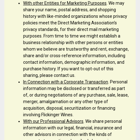
With other Entities for Marketing Purposes
. We may
share your name, postal address, and shopping
history with like-minded organizations whose privacy
policies meet the Direct Marketing Association's
privacy standards, for their direct mail marketing
purposes. From time to time we might establish a
business relationship with other persons or entities
whom we believe are trustworthy and rent, exchange,
share and/or cross-reference information, including
contact information, demographic information, and
purchase history. If you want to opt-out of this
sharing, please contact us.
In Connection with a Corporate Transaction
. Personal
information may be disclosed or transferred as part
of, or during negotiations of any purchase, sale, lease,
merger, amalgamation or any other type of
acquisition, disposal, securitization or financing
involving Flickinger Wines.
With our Professional Advisors
. We share personal
information with our legal, financial, insurance and
other advisors in connection with the kinds of