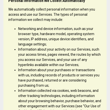
Personal Information We Collect Automatically
We automatically collect personal information when you
access and use our Services. The types of personal
information we collect may include:
Networking and device information, such as your
browser type, hardware model, operating system
version, IP address, unique device identifiers, and
language settings;
Information about your activity on our Services, such
your access times, pages viewed, the routes by which
you access our Services, and your use of any
hyperlinks available within our Services;
Information about your purchases or transactions
with us, including records of products or services you
have purchased, returned or are considering
purchasing from us;
Information collected via cookies, web beacons, and
other tracking technologies, including information
about your browsing behavior, purchase behavior, and
other engagement with our Services (see “Our Use of