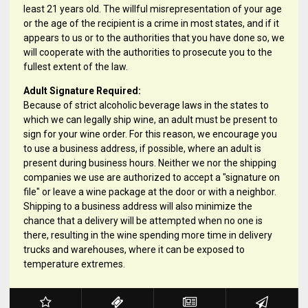
least 21 years old. The willful misrepresentation of your age
or the age of the recipient is a crime in most states, and if it
appears to us or to the authorities that you have done so, we
will cooperate with the authorities to prosecute you to the
fullest extent of the law.
Adult Signature Required:
Because of strict alcoholic beverage laws in the states to
which we can legally ship wine, an adult must be present to
sign for your wine order. For this reason, we encourage you
to use a business address, if possible, where an adult is
present during business hours. Neither we nor the shipping
companies we use are authorized to accept a "signature on
file" or leave a wine package at the door or with a neighbor.
Shipping to a business address will also minimize the
chance that a delivery will be attempted when no one is
there, resulting in the wine spending more time in delivery
trucks and warehouses, where it can be exposed to
temperature extremes.