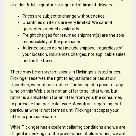
or older. Adult signature is required at time of delivery.
Prices are subject to change without notice.
Quantities on items are very limited. We cannot
guarantee product availability.
Freight charges for returned shipment(s) are the sole
responsibility of the purchaser.
All listed prices do not include shipping, regardless of
your location, insurances charges, nor applicable sales
and bottle taxes.
There may be errors/omissions in Flickinger's listed prices.
Flickinger reserves the right to adjust listed prices at our
discretion, without prior notice. The listing of a price for any
wine on this Web site is not an offer to sell that wine, but
rather is a solicitation for an offer from you, the consumer,
to purchase that particular wine. A contract regarding that
particular wine is not formed until Flickinger accepts your
offer to purchase same.
While Flickinger has excellent cellaring conditions and we are
diligent in seeking out the provenance of older wines, we are