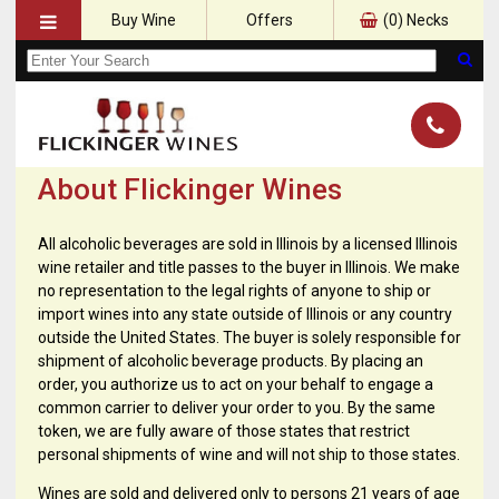
Buy Wine
Offers
(
0
) Necks
About Flickinger Wines
All alcoholic beverages are sold in Illinois by a licensed Illinois
wine retailer and title passes to the buyer in Illinois. We make
no representation to the legal rights of anyone to ship or
import wines into any state outside of Illinois or any country
outside the United States. The buyer is solely responsible for
shipment of alcoholic beverage products. By placing an
order, you authorize us to act on your behalf to engage a
common carrier to deliver your order to you. By the same
token, we are fully aware of those states that restrict
personal shipments of wine and will not ship to those states.
Wines are sold and delivered only to persons 21 years of age