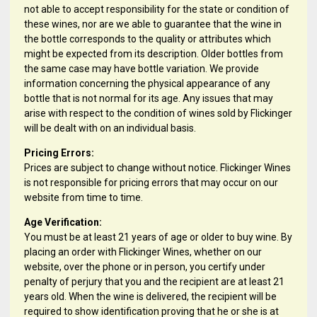
not able to accept responsibility for the state or condition of
these wines, nor are we able to guarantee that the wine in
the bottle corresponds to the quality or attributes which
might be expected from its description. Older bottles from
the same case may have bottle variation. We provide
information concerning the physical appearance of any
bottle that is not normal for its age. Any issues that may
arise with respect to the condition of wines sold by Flickinger
will be dealt with on an individual basis.
Pricing Errors:
Prices are subject to change without notice. Flickinger Wines
is not responsible for pricing errors that may occur on our
website from time to time.
Age Verification:
You must be at least 21 years of age or older to buy wine. By
placing an order with Flickinger Wines, whether on our
website, over the phone or in person, you certify under
penalty of perjury that you and the recipient are at least 21
years old. When the wine is delivered, the recipient will be
required to show identification proving that he or she is at