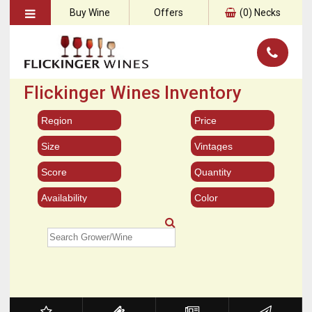
Buy Wine
Offers
(
0
) Necks
Flickinger Wines Inventory