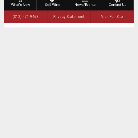
What's New
Sell Wine
News/Events
Contact Us
(312) 471-9463
Privacy Statement
Visit Full Site