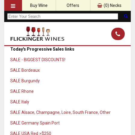
Buy Wine
Offers
(
0
) Necks
Today's Progressive Sales links
SALE - BIGGEST DISCOUNTS!
SALE Bordeaux
SALE Burgundy
SALE Rhone
SALE Italy
SALE Alsace, Champagne, Loire, South France, Other
SALE Germany Spain Port
SALE USA Red >$250