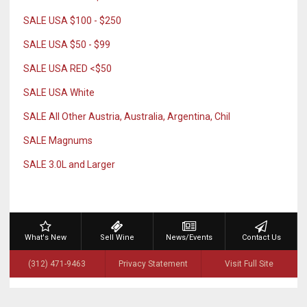
SALE USA $100 - $250
SALE USA $50 - $99
SALE USA RED <$50
SALE USA White
SALE All Other Austria, Australia, Argentina, Chil
SALE Magnums
SALE 3.0L and Larger
What's New
Sell Wine
News/Events
Contact Us
(312) 471-9463
Privacy Statement
Visit Full Site