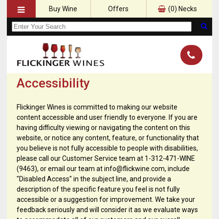
Buy Wine
Offers
(
0
) Necks
Accessibility
Flickinger Wines is committed to making our website
content accessible and user friendly to everyone. If you are
having difficulty viewing or navigating the content on this
website, or notice any content, feature, or functionality that
you believe is not fully accessible to people with disabilities,
please call our Customer Service team at 1-312-471-WINE
(9463), or email our team at info@flickwine.com, include
"Disabled Access" in the subject line, and provide a
description of the specific feature you feel is not fully
accessible or a suggestion for improvement. We take your
feedback seriously and will consider it as we evaluate ways