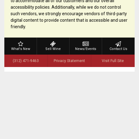
to accommodate all of our customers and our overall
accessibility policies. Additionally, while we do not control
such vendors, we strongly encourage vendors of third-party
digital content to provide content that is accessible and user
friendly.
What's New
Sell Wine
News/Events
Contact Us
(312) 471-9463
Privacy Statement
Visit Full Site