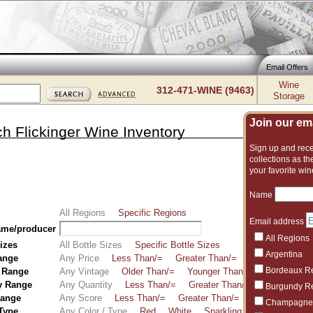
Email Offers
Wine
312-471-WINE (9463)
Storage
Join our emai
h Flickinger Wine Inventory
Sign up and recei
collections as the
your favorite win
Name
All Regions
Specific Regions
Email address
ame/producer
All Regions
Sizes
All Bottle Sizes
Specific Bottle Sizes
Argentina
ange
Any Price
Less Than/=
Greater Than/=
Between
Bordeaux R
 Range
Any Vintage
Older Than/=
Younger Than/=
Between
y Range
Any Quantity
Less Than/=
Greater Than/=
Between
Burgundy R
Range
Any Score
Less Than/=
Greater Than/=
Between
Champagne
 Type
Any Color / Type
Red
White
Sparkling
Fortified