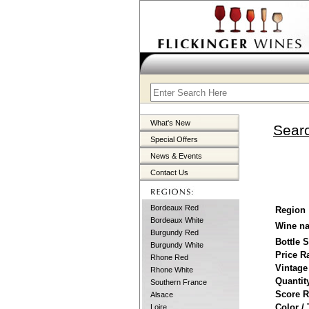
What's New
Searc
Special Offers
News & Events
Contact Us
Bordeaux Red
Region
Bordeaux White
Wine n
Burgundy Red
Bottle 
Burgundy White
Price R
Rhone Red
Vintage
Rhone White
Quantit
Southern France
Score 
Alsace
Color /
Loire