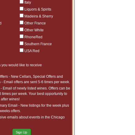
Italy
Liquors & Spirits
Madeira & Sherry
d
Other France
Other White
RhoneRed
Southern France
USA Red
 you would like to receive
ffers - New Cellars, Special Offers and
 - Email offers are sent 5-6 times per week.
- Email of newly listed wines. Offers can be
6 times per week. Your best opportunity to
after wines!
ry Email - New listings for the week plus
 weeks offers.
eive emails about events in the Chicago
Sign Up