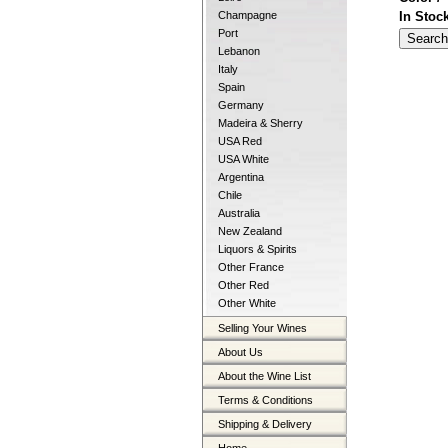
In Stoc
Champagne
Port
Lebanon
Italy
Spain
Germany
Madeira & Sherry
USA Red
USA White
Argentina
Chile
Australia
New Zealand
Liquors & Spirits
Other France
Other Red
Other White
Selling Your Wines
About Us
About the Wine List
Terms & Conditions
Shipping & Delivery