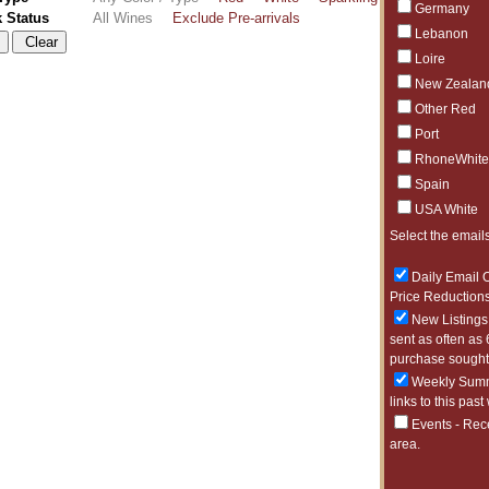
Germany
k Status
All Wines
Exclude Pre-arrivals
Lebanon
Loire
New Zealan
Other Red
Port
RhoneWhite
Spain
USA White
Select the emails
Daily Email O
Price Reductions
New Listings 
sent as often as 
purchase sought 
Weekly Summa
links to this past
Events - Rec
area.