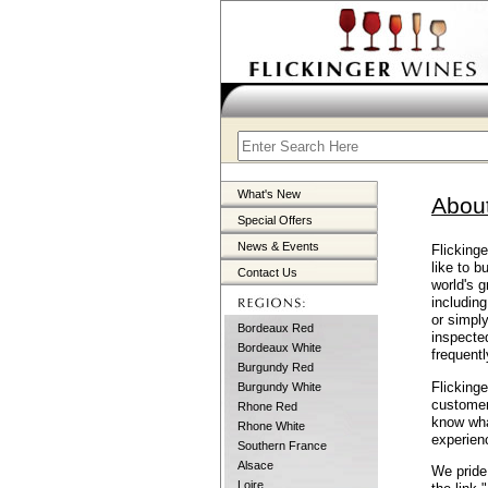
What's New
Abou
Special Offers
News & Events
Flicking
like to b
Contact Us
world's g
including
or simpl
Bordeaux Red
inspecte
Bordeaux White
frequentl
Burgundy Red
Flickinge
Burgundy White
customer
Rhone Red
know what
Rhone White
experien
Southern France
Alsace
We pride 
Loire