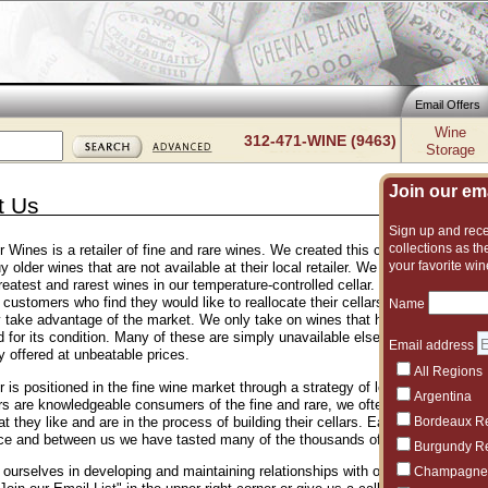
Email Offers
Wine
312-471-WINE (9463)
Storage
Join our emai
t Us
Sign up and recei
collections as the
er Wines is a retailer of fine and rare wines. We created this company to sat
your favorite win
uy older wines that are not available at their local retailer. We hold inventory o
reatest and rarest wines in our temperature-controlled cellar. We obtain our w
 customers who find they would like to reallocate their cellars to different types
Name
y take advantage of the market. We only take on wines that have been optimal
d for its condition. Many of these are simply unavailable elsewhere, while our
Email address
y offered at unbeatable prices.
All Regions
r is positioned in the fine wine market through a strategy of low margins and 
Argentina
s are knowledgeable consumers of the fine and rare, we often help those who 
 they like and are in the process of building their cellars. Each of our sales 
Bordeaux R
ce and between us we have tasted many of the thousands of wines that are fe
Burgundy R
ourselves in developing and maintaining relationships with our clients. Please
Champagne