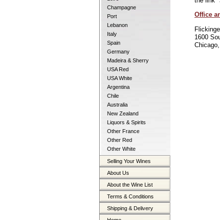
the link 
Champagne
Office a
Port
Lebanon
Flicking
Italy
1600 Sou
Spain
Chicago,
Germany
Madeira & Sherry
USA Red
USA White
Argentina
Chile
Australia
New Zealand
Liquors & Spirits
Other France
Other Red
Other White
Selling Your Wines
About Us
About the Wine List
Terms & Conditions
Shipping & Delivery