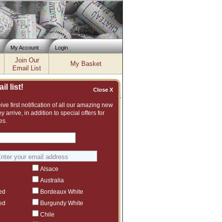
My Account
Login
Join Our
My Basket
Email List
l list!
Close X
Inventory updated: Fri, Aug 07, 2026 04:02 PM cst
ve first notification of all our amazing new
y arrive, in addition to special offers for
isfy the demand of wine buyers who
es.
f old and rare vintages of the
ines from various sources
 of wines, thin their collections,
ly stored and each bottle is
 more recent vintages are
Alsace
quick turnover. While most of our
Australia
are newer to wine collecting,
staff has considerable wine trade
ed
Bordeaux White
atured here.
ed
Burgundy White
 register with us by clicking on
Chile