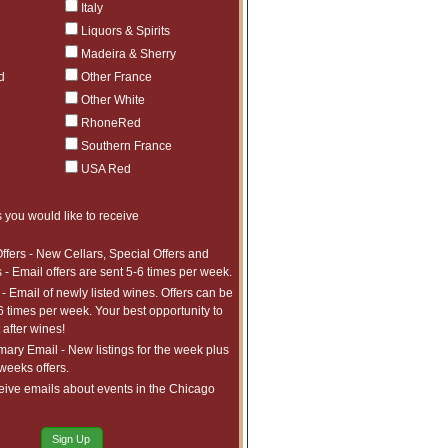
Italy
Liquors & Spirits
Madeira & Sherry
d
Other France
Other White
RhoneRed
Southern France
USA Red
 you would like to receive
ffers - New Cellars, Special Offers and
 - Email offers are sent 5-6 times per week.
- Email of newly listed wines. Offers can be
6 times per week. Your best opportunity to
after wines!
ry Email - New listings for the week plus
 weeks offers.
eive emails about events in the Chicago
Sign Up