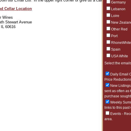
"Join our Email List" in the upper right corner or give us a call 312-471-9463.
Germany
nd Cellar Location
Lebanon
Loire
er Wines
th Stewart Avenue
New Zealan
 IL 60616
Other Red
Port
RhoneWhite
Spain
USA White
Select the emails
Daily Email O
Price Reductions
New Listings 
sent as often as 
purchase sought 
Weekly Summa
links to this past
Events - Rec
area.