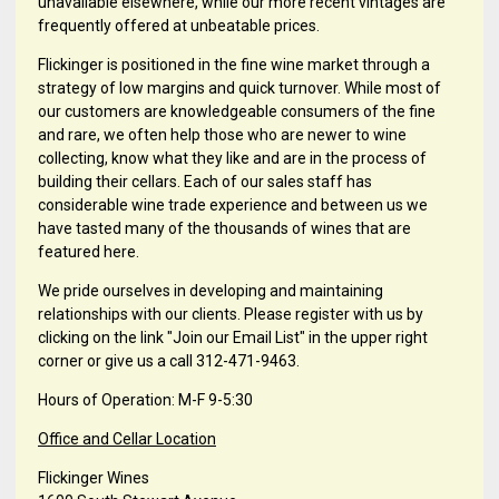
unavailable elsewhere, while our more recent vintages are
frequently offered at unbeatable prices.
Flickinger is positioned in the fine wine market through a
strategy of low margins and quick turnover. While most of
our customers are knowledgeable consumers of the fine
and rare, we often help those who are newer to wine
collecting, know what they like and are in the process of
building their cellars. Each of our sales staff has
considerable wine trade experience and between us we
have tasted many of the thousands of wines that are
featured here.
We pride ourselves in developing and maintaining
relationships with our clients. Please register with us by
clicking on the link "Join our Email List" in the upper right
corner or give us a call 312-471-9463.
Hours of Operation: M-F 9-5:30
Office and Cellar Location
Flickinger Wines