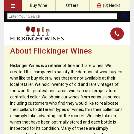
Buy Wine
Offers
(
0
) Necks
About Flickinger Wines
Flickinger Wines is a retailer of fine and rare wines. We
created this company to satisfy the demand of wine buyers
who like to buy older wines that are not available at their
local retailer. We hold inventory of old and rare vintages of
the world's greatest and rarest wines in our temperature-
controlled cellar. We obtain our wines from various sources
including customers who find they would like to reallocate
their cellars to different types of wines, thin their collections,
or simply take advantage of the market. We only take on
wines that have been optimally stored and each bottle is
inspected for its condition. Many of these are simply