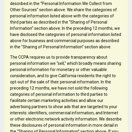
described in the “Personal Information We Collect from
Other Sources” section above. We share the categories of
personal information listed above with the categories of
third parties as described in the “Sharing of Personal
Information” section above. In the preceding 12 months, we
have disclosed the categories of personal information listed
above for business and commercial purposes as described
in the “Sharing of Personal Information” section above.
The CCPA requires us to provide transparency about
personal information we “sell,” which broadly means sharing
personal information for monetary or other valuable
consideration, and to give California residents the right to
opt-out of the sale of their personal information. In the
preceding 12 months, we have not sold the following
categories of personal information to third parties to
facilitate certain marketing activities and allow our
advertising partners to show ads that are targeted to your
interests: identifiers, commercial information, and Internet
or other electronic network activity information. We describe
these disclosures of personal information in more detail in
the “Sharing of Personal Information” section above. If you