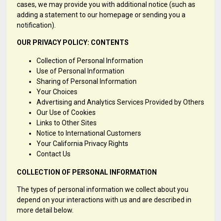
cases, we may provide you with additional notice (such as
adding a statement to our homepage or sending you a
notification).
OUR PRIVACY POLICY: CONTENTS
Collection of Personal Information
Use of Personal Information
Sharing of Personal Information
Your Choices
Advertising and Analytics Services Provided by Others
Our Use of Cookies
Links to Other Sites
Notice to International Customers
Your California Privacy Rights
Contact Us
COLLECTION OF PERSONAL INFORMATION
The types of personal information we collect about you
depend on your interactions with us and are described in
more detail below.