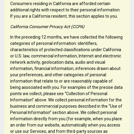
Consumers residing in California are afforded certain
additional rights with respect to their personal information.
If you are a California resident, this section applies to you.
California Consumer Privacy Act (CCPA)
In the preceding 12 months, we have collected the following
categories of personal information: identifiers,
characteristics of protected classifications under California
or U.S. law, commercial information, Internet and electronic
network activity, geolocation data, audio and visual
information, financial information, inferences drawn about
your preferences, and other categories of personal
information that relate to or are reasonably capable of
being associated with you. For examples of the precise data
points we collect, please see “Collection of Personal
Information” above. We collect personal information for the
business and commercial purposes described in the “Use of
Personal Information” section above. We collect personal
information directly from you (for example, when you place
an order from our website, automatically when you access
or use our Services, and from third-party sources as