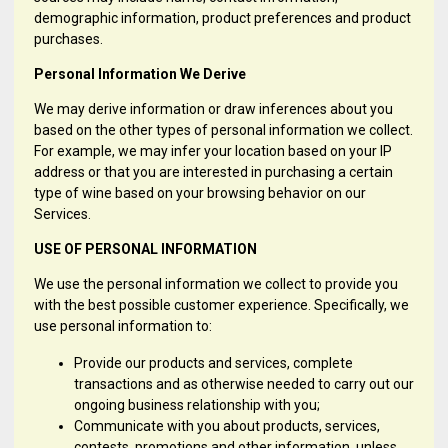
demographic information, product preferences and product
purchases.
Personal Information We Derive
We may derive information or draw inferences about you
based on the other types of personal information we collect.
For example, we may infer your location based on your IP
address or that you are interested in purchasing a certain
type of wine based on your browsing behavior on our
Services.
USE OF PERSONAL INFORMATION
We use the personal information we collect to provide you
with the best possible customer experience. Specifically, we
use personal information to:
Provide our products and services, complete
transactions and as otherwise needed to carry out our
ongoing business relationship with you;
Communicate with you about products, services,
contests, promotions and other information, unless