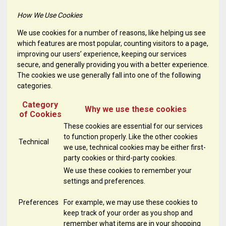
How We Use Cookies
We use cookies for a number of reasons, like helping us see
which features are most popular, counting visitors to a page,
improving our users’ experience, keeping our services
secure, and generally providing you with a better experience.
The cookies we use generally fall into one of the following
categories.
Category
Why we use these cookies
of Cookies
These cookies are essential for our services
to function properly. Like the other cookies
Technical
we use, technical cookies may be either first-
party cookies or third-party cookies.
We use these cookies to remember your
settings and preferences.
Preferences
For example, we may use these cookies to
keep track of your order as you shop and
remember what items are in your shopping