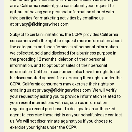
are a California resident, you can submit your request to
opt-out of having your personal information shared with
third parties for marketing activities by emailing us
at privacy@flickingerwines.com.
Subject to certain limitations, the CCPA provides California
consumers with the right to request more information about
the categories and specific pieces of personal information
we collected, sold and disclosed for a business purpose in
the preceding 12 months, deletion of their personal
information, and to opt out of sales of their personal
information. California consumers also have the right to not
be discriminated against for exercising their rights under the
CCPA. California consumers may exercise their rights by
emailing us at privacy@flickingerwines.com. We will verify
your request by asking you to provide information related to
your recent interactions with us, such as information
regarding a recent purchase. To designate an authorized
agent to exercise these rights on your behalf, please contact
us. We will not discriminate against you if you choose to
exercise your rights under the CCPA.