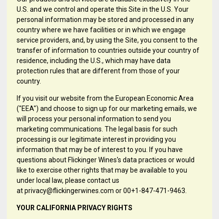
U.S. and we control and operate this Site in the U.S. Your
personal information may be stored and processed in any
country where we have facilities or in which we engage
service providers, and, by using the Site, you consent to the
transfer of information to countries outside your country of
residence, including the U.S., which may have data
protection rules that are different from those of your
country.
If you visit our website from the European Economic Area
("EEA") and choose to sign up for our marketing emails, we
will process your personal information to send you
marketing communications. The legal basis for such
processing is our legitimate interest in providing you
information that may be of interest to you. If you have
questions about Flickinger Wines's data practices or would
like to exercise other rights that may be available to you
under local law, please contact us
at privacy@flickingerwines.com or 00+1-847-471-9463.
YOUR CALIFORNIA PRIVACY RIGHTS