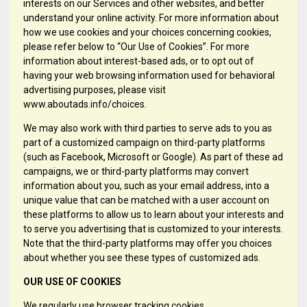
interests on our Services and other websites, and better
understand your online activity. For more information about
how we use cookies and your choices concerning cookies,
please refer below to “Our Use of Cookies”. For more
information about interest-based ads, or to opt out of
having your web browsing information used for behavioral
advertising purposes, please visit
www.aboutads.info/choices.
We may also work with third parties to serve ads to you as
part of a customized campaign on third-party platforms
(such as Facebook, Microsoft or Google). As part of these ad
campaigns, we or third-party platforms may convert
information about you, such as your email address, into a
unique value that can be matched with a user account on
these platforms to allow us to learn about your interests and
to serve you advertising that is customized to your interests.
Note that the third-party platforms may offer you choices
about whether you see these types of customized ads.
OUR USE OF COOKIES
We regularly use browser tracking cookies.