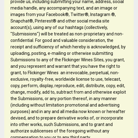
provide us, including submitting your name, address, social
media handle, any accompanying text, and an image or
images from your Facebook®, Twitter®, Instagram ®,
Snapchat®, Pinterest® and other social media site
account(s), using any of our hashtags (collectively,
"Submissions") will be treated as non-proprietary and non-
confidential. For good and valuable consideration, the
receipt and sufficiency of which hereby is acknowledged, by
uploading, posting, e-mailing or otherwise submitting
Submissions to any of the Flickinger Wines Sites, you grant,
and you represent and warrant that you have the right to
grant, to Flickinger Wines an irrevocable, perpetual, non-
exclusive, royalty-free, worldwide license to use, telecast,
copy, perform, display, reproduce, edit, distribute, copy, edit,
change, modify, add to, subtract from and otherwise exploit
the Submissions, or any portion thereof, in any manner
(including without limitation promotional and advertising
purposes) and in any and all media now known or hereafter
devised, and to prepare derivative works of, or incorporate
into other works, such Submissions, and to grant and
authorize sublicenses of the foregoing without any
compensation to you or to any third party.