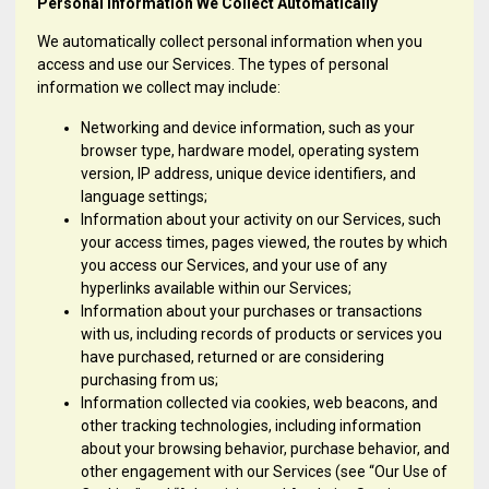
Personal Information We Collect Automatically
We automatically collect personal information when you
access and use our Services. The types of personal
information we collect may include:
Networking and device information, such as your
browser type, hardware model, operating system
version, IP address, unique device identifiers, and
language settings;
Information about your activity on our Services, such
your access times, pages viewed, the routes by which
you access our Services, and your use of any
hyperlinks available within our Services;
Information about your purchases or transactions
with us, including records of products or services you
have purchased, returned or are considering
purchasing from us;
Information collected via cookies, web beacons, and
other tracking technologies, including information
about your browsing behavior, purchase behavior, and
other engagement with our Services (see “Our Use of