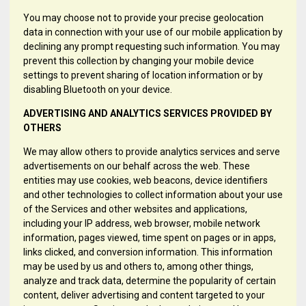
You may choose not to provide your precise geolocation
data in connection with your use of our mobile application by
declining any prompt requesting such information. You may
prevent this collection by changing your mobile device
settings to prevent sharing of location information or by
disabling Bluetooth on your device.
ADVERTISING AND ANALYTICS SERVICES PROVIDED BY
OTHERS
We may allow others to provide analytics services and serve
advertisements on our behalf across the web. These
entities may use cookies, web beacons, device identifiers
and other technologies to collect information about your use
of the Services and other websites and applications,
including your IP address, web browser, mobile network
information, pages viewed, time spent on pages or in apps,
links clicked, and conversion information. This information
may be used by us and others to, among other things,
analyze and track data, determine the popularity of certain
content, deliver advertising and content targeted to your