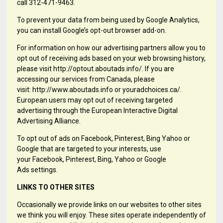
call 312-471-9463.
To prevent your data from being used by Google Analytics,
you can install Google’s opt-out browser add-on.
For information on how our advertising partners allow you to
opt out of receiving ads based on your web browsing history,
please visit http://optout.aboutads.info/. If you are
accessing our services from Canada, please
visit: http://www.aboutads.info or youradchoices.ca/.
European users may opt out of receiving targeted
advertising through the European Interactive Digital
Advertising Alliance.
To opt out of ads on Facebook, Pinterest, Bing Yahoo or
Google that are targeted to your interests, use
your Facebook, Pinterest, Bing, Yahoo or Google
Ads settings.
LINKS TO OTHER SITES
Occasionally we provide links on our websites to other sites
we think you will enjoy. These sites operate independently of