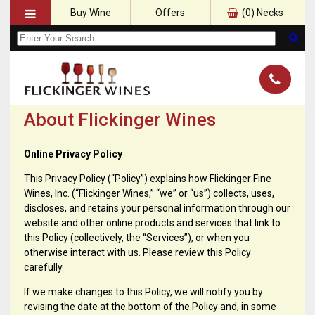
Buy Wine
Offers
(
0
) Necks
About Flickinger Wines
Online Privacy Policy
This Privacy Policy (“Policy”) explains how Flickinger Fine
Wines, Inc. (“Flickinger Wines,” “we” or “us”) collects, uses,
discloses, and retains your personal information through our
website and other online products and services that link to
this Policy (collectively, the “Services”), or when you
otherwise interact with us. Please review this Policy
carefully.
If we make changes to this Policy, we will notify you by
revising the date at the bottom of the Policy and, in some