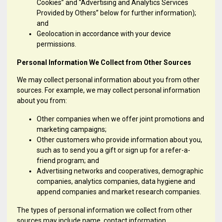
Cookies” and “Advertising and Analytics Services
Provided by Others” below for further information);
and
Geolocation in accordance with your device
permissions.
Personal Information We Collect from Other Sources
We may collect personal information about you from other
sources. For example, we may collect personal information
about you from:
Other companies when we offer joint promotions and
marketing campaigns;
Other customers who provide information about you,
such as to send you a gift or sign up for a refer-a-
friend program; and
Advertising networks and cooperatives, demographic
companies, analytics companies, data hygiene and
append companies and market research companies.
The types of personal information we collect from other
sources may include name, contact information,