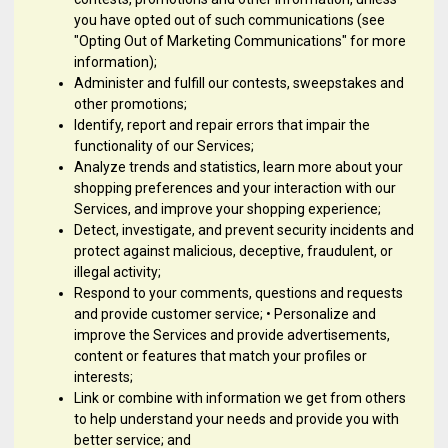
you have opted out of such communications (see
"Opting Out of Marketing Communications" for more
information);
Administer and fulfill our contests, sweepstakes and
other promotions;
Identify, report and repair errors that impair the
functionality of our Services;
Analyze trends and statistics, learn more about your
shopping preferences and your interaction with our
Services, and improve your shopping experience;
Detect, investigate, and prevent security incidents and
protect against malicious, deceptive, fraudulent, or
illegal activity;
Respond to your comments, questions and requests
and provide customer service; • Personalize and
improve the Services and provide advertisements,
content or features that match your profiles or
interests;
Link or combine with information we get from others
to help understand your needs and provide you with
better service; and