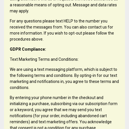
a reasonable means of opting out. Message and data rates
may apply.
For any questions please text HELP to the number you
received the messages from. You can also contact us for
more information. If you wish to opt-out please follow the
procedures above.
GDPR Compliance:
Text Marketing Terms and Conditions:
We are using a text messaging platform, which is subject to
the following terms and conditions. By opting-in for our text
marketing and notifications in, you agree to these terms and
conditions.
By entering your phone number in the checkout and
initializing a purchase, subscribing via our subscription form
or a keyword, you agree that we may send you text
notifications (for your order, including abandoned cart
reminders) and text marketing offers. You acknowledge
that consent is not a condition for any purchase.