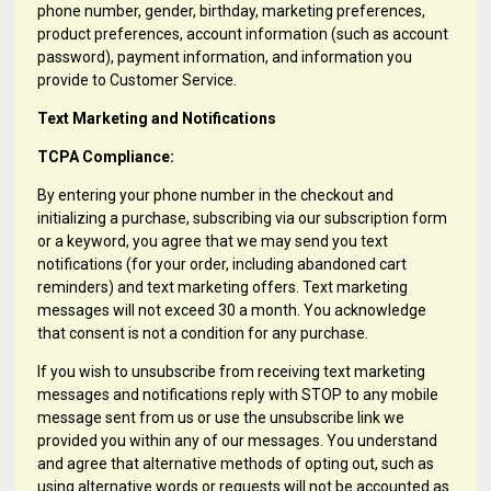
phone number, gender, birthday, marketing preferences,
product preferences, account information (such as account
password), payment information, and information you
provide to Customer Service.
Text Marketing and Notifications
TCPA Compliance:
By entering your phone number in the checkout and
initializing a purchase, subscribing via our subscription form
or a keyword, you agree that we may send you text
notifications (for your order, including abandoned cart
reminders) and text marketing offers. Text marketing
messages will not exceed 30 a month. You acknowledge
that consent is not a condition for any purchase.
If you wish to unsubscribe from receiving text marketing
messages and notifications reply with STOP to any mobile
message sent from us or use the unsubscribe link we
provided you within any of our messages. You understand
and agree that alternative methods of opting out, such as
using alternative words or requests will not be accounted as