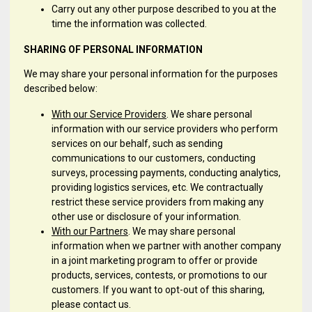
Carry out any other purpose described to you at the
time the information was collected.
SHARING OF PERSONAL INFORMATION
We may share your personal information for the purposes
described below:
With our Service Providers
. We share personal
information with our service providers who perform
services on our behalf, such as sending
communications to our customers, conducting
surveys, processing payments, conducting analytics,
providing logistics services, etc. We contractually
restrict these service providers from making any
other use or disclosure of your information.
With our Partners
. We may share personal
information when we partner with another company
in a joint marketing program to offer or provide
products, services, contests, or promotions to our
customers. If you want to opt-out of this sharing,
please contact us.