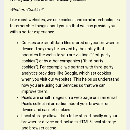
What are Cookies?
Like most websites, we use cookies and similar technologies
to remember things about you so that we can provide you
with a better experience.
Cookies are small data files stored on your browser or
device. They may be served by the entity that
operates the website you are visiting (“first-party
cookies”) or by other companies (“third-party
cookies”). For example, we partner with third-party
analytics providers, like Google, which set cookies
when you visit our websites. This helps us understand
how you are using our Services so that we can
improve them.
Pixels are small images on a web page or in an email.
Pixels collect information about your browser or
device and can set cookies.
Local storage allows data to be stored locally on your
browser or device and includes HTML5 local storage
and browser cache.