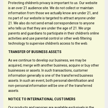
Protecting children's privacy is important to us. Our website
is an over 21 audience site. We do not collect or maintain
information from those we actually know are under 21, and
no part of our website is targeted to attract anyone under
21. We also do not send email correspondence to anyone
who tells us that they are under the age of 21. We urge
parents and guardians to participate in their children's online
activities and use parental control or other web filtering
technology to supervise children's access to the web.
TRANSFER OF BUSINESS ASSETS
As we continue to develop our business, we may be
acquired, merge with another business, acquire or buy other
businesses or assets. In such transactions, customer
information generally is one of the transferred business
assets. In such an event, both personal identification and
non-personal information will be one of the transferred
assets.
NOTICE TO INTERNATIONAL CUSTOMERS
Our products and services are available exclusively in the