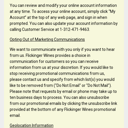
You can review and modify your online account information
at any time. To access your online account, simply click “My
Account” at the top of any web page, and sign in when
prompted. You can also update your account information by
calling Customer Service at 1-312-471-9463.
Opting Out of Marketing Communications
We want to communicate with you only if you want to hear
from us. Flickinger Wines provides a choice in
communication for customers so you can receive
information from us at your discretion. If you would like to
stop receiving promotional communications from us,
please contact us and specify from which list(s) you would
like to be removed from ("Do Not Email" or "Do Not Mail").
Please note that requests by email or phone may take up to
ten business days to process. You can also unsubscribe
from our promotional emails by clicking the unsubscribe link
provided at the bottom of any Flickinger Wines promotional
email.
Geolocation Information