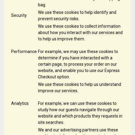
bag.
We use these cookies to help identify and
Security
prevent security risks.
We use these cookies to collect information
about how you interact with our services and
to help us improve them.
Performance
For example, we may use these cookies to
determine if you have interacted with a
certain page, to process your order on our
website, and enable you to use our Express
Checkout option.
We use these cookies to help us understand
improve our services.
Analytics
For example, we can use these cookies to
study how our guests navigate through our
website and which products they requests in
site searches.
We and our advertising partners use these