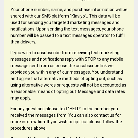
Your phone number, name, and purchase information will be
shared with our SMS platform "Klaviyo”,. This data will be
used for sending you targeted marketing messages and
notifications. Upon sending the text messages, your phone
number will be passed to a text messages operator to fulfill
their delivery.
If you wish to unsubscribe from receiving text marketing
messages and notifications reply with STOP to any mobile
message sent from us or use the unsubscribe link we
provided you within any of our messages. You understand
and agree that alternative methods of opting out, such as
using alternative words or requests will not be accounted as
a reasonable means of opting out. Message and data rates
may apply.
For any questions please text "HELP" to the number you
received the messages from. You can also contact us for
more information. If you wish to opt-out please follow the
procedures above.