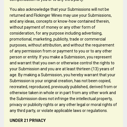
You also acknowledge that your Submissions will not be
returned and Flickinger Wines may use your Submissions,
and any ideas, concepts or know-how contained therein,
without payment of money or any other form of
consideration, for any purpose including advertising,
promotional, marketing, publicity, trade or commercial
purposes, without attribution, and without the requirement
of any permission from or payment to you or to any other
person or entity. If you make a Submission, you represent
and warrant that you own or otherwise control the rights to
your Submission and you are at least thirteen (13) years of
age. By making a Submission, you hereby warrant that your
Submission is your original creation, has not been copied,
recreated, reproduced, previously published, derived from or
otherwise taken in whole or in part from any other work and
the Submission does not infringe the intellectual property,
privacy or publicity rights or any other legal or moral rights of
any third party, or violate applicable laws or regulations.
UNDER 21 PRIVACY