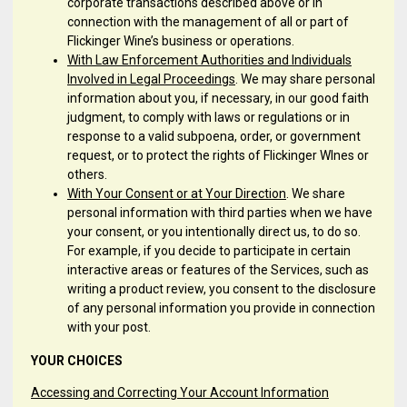
corporate transactions described above or in
connection with the management of all or part of
Flickinger Wine’s business or operations.
With Law Enforcement Authorities and Individuals
Involved in Legal Proceedings
. We may share personal
information about you, if necessary, in our good faith
judgment, to comply with laws or regulations or in
response to a valid subpoena, order, or government
request, or to protect the rights of Flickinger WInes or
others.
With Your Consent or at Your Direction
. We share
personal information with third parties when we have
your consent, or you intentionally direct us, to do so.
For example, if you decide to participate in certain
interactive areas or features of the Services, such as
writing a product review, you consent to the disclosure
of any personal information you provide in connection
with your post.
YOUR CHOICES
Accessing and Correcting Your Account Information