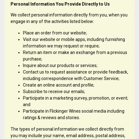
Personal Information You Provide Directly to Us
We collect personal information directly from you, when you
engage in any of the activities listed below:
Place an order from our website;
Visit our website or mobile apps, including furnishing
information we may request or require;
Return an item or make an exchange from a previous
purchase;
Inquire about our products or services;
Contact us to request assistance or provide feedback,
including correspondence with Customer Service;
Create an online account and profile;
Subscribe to receive our emails;
Participate in a marketing survey, promotion, or event;
and
Participate in Flickinger Wines social media including
ratings & reviews and stories.
The types of personal information we collect directly from
you may include your name, email address, postal address,