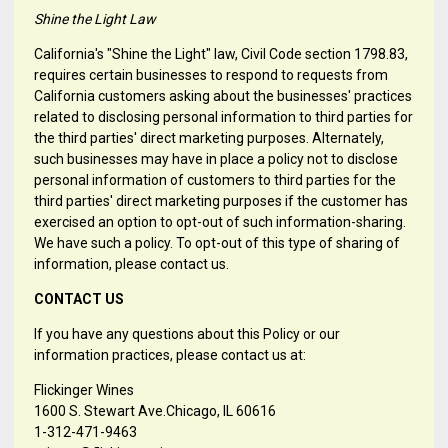
Shine the Light Law
California's "Shine the Light" law, Civil Code section 1798.83,
requires certain businesses to respond to requests from
California customers asking about the businesses' practices
related to disclosing personal information to third parties for
the third parties' direct marketing purposes. Alternately,
such businesses may have in place a policy not to disclose
personal information of customers to third parties for the
third parties' direct marketing purposes if the customer has
exercised an option to opt-out of such information-sharing.
We have such a policy. To opt-out of this type of sharing of
information, please contact us.
CONTACT US
If you have any questions about this Policy or our
information practices, please contact us at:
Flickinger Wines
1600 S. Stewart Ave.Chicago, IL 60616
1-312-471-9463