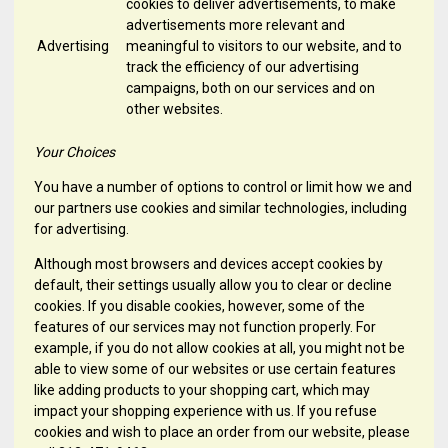
cookies to deliver advertisements, to make
advertisements more relevant and
Advertising
meaningful to visitors to our website, and to
track the efficiency of our advertising
campaigns, both on our services and on
other websites.
Your Choices
You have a number of options to control or limit how we and
our partners use cookies and similar technologies, including
for advertising.
Although most browsers and devices accept cookies by
default, their settings usually allow you to clear or decline
cookies. If you disable cookies, however, some of the
features of our services may not function properly. For
example, if you do not allow cookies at all, you might not be
able to view some of our websites or use certain features
like adding products to your shopping cart, which may
impact your shopping experience with us. If you refuse
cookies and wish to place an order from our website, please