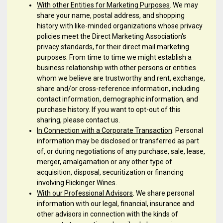
With other Entities for Marketing Purposes
. We may
share your name, postal address, and shopping
history with like-minded organizations whose privacy
policies meet the Direct Marketing Association's
privacy standards, for their direct mail marketing
purposes. From time to time we might establish a
business relationship with other persons or entities
whom we believe are trustworthy and rent, exchange,
share and/or cross-reference information, including
contact information, demographic information, and
purchase history. If you want to opt-out of this
sharing, please contact us.
In Connection with a Corporate Transaction
. Personal
information may be disclosed or transferred as part
of, or during negotiations of any purchase, sale, lease,
merger, amalgamation or any other type of
acquisition, disposal, securitization or financing
involving Flickinger Wines.
With our Professional Advisors
. We share personal
information with our legal, financial, insurance and
other advisors in connection with the kinds of