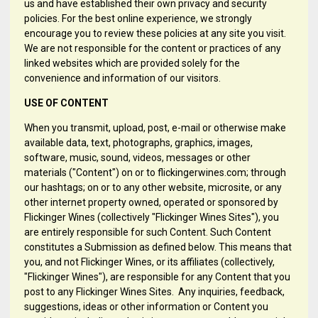
us and have established their own privacy and security
policies. For the best online experience, we strongly
encourage you to review these policies at any site you visit.
We are not responsible for the content or practices of any
linked websites which are provided solely for the
convenience and information of our visitors.
USE OF CONTENT
When you transmit, upload, post, e-mail or otherwise make
available data, text, photographs, graphics, images,
software, music, sound, videos, messages or other
materials ("Content") on or to flickingerwines.com; through
our hashtags; on or to any other website, microsite, or any
other internet property owned, operated or sponsored by
Flickinger Wines (collectively "Flickinger Wines Sites"), you
are entirely responsible for such Content. Such Content
constitutes a Submission as defined below. This means that
you, and not Flickinger Wines, or its affiliates (collectively,
"Flickinger Wines"), are responsible for any Content that you
post to any Flickinger Wines Sites. Any inquiries, feedback,
suggestions, ideas or other information or Content you