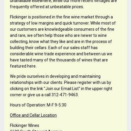
unavailable elsewhere, while our more recent vintages are
frequently offered at unbeatable prices.
Flickinger is positioned in the fine wine market through a
strategy of low margins and quick turnover. While most of
our customers are knowledgeable consumers of the fine
and rare, we often help those who are newer to wine
collecting, know what they like and are in the process of
building their cellars. Each of our sales staff has
considerable wine trade experience and between us we
have tasted many of the thousands of wines that are
featured here.
We pride ourselves in developing and maintaining
relationships with our clients. Please register with us by
clicking on the link "Join our Email List" in the upper right
corner or give us a call 312-471-9463.
Hours of Operation: M-F 9-5:30
Office and Cellar Location
Flickinger Wines