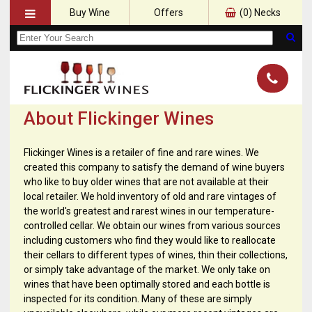
Buy Wine
Offers
(
0
) Necks
About Flickinger Wines
Flickinger Wines is a retailer of fine and rare wines. We
created this company to satisfy the demand of wine buyers
who like to buy older wines that are not available at their
local retailer. We hold inventory of old and rare vintages of
the world's greatest and rarest wines in our temperature-
controlled cellar. We obtain our wines from various sources
including customers who find they would like to reallocate
their cellars to different types of wines, thin their collections,
or simply take advantage of the market. We only take on
wines that have been optimally stored and each bottle is
inspected for its condition. Many of these are simply