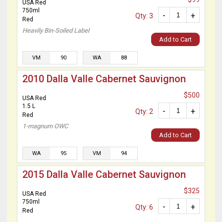
USA Red
750ml
-
+
Qty: 3
Red
Heavily Bin-Soiled Label
Add to Cart
VM
90
WA
88
2010 Dalla Valle Cabernet Sauvignon
$500
USA Red
1.5 L
-
+
Qty: 2
Red
1-magnum OWC
Add to Cart
WA
95
VM
94
2015 Dalla Valle Cabernet Sauvignon
$325
USA Red
750ml
-
+
Qty: 6
Red