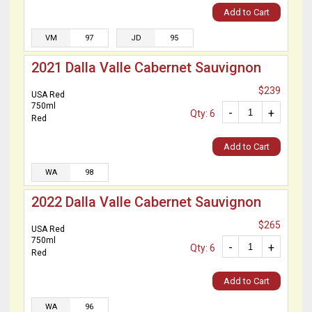
Add to Cart
VM
97
JD
95
2021 Dalla Valle Cabernet Sauvignon
$239
USA Red
750ml
-
+
Qty: 6
Red
Add to Cart
WA
98
2022 Dalla Valle Cabernet Sauvignon
$265
USA Red
750ml
-
+
Qty: 6
Red
Add to Cart
WA
96