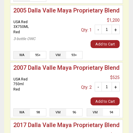
2005 Dalla Valle Maya Proprietary Blend
$1,200
USA Red
3X750ML
-
+
Qty: 1
Red
3-bottle OWC
Add to Cart
WA
95+
VM
93+
2007 Dalla Valle Maya Proprietary Blend
$525
USA Red
750ml
-
+
Qty: 2
Red
Add to Cart
WA
98
VM
96
VM
94
2017 Dalla Valle Maya Proprietary Blend