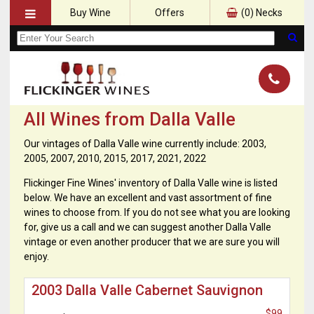
Buy Wine
Offers
(
0
) Necks
All Wines from Dalla Valle
Our vintages of Dalla Valle wine currently include: 2003,
2005, 2007, 2010, 2015, 2017, 2021, 2022
Flickinger Fine Wines' inventory of Dalla Valle wine is listed
below. We have an excellent and vast assortment of fine
wines to choose from. If you do not see what you are looking
for, give us a call and we can suggest another Dalla Valle
vintage or even another producer that we are sure you will
enjoy.
2003 Dalla Valle Cabernet Sauvignon
$99