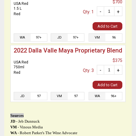
$700
USA Red
1.5 L
-
+
Qty: 1
Red
Add to Cart
WA
97+
JD
97+
VM
96
2022 Dalla Valle Maya Proprietary Blend
$375
USA Red
750ml
-
+
Qty: 3
Red
Add to Cart
JD
97
VM
97
WA
96+
Sources
JD
- Jeb Dunnuck
VM
- Vinous Media
WA
- Robert Parker's The Wine Advocate