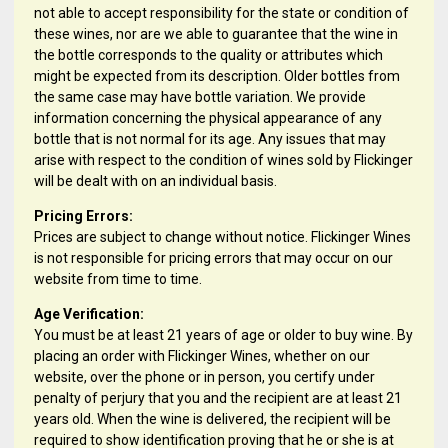
not able to accept responsibility for the state or condition of
these wines, nor are we able to guarantee that the wine in
the bottle corresponds to the quality or attributes which
might be expected from its description. Older bottles from
the same case may have bottle variation. We provide
information concerning the physical appearance of any
bottle that is not normal for its age. Any issues that may
arise with respect to the condition of wines sold by Flickinger
will be dealt with on an individual basis.
Pricing Errors:
Prices are subject to change without notice. Flickinger Wines
is not responsible for pricing errors that may occur on our
website from time to time.
Age Verification:
You must be at least 21 years of age or older to buy wine. By
placing an order with Flickinger Wines, whether on our
website, over the phone or in person, you certify under
penalty of perjury that you and the recipient are at least 21
years old. When the wine is delivered, the recipient will be
required to show identification proving that he or she is at