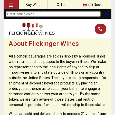
Buy Wine
Offers
(
0
) Necks
About Flickinger Wines
All alcoholic beverages are sold in Illinois by a licensed Illinois
wine retailer and title passes to the buyer in Illinois. We make
no representation to the legal rights of anyone to ship or
import wines into any state outside of Illinois or any country
outside the United States. The buyer is solely responsible for
shipment of alcoholic beverage products. By placing an
order, you authorize us to act on your behalf to engage a
common carrier to deliver your order to you. By the same
token, we are fully aware of those states that restrict
personal shipments of wine and will not ship to those states.
Wines are sold and delivered only to persons 21 years of age