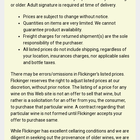
or older. Adult signature is required at time of delivery.
Prices are subject to change without notice.
Quantities on items are very limited. We cannot
guarantee product availability.
Freight charges for returned shipment(s) are the sole
responsibility of the purchaser.
All listed prices do not include shipping, regardless of
your location, insurances charges, nor applicable sales
and bottle taxes.
There may be errors/omissions in Flickinger's listed prices.
Flickinger reserves the right to adjust listed prices at our
discretion, without prior notice. The listing of a price for any
wine on this Web site is not an offer to sell that wine, but
rather is a solicitation for an offer from you, the consumer,
to purchase that particular wine. A contract regarding that
particular wine is not formed until Flickinger accepts your
offer to purchase same.
While Flickinger has excellent cellaring conditions and we are
diligent in seeking out the provenance of older wines, we are