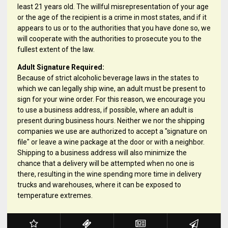
least 21 years old. The willful misrepresentation of your age
or the age of the recipient is a crime in most states, and if it
appears to us or to the authorities that you have done so, we
will cooperate with the authorities to prosecute you to the
fullest extent of the law.
Adult Signature Required:
Because of strict alcoholic beverage laws in the states to
which we can legally ship wine, an adult must be present to
sign for your wine order. For this reason, we encourage you
to use a business address, if possible, where an adult is
present during business hours. Neither we nor the shipping
companies we use are authorized to accept a "signature on
file" or leave a wine package at the door or with a neighbor.
Shipping to a business address will also minimize the
chance that a delivery will be attempted when no one is
there, resulting in the wine spending more time in delivery
trucks and warehouses, where it can be exposed to
temperature extremes.