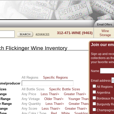
Email Offers
Wine
312-471-WINE (9463)
Storage
Join our emai
h Flickinger Wine Inventory
Sign up and recei
collections as the
your favorite win
Name
All Regions
Specific Regions
Email address
ame/producer
All Regions
Sizes
All Bottle Sizes
Specific Bottle Sizes
Argentina
ange
Any Price
Less Than/=
Greater Than/=
Between
Bordeaux R
 Range
Any Vintage
Older Than/=
Younger Than/=
Between
y Range
Any Quantity
Less Than/=
Greater Than/=
Between
Burgundy R
Range
Any Score
Less Than/=
Greater Than/=
Between
Champagne
 Type
Any Color / Type
Red
White
Sparkling
Fortified