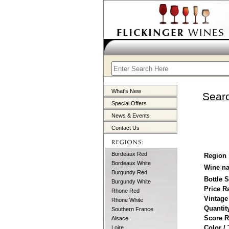
What's New
Searc
Special Offers
News & Events
Contact Us
Bordeaux Red
Region
Bordeaux White
Wine n
Burgundy Red
Bottle 
Burgundy White
Price R
Rhone Red
Vintage
Rhone White
Quantit
Southern France
Score 
Alsace
Color /
Loire