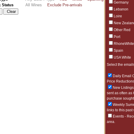
Germany
k Status
All Wines
Exclude Pre-arrivals
Lebanon
Loire
New Zealan
Other Red
Port
RhoneWhite
Spain
USA White
Select the emails
Daily Email O
Price Reductions
New Listings 
sent as often as 
purchase sought 
Weekly Summa
links to this past
Events - Rec
area.