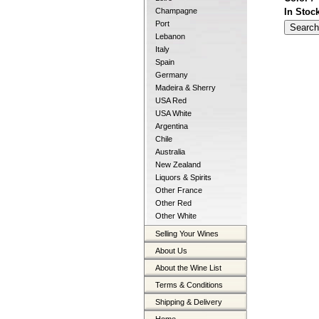
In Stoc
Champagne
Port
Lebanon
Italy
Spain
Germany
Madeira & Sherry
USA Red
USA White
Argentina
Chile
Australia
New Zealand
Liquors & Spirits
Other France
Other Red
Other White
Selling Your Wines
About Us
About the Wine List
Terms & Conditions
Shipping & Delivery