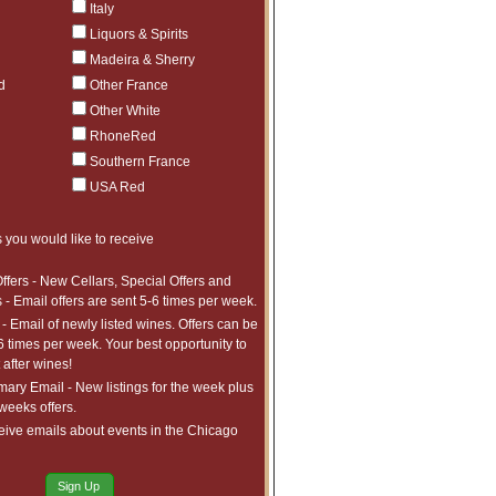
Italy
Liquors & Spirits
Madeira & Sherry
d
Other France
Other White
RhoneRed
Southern France
USA Red
 you would like to receive
ffers - New Cellars, Special Offers and
 - Email offers are sent 5-6 times per week.
- Email of newly listed wines. Offers can be
6 times per week. Your best opportunity to
after wines!
ry Email - New listings for the week plus
 weeks offers.
eive emails about events in the Chicago
Sign Up