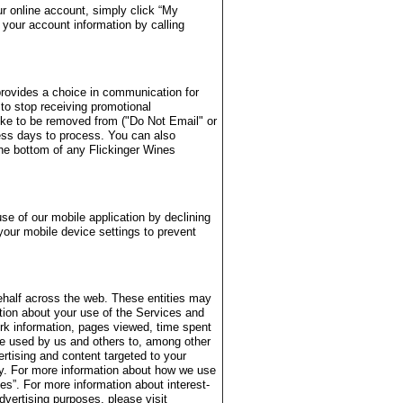
r online account, simply click “My
your account information by calling
provides a choice in communication for
 to stop receiving promotional
ike to be removed from ("Do Not Email" or
ess days to process. You can also
the bottom of any Flickinger Wines
se of our mobile application by declining
your mobile device settings to prevent
ehalf across the web. These entities may
ation about your use of the Services and
rk information, pages viewed, time spent
be used by us and others to, among other
ertising and content targeted to your
ity. For more information about how we use
s”. For more information about interest-
dvertising purposes, please visit