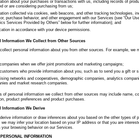
ation about your purchases or transactions with us, including records of pro
ed or are considering purchasing from us;
ation collected via cookies, web beacons, and other tracking technologies, in
or, purchase behavior, and other engagement with our Services (see “Our Use
ics Services Provided by Others” below for further information); and
ation in accordance with your device permissions.
l Information We Collect from Other Sources
ollect personal information about you from other sources. For example, we m
companies when we offer joint promotions and marketing campaigns;
customers who provide information about you, such as to send you a gift or si
ising networks and cooperatives, demographic companies, analytics compan
nies and market research companies.
s of personal information we collect from other sources may include name, c
ion, product preferences and product purchases.
l Information We Derive
erive information or draw inferences about you based on the other types of pe
 we may infer your location based on your IP address or that you are intereste
 your browsing behavior on our Services.
 PERSONAL INFORMATION