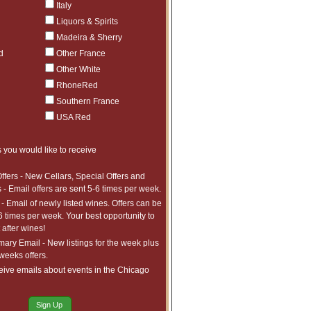
Italy
Liquors & Spirits
Madeira & Sherry
d
Other France
Other White
RhoneRed
Southern France
USA Red
 you would like to receive
h us and are described in more detail
ffers - New Cellars, Special Offers and
 - Email offers are sent 5-6 times per week.
- Email of newly listed wines. Offers can be
ties listed below:
6 times per week. Your best opportunity to
after wines!
require;
ry Email - New listings for the week plus
 weeks offers.
eive emails about events in the Chicago
th Customer Service;
Sign Up