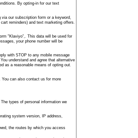
ditions. By opting-in for our text
 via our subscription form or a keyword,
 cart reminders) and text marketing offers.
m "Klaviyo”,. This data will be used for
essages, your phone number will be
 reply with STOP to any mobile message
 You understand and agree that alternative
ted as a reasonable means of opting out.
 You can also contact us for more
 The types of personal information we
rating system version, IP address,
ewed, the routes by which you access