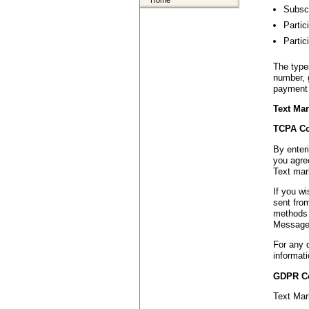
Home
Subscr
Partic
Partic
The type
number, 
payment 
Text Mar
TCPA Co
By enter
you agree
Text mar
If you w
sent fro
methods 
Message 
For any 
informati
GDPR C
Text Mar