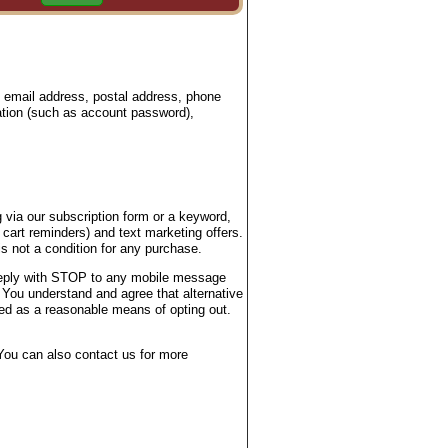
, email address, postal address, phone
ation (such as account password),
 via our subscription form or a keyword,
 cart reminders) and text marketing offers.
 not a condition for any purchase.
 reply with STOP to any mobile message
 You understand and agree that alternative
ted as a reasonable means of opting out.
ou can also contact us for more