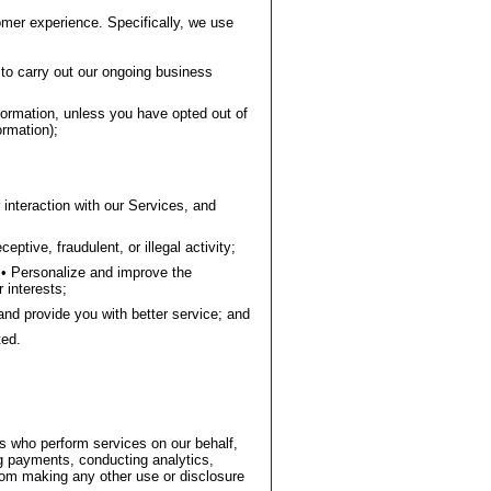
omer experience. Specifically, we use
to carry out our ongoing business
ormation, unless you have opted out of
rmation);
interaction with our Services, and
ptive, fraudulent, or illegal activity;
• Personalize and improve the
 interests;
and provide you with better service; and
ted.
rs who perform services on our behalf,
 payments, conducting analytics,
 from making any other use or disclosure