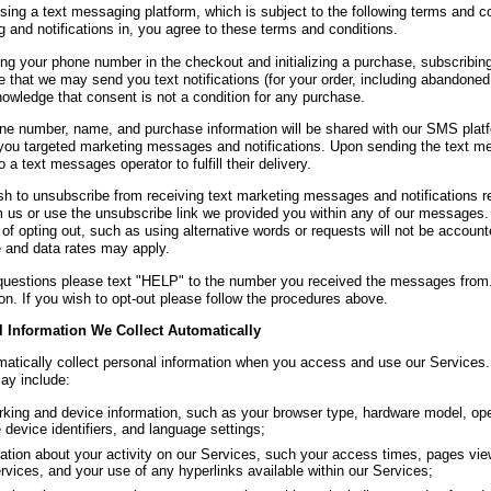
ing a text messaging platform, which is subject to the following terms and con
 and notifications in, you agree to these terms and conditions.
ing your phone number in the checkout and initializing a purchase, subscribing
 that we may send you text notifications (for your order, including abandoned
owledge that consent is not a condition for any purchase.
ne number, name, and purchase information will be shared with our SMS platfor
you targeted marketing messages and notifications. Upon sending the text m
 a text messages operator to fulfill their delivery.
ish to unsubscribe from receiving text marketing messages and notifications
m us or use the unsubscribe link we provided you within any of our messages.
of opting out, such as using alternative words or requests will not be accoun
and data rates may apply.
questions please text "HELP" to the number you received the messages from.
on. If you wish to opt-out please follow the procedures above.
 Information We Collect Automatically
atically collect personal information when you access and use our Services.
may include:
king and device information, such as your browser type, hardware model, ope
 device identifiers, and language settings;
ation about your activity on our Services, such your access times, pages vi
rvices, and your use of any hyperlinks available within our Services;