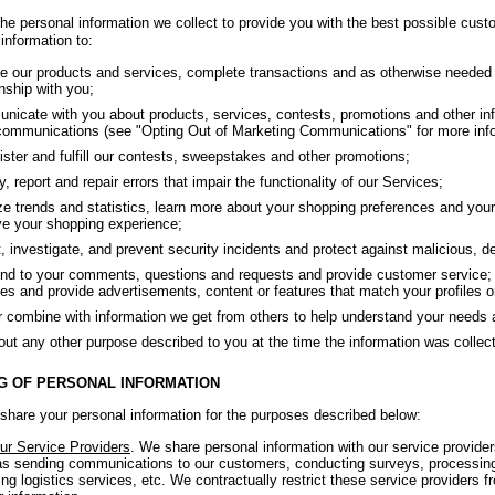
he personal information we collect to provide you with the best possible cust
information to:
e our products and services, complete transactions and as otherwise needed 
onship with you;
icate with you about products, services, contests, promotions and other inf
ommunications (see "Opting Out of Marketing Communications" for more info
ster and fulfill our contests, sweepstakes and other promotions;
fy, report and repair errors that impair the functionality of our Services;
e trends and statistics, learn more about your shopping preferences and your 
e your shopping experience;
, investigate, and prevent security incidents and protect against malicious, dece
d to your comments, questions and requests and provide customer service; 
es and provide advertisements, content or features that match your profiles or
r combine with information we get from others to help understand your needs 
out any other purpose described to you at the time the information was collec
G OF PERSONAL INFORMATION
hare your personal information for the purposes described below:
ur Service Providers
. We share personal information with our service provide
s sending communications to our customers, conducting surveys, processing
ing logistics services, etc. We contractually restrict these service providers