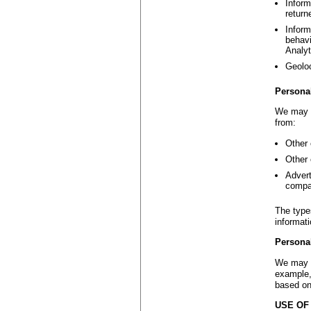
Inform
return
Inform
behavi
Analyt
Geoloc
Persona
We may c
from:
Other 
Other 
Advert
compa
The type
informat
Persona
We may d
example,
based on
USE OF