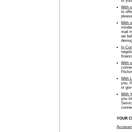
of you
With o
to off
please
With o
minded
mail m
we bel
demogr
In Con
negoti
financ
With o
connec
Flicki
With L
you, i
or gov
With Y
you in
Servic
connec
YOUR C
Accessin