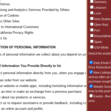
Germany
Choices
Lebanon
ising and Analytics Services Provided by Others
Loire
se of Cookies
New Zealan
to Other Sites
Other Red
 to International Customers
Port
alifornia Privacy Rights
RhoneWhite
ct Us
Spain
TION OF PERSONAL INFORMATION
USA White
Select the emails
s of personal information we collect about you depend on your interactions wit
Daily Email O
 Information You Provide Directly to Us
Price Reductions
New Listings 
t personal information directly from you, when you engage in any of the activi
sent as often as 
an order from our website;
purchase sought 
our website or mobile apps, including furnishing information we may request or 
Weekly Summa
links to this past
 an item or make an exchange from a previous purchase;
Events - Rec
e about our products or services;
area.
t us to request assistance or provide feedback, including correspondence wi
 an online account and profile;