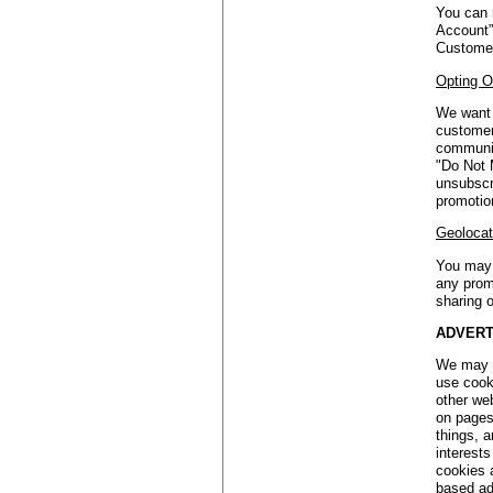
You can 
Account”
Customer
Opting O
We want 
customers
communic
"Do Not 
unsubscr
promotio
Geolocat
You may 
any prom
sharing o
ADVERT
We may a
use cook
other we
on pages
things, a
interest
cookies 
based ads