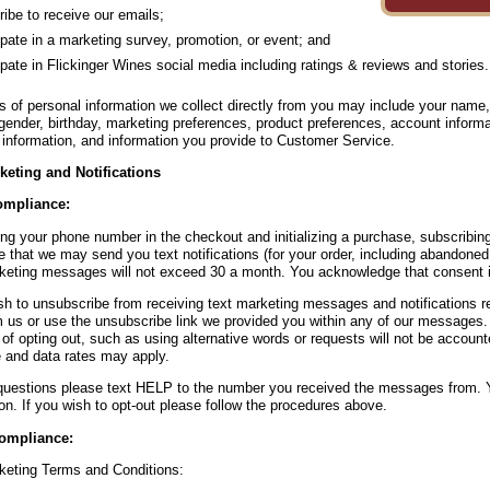
ibe to receive our emails;
ipate in a marketing survey, promotion, or event; and
ipate in Flickinger Wines social media including ratings & reviews and stories.
s of personal information we collect directly from you may include your name
gender, birthday, marketing preferences, product preferences, account inform
information, and information you provide to Customer Service.
keting and Notifications
mpliance:
ing your phone number in the checkout and initializing a purchase, subscribing
 that we may send you text notifications (for your order, including abandoned
keting messages will not exceed 30 a month. You acknowledge that consent is
ish to unsubscribe from receiving text marketing messages and notifications
m us or use the unsubscribe link we provided you within any of our messages.
of opting out, such as using alternative words or requests will not be accoun
and data rates may apply.
questions please text HELP to the number you received the messages from. Y
on. If you wish to opt-out please follow the procedures above.
ompliance:
keting Terms and Conditions: