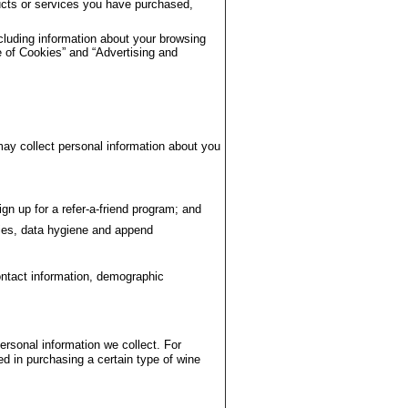
ducts or services you have purchased,
cluding information about your browsing
 of Cookies” and “Advertising and
ay collect personal information about you
gn up for a refer-a-friend program; and
ies, data hygiene and append
ontact information, demographic
rsonal information we collect. For
d in purchasing a certain type of wine