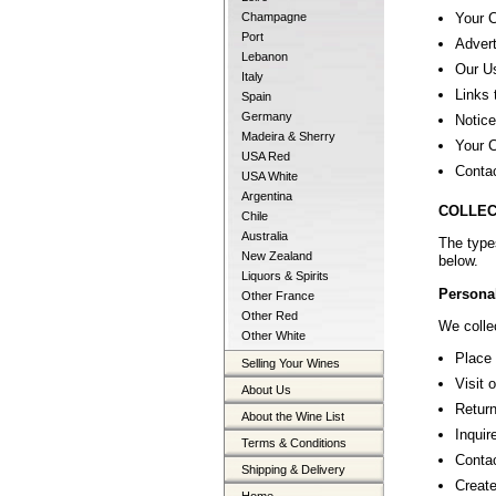
Your 
Champagne
Port
Advert
Lebanon
Our U
Italy
Links 
Spain
Germany
Notice
Madeira & Sherry
Your C
USA Red
Conta
USA White
Argentina
COLLEC
Chile
Australia
The type
New Zealand
below.
Liquors & Spirits
Personal
Other France
Other Red
We collec
Other White
Place 
Selling Your Wines
Visit 
About Us
Return
About the Wine List
Inquir
Terms & Conditions
Contac
Shipping & Delivery
Create