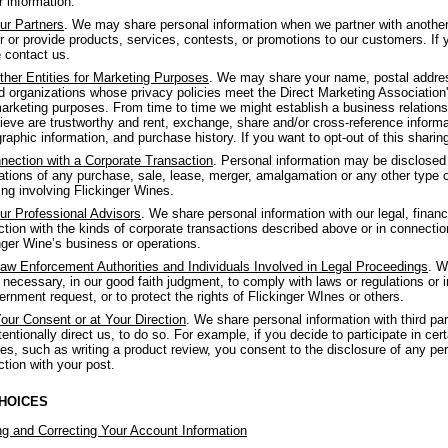
r information.
ur Partners
. We may share personal information when we partner with anothe
er or provide products, services, contests, or promotions to our customers. If y
 contact us.
ther Entities for Marketing Purposes
. We may share your name, postal address
 organizations whose privacy policies meet the Direct Marketing Association's 
arketing purposes. From time to time we might establish a business relations
ieve are trustworthy and rent, exchange, share and/or cross-reference informat
aphic information, and purchase history. If you want to opt-out of this sharin
nection with a Corporate Transaction
. Personal information may be disclosed o
ations of any purchase, sale, lease, merger, amalgamation or any other type of 
ing involving Flickinger Wines.
ur Professional Advisors
. We share personal information with our legal, financ
tion with the kinds of corporate transactions described above or in connectio
nger Wine’s business or operations.
aw Enforcement Authorities and Individuals Involved in Legal Proceedings
. W
f necessary, in our good faith judgment, to comply with laws or regulations or 
ernment request, or to protect the rights of Flickinger WInes or others.
our Consent or at Your Direction
. We share personal information with third p
tentionally direct us, to do so. For example, if you decide to participate in cert
es, such as writing a product review, you consent to the disclosure of any per
tion with your post.
HOICES
g and Correcting Your Account Information