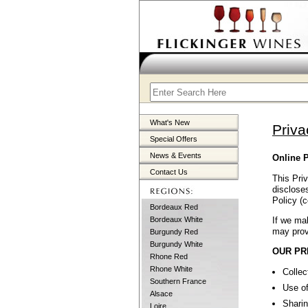
What's New
Priva
Special Offers
News & Events
Online P
Contact Us
This Priv
discloses
Policy (c
Bordeaux Red
If we mak
Bordeaux White
may prov
Burgundy Red
Burgundy White
OUR PR
Rhone Red
Rhone White
Collec
Southern France
Use of
Alsace
Sharin
Loire