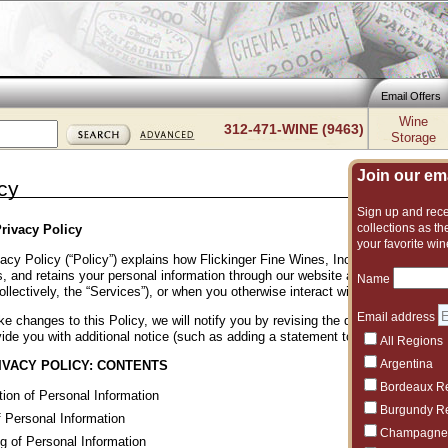
Email Offers
Wine
312-471-WINE (9463)
Storage
Join our emai
cy
Sign up and recei
collections as the
rivacy Policy
your favorite win
acy Policy (“Policy”) explains how Flickinger Fine Wines, Inc. (“Flickinger Wine
, and retains your personal information through our website and other online p
Name
ollectively, the “Services”), or when you otherwise interact with us. Please rev
Email address
e changes to this Policy, we will notify you by revising the date at the bott
ide you with additional notice (such as adding a statement to our homepage or
All Regions
Argentina
IVACY POLICY: CONTENTS
Bordeaux R
tion of Personal Information
Burgundy R
 Personal Information
Champagne
g of Personal Information