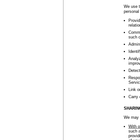
We use t
personal 
Provid
relati
Commun
such c
Admini
Identi
Analyz
improv
Detect
Respon
Servic
Link o
Carry 
SHARIN
We may s
With o
such a
provid