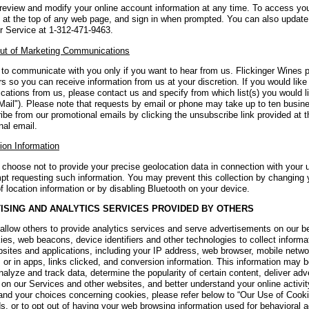
review and modify your online account information at any time. To access you
 at the top of any web page, and sign in when prompted. You can also update 
 Service at 1-312-471-9463.
ut of Marketing Communications
to communicate with you only if you want to hear from us. Flickinger Wines 
 so you can receive information from us at your discretion. If you would like
ations from us, please contact us and specify from which list(s) you would l
Mail"). Please note that requests by email or phone may take up to ten busin
ibe from our promotional emails by clicking the unsubscribe link provided at 
nal email.
ion Information
choose not to provide your precise geolocation data in connection with your u
pt requesting such information. You may prevent this collection by changing 
f location information or by disabling Bluetooth on your device.
ISING AND ANALYTICS SERVICES PROVIDED BY OTHERS
llow others to provide analytics services and serve advertisements on our b
ies, web beacons, device identifiers and other technologies to collect inform
bsites and applications, including your IP address, web browser, mobile netwo
 or in apps, links clicked, and conversion information. This information may 
nalyze and track data, determine the popularity of certain content, deliver adv
s on our Services and other websites, and better understand your online activ
and your choices concerning cookies, please refer below to “Our Use of Cookie
, or to opt out of having your web browsing information used for behavioral a