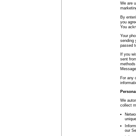
We are us
marketing
By enter
you agree
You ackn
Your pho
sending 
passed to
If you w
sent fro
methods 
Message 
For any 
informati
Personal
We autom
collect 
Networ
unique
Inform
our Se