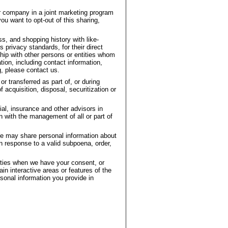
r company in a joint marketing program
ou want to opt-out of this sharing,
, and shopping history with like-
privacy standards, for their direct
hip with other persons or entities whom
ion, including contact information,
g, please contact us.
r transferred as part of, or during
acquisition, disposal, securitization or
ial, insurance and other advisors in
n with the management of all or part of
e may share personal information about
in response to a valid subpoena, order,
arties when we have your consent, or
ain interactive areas or features of the
sonal information you provide in