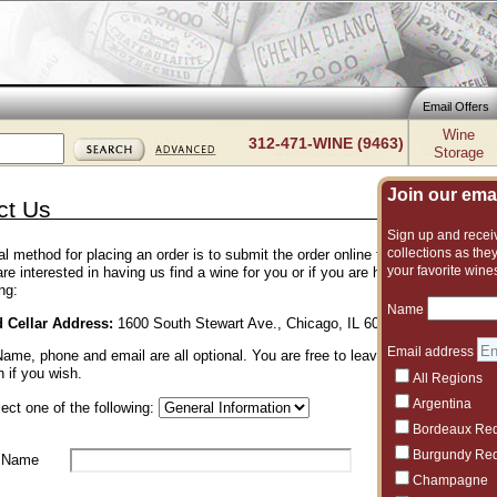
Email Offers
Wine
312-471-WINE (9463)
Storage
Join our email
ct Us
Sign up and receiv
collections as they
l method for placing an order is to submit the order online through the shoppi
your favorite wine
 are interested in having us find a wine for you or if you are having trouble pla
ng:
Name
d Cellar Address:
1600 South Stewart Ave., Chicago, IL 60616 • 312-471-946
Email address
me, phone and email are all optional. You are free to leave us anonymous f
n if you wish.
All Regions
Argentina
ect one of the following:
Bordeaux Re
Burgundy Re
 Name
Champagne