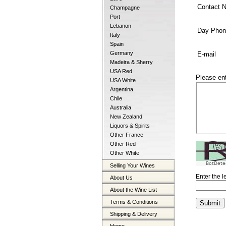
Contact 
Champagne
Port
Lebanon
Day Phon
Italy
Spain
Germany
E-mail
Madeira & Sherry
USA Red
Please en
USA White
Argentina
Chile
Australia
New Zealand
Liquors & Spirits
Other France
Other Red
Other White
BotDete
Selling Your Wines
Enter the 
About Us
About the Wine List
Terms & Conditions
Shipping & Delivery