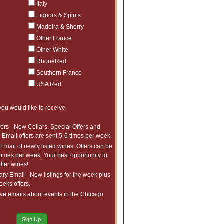
Italy
Liquors & Spirits
Madeira & Sherry
Other France
Other White
RhoneRed
Southern France
USA Red
you would like to receive
fers - New Cellars, Special Offers and
 Email offers are sent 5-6 times per week.
 Email of newly listed wines. Offers can be
 times per week. Your best opportunity to
fter wines!
y Email - New listings for the week plus
weeks offers.
ve emails about events in the Chicago
Sign Up