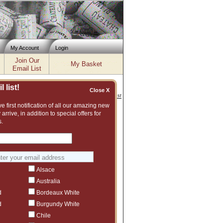
My Account
Login
Join Our
My Basket
Email List
 list!
Close X
Inventory updated: Fri, Aug 07, 2026 04:02 PM cst
e first notification of all our amazing new
 arrive, in addition to special offers for
ng cart process. If you have
s.
cing an order, please contact us at
3
eedback without leaving contact
Alsace
Australia
d
Bordeaux White
d
Burgundy White
Chile