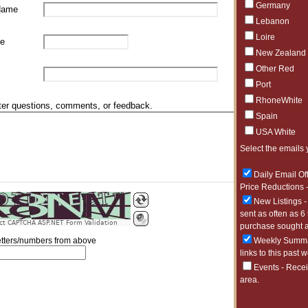
Germany
Name
Lebanon
Loire
e
New Zealand
Other Red
Port
RhoneWhite
ter questions, comments, or feedback.
Spain
USA White
Select the emails 
Daily Email Of
Price Reductions -
New Listings -
sent as often as 6
ct CAPTCHA ASP.NET Form Validation
purchase sought a
Weekly Summar
letters/numbers from above
links to this past 
Events - Recei
area.