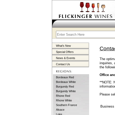
What's New
Conta
Special Offers
News & Events
The optima
inquiries,
Contact Us
the followi
Office an
Bordeaux Red
**NOTE: Na
Bordeaux White
informatio
Burgundy Red
Burgundy White
Please sel
Rhone Red
Rhone White
Southern France
Business
Alsace
Loire