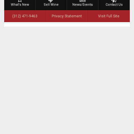
What's New
Sell Wine
News/Events
Contact Us
(312) 471-9463
Privacy Statement
Visit Full Site