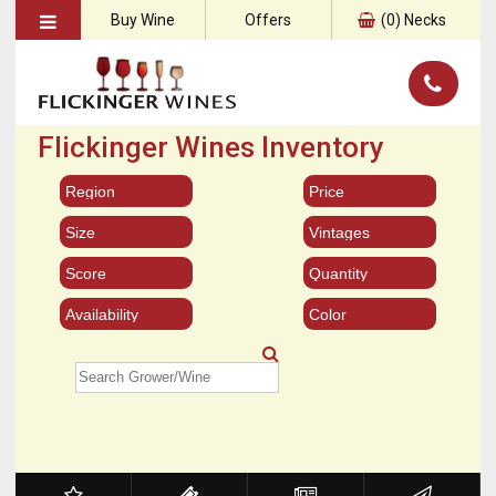
Buy Wine
Offers
(
0
) Necks
Flickinger Wines Inventory