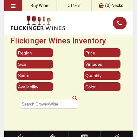
Buy Wine
Offers
(
0
) Necks
Flickinger Wines Inventory