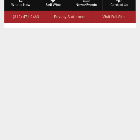
What's New
Sell Wine
News/Events
Contact Us
(312) 471-9463
Privacy Statement
Visit Full Site